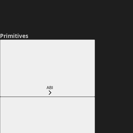
Primitives
ABI