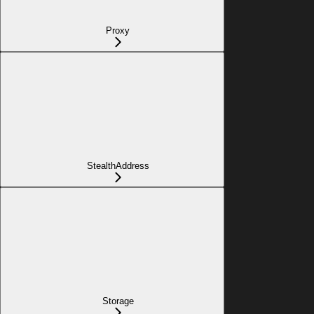
Proxy
StealthAddress
Storage