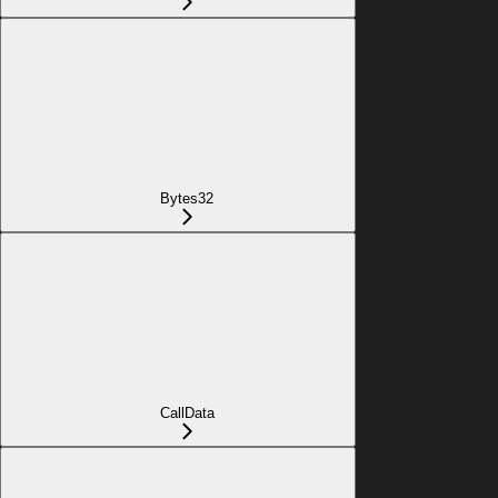
Bytes32
CallData