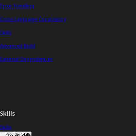
Error Handling
Cross-Language Consistency
Skills
Advanced Build
External Dependencies
Skills
Skills
Provider Skills