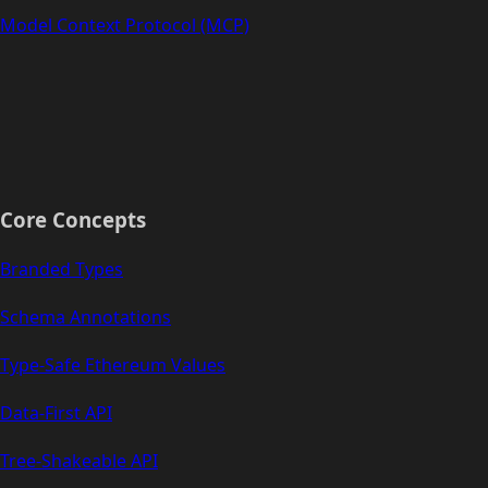
Model Context Protocol (MCP)
Core Concepts
Branded Types
Schema Annotations
Type-Safe Ethereum Values
Data-First API
Tree-Shakeable API