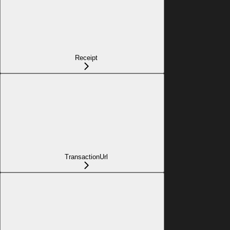
Receipt
TransactionUrl