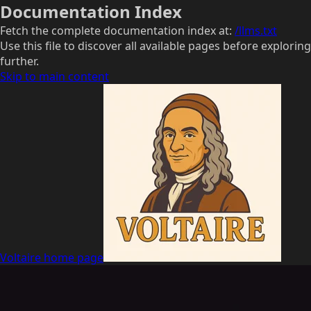
Documentation Index
Fetch the complete documentation index at:
/llms.txt
Use this file to discover all available pages before exploring
further.
Skip to main content
Voltaire
home page