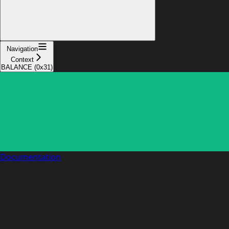
Navigation
Context
BALANCE (0x31)
Documentation