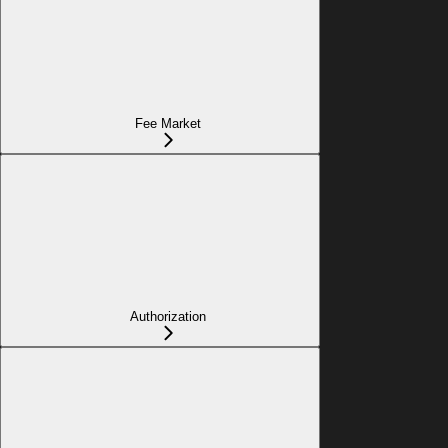
Fee Market
Authorization