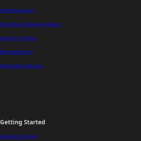
Safe Ethereum
Runtime Implementations
Agentic Coding
Multiplatform
Powerful Features
Getting Started
Getting Started