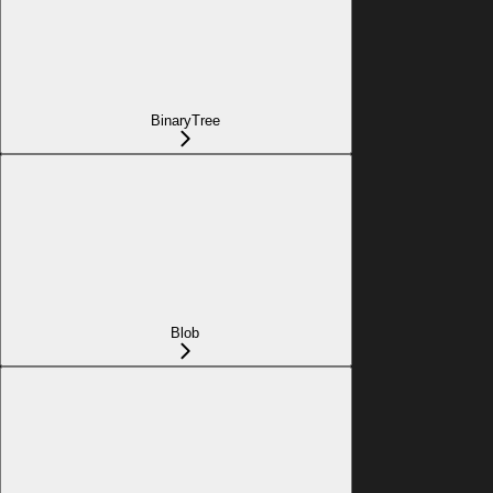
BinaryTree
Blob