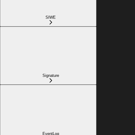
SIWE
Signature
EventLog