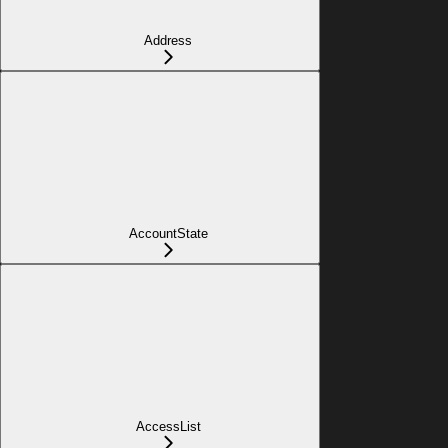
Address
AccountState
AccessList