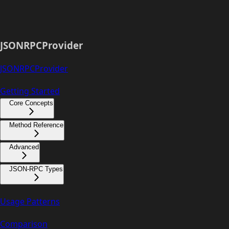
JSONRPCProvider
JSONRPCProvider
Getting Started
Core Concepts
Method Reference
Advanced
JSON-RPC Types
Usage Patterns
Comparison