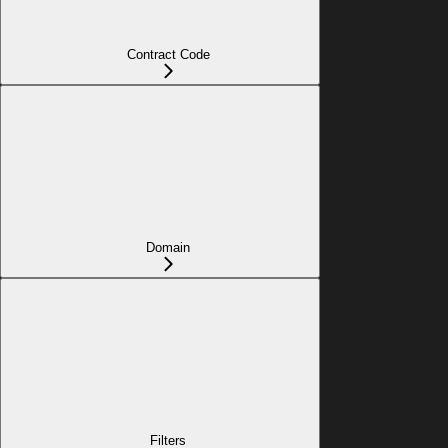
Contract Code
Domain
Filters