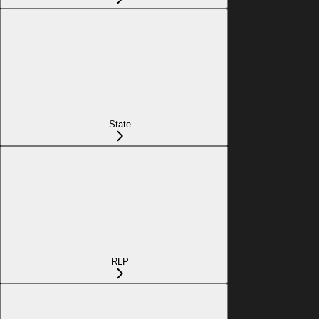
State
RLP