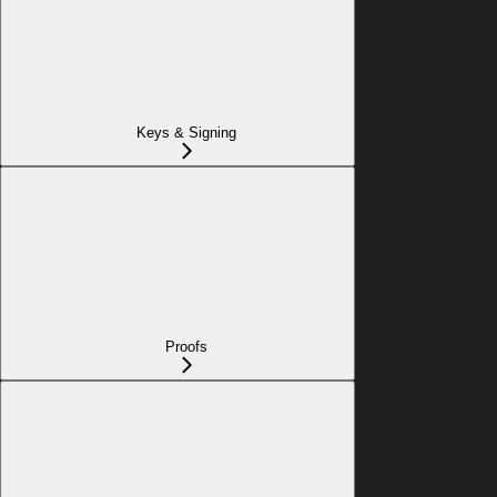
Keys & Signing
Proofs