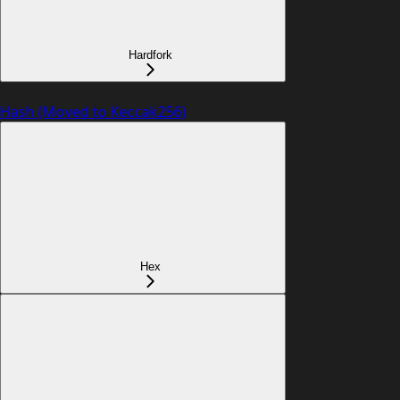
Hardfork
Hash (Moved to Keccak256)
Hex