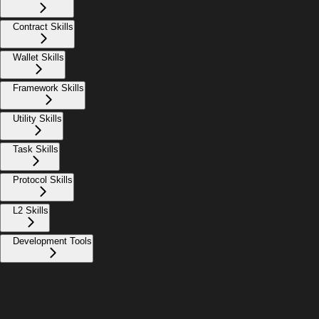
Contract Skills
Wallet Skills
Framework Skills
Utility Skills
Task Skills
Protocol Skills
L2 Skills
Development Tools