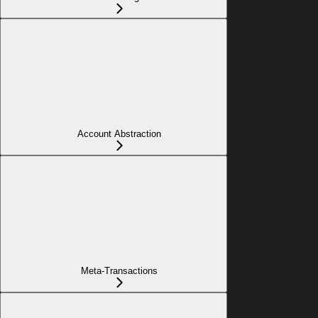
Account Abstraction
Meta-Transactions