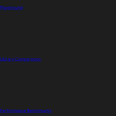
Playground
Library Comparisons
Performance Benchmarks