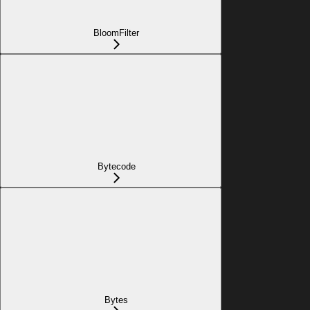
BloomFilter
Bytecode
Bytes