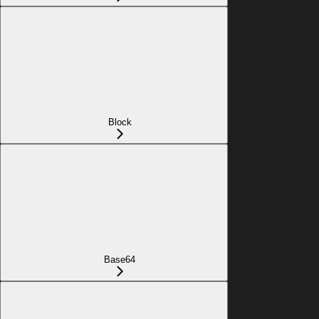
Block
Base64