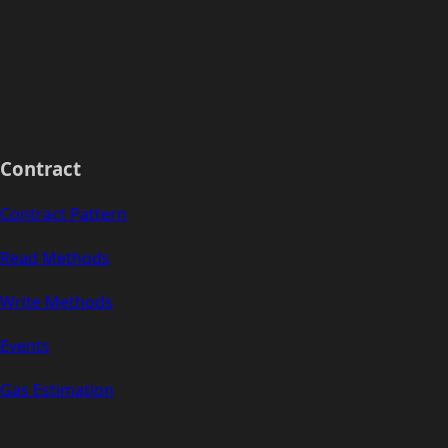
Contract
Contract Pattern
Read Methods
Write Methods
Events
Gas Estimation