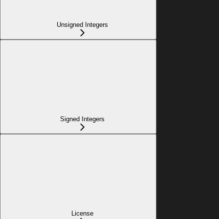
Unsigned Integers
Signed Integers
License