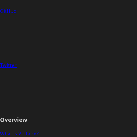
GitHub
Twitter
Overview
What is Voltaire?