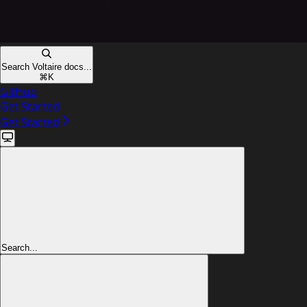
Search Voltaire docs...
⌘
K
GitHub
Get Started
Get Started
Search...