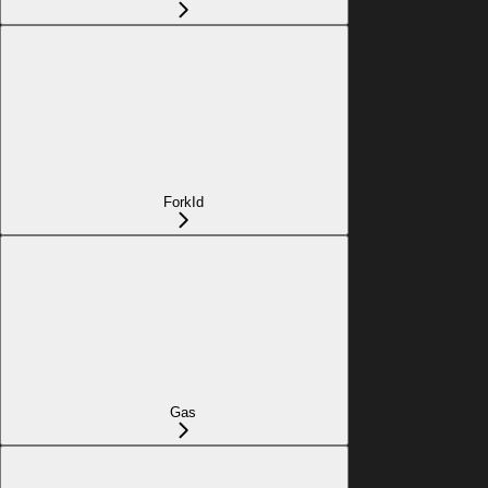
ForkId
Gas