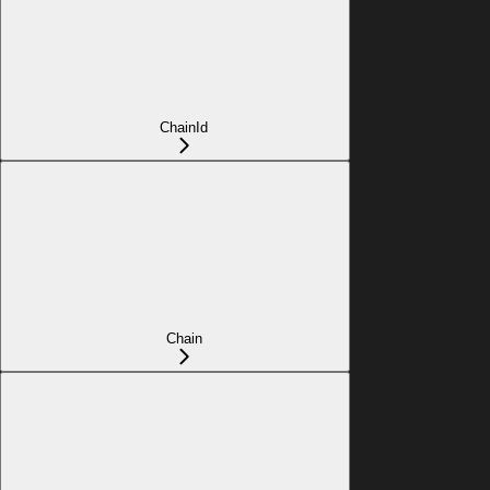
ChainId
Chain