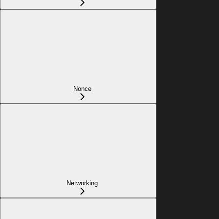
Nonce
Networking