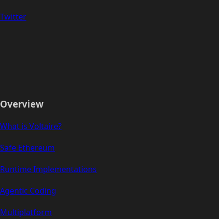
Twitter
Overview
What is Voltaire?
Safe Ethereum
Runtime Implementations
Agentic Coding
Multiplatform