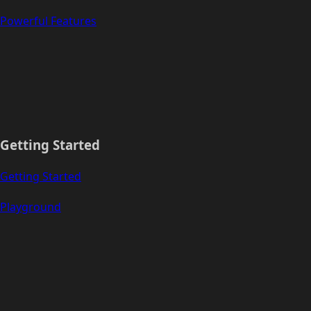
Powerful Features
Getting Started
Getting Started
Playground