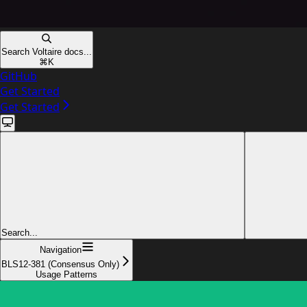
Search Voltaire docs...
⌘
K
GitHub
Get Started
Get Started
Search...
Navigation
BLS12-381 (Consensus Only)
Usage Patterns