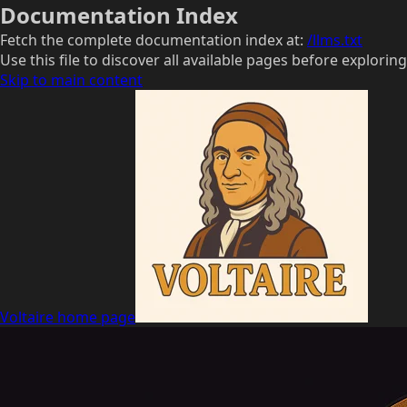
Documentation Index
Fetch the complete documentation index at:
/llms.txt
Use this file to discover all available pages before exploring
Skip to main content
Voltaire
home page