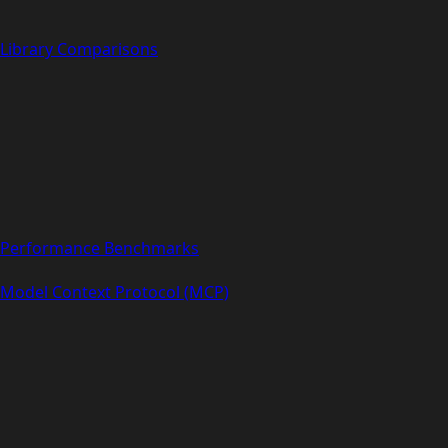
Library Comparisons
Performance Benchmarks
Model Context Protocol (MCP)