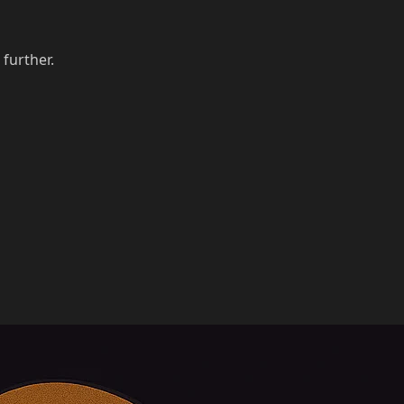
 further.