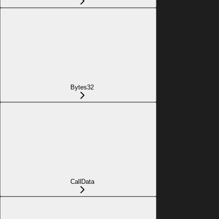
Bytes32
CallData