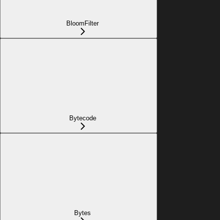
BloomFilter
Bytecode
Bytes