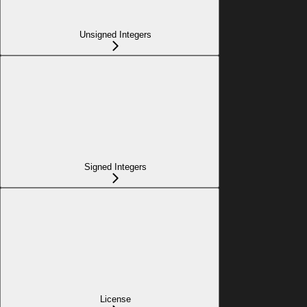
Unsigned Integers
Signed Integers
License