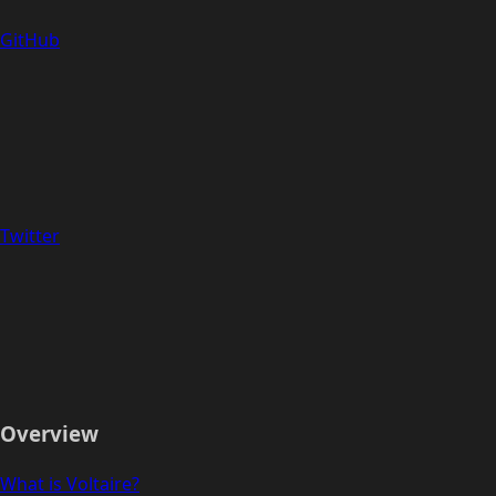
GitHub
Twitter
Overview
What is Voltaire?