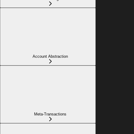
Account Abstraction
Meta-Transactions