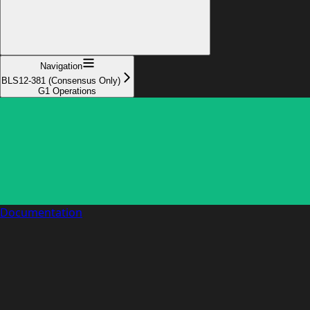
Navigation
BLS12-381 (Consensus Only)
G1 Operations
Documentation