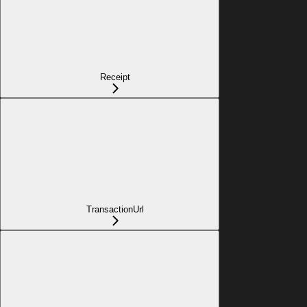
Receipt
TransactionUrl