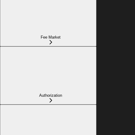
Fee Market
Authorization