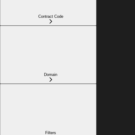
Contract Code
Domain
Filters