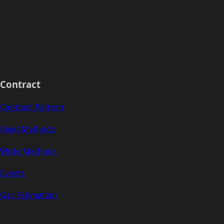
Contract
Contract Pattern
Read Methods
Write Methods
Events
Gas Estimation