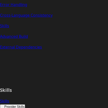
Error Handling
Cross-Language Consistency
Skills
Advanced Build
External Dependencies
Skills
Skills
Provider Skills