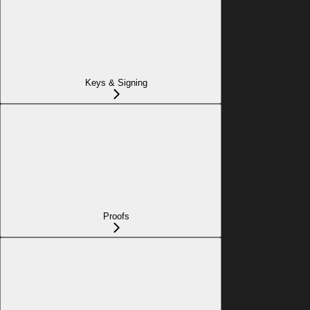
Keys & Signing
Proofs