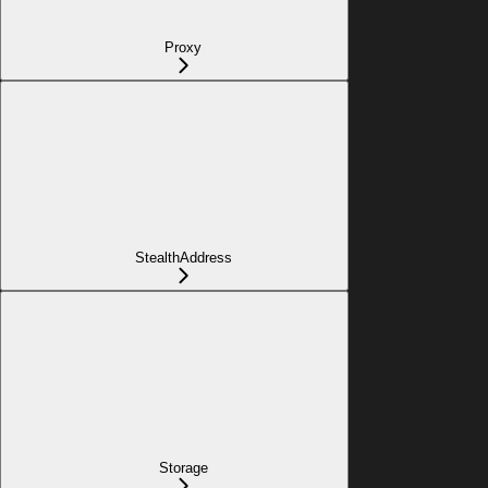
Proxy
StealthAddress
Storage