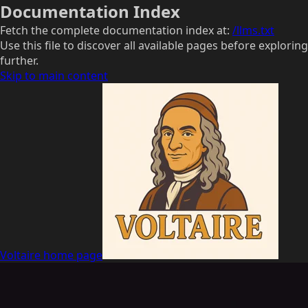
Documentation Index
Fetch the complete documentation index at:
/llms.txt
Use this file to discover all available pages before exploring
further.
Skip to main content
Voltaire
home page