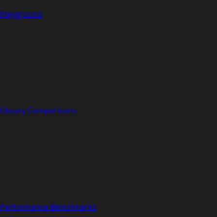
Playground
Library Comparisons
Performance Benchmarks