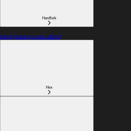
Hardfork
Hash (Moved to Keccak256)
Hex