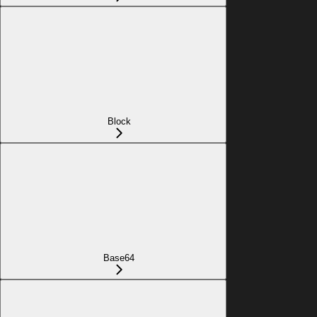
Block
Base64