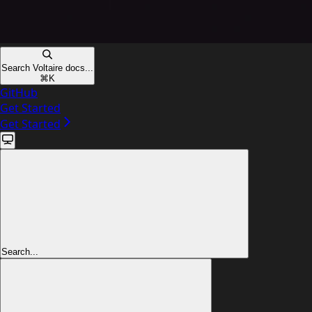
Search Voltaire docs...
⌘
K
GitHub
Get Started
Get Started
Search...