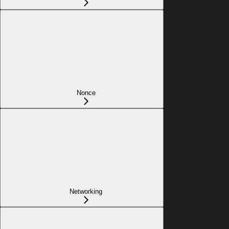
Nonce
Networking