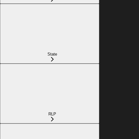
State
RLP