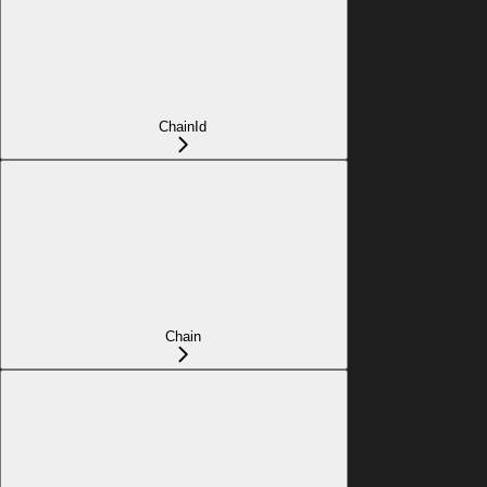
ChainId
Chain