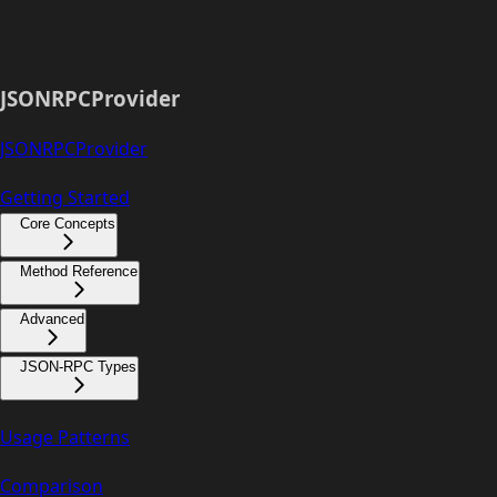
JSONRPCProvider
JSONRPCProvider
Getting Started
Core Concepts
Method Reference
Advanced
JSON-RPC Types
Usage Patterns
Comparison