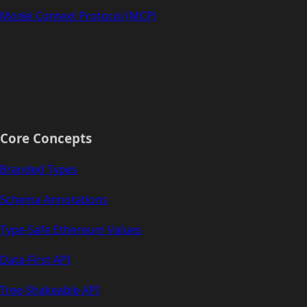
Model Context Protocol (MCP)
Core Concepts
Branded Types
Schema Annotations
Type-Safe Ethereum Values
Data-First API
Tree-Shakeable API