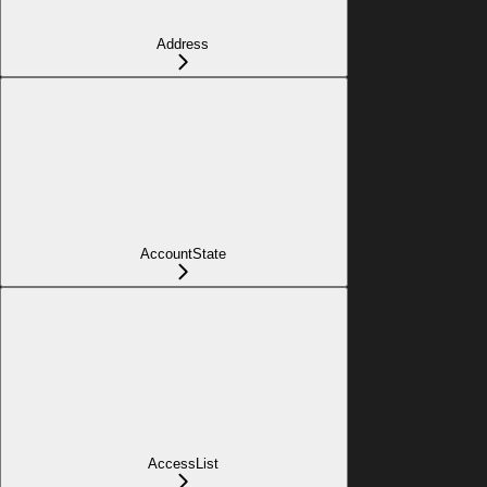
Address
AccountState
AccessList