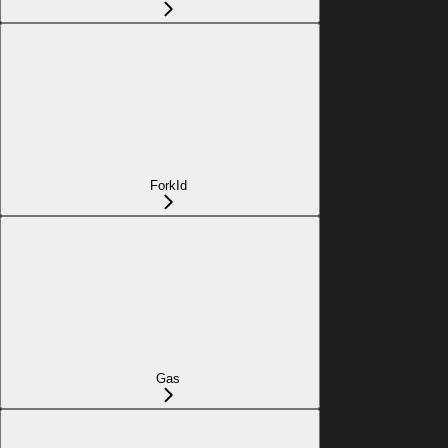
ForkId
Gas