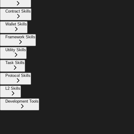
Contract Skills
Wallet Skills
Framework Skills
Utility Skills
Task Skills
Protocol Skills
L2 Skills
Development Tools