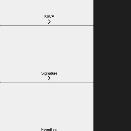
SIWE
Signature
EventLog