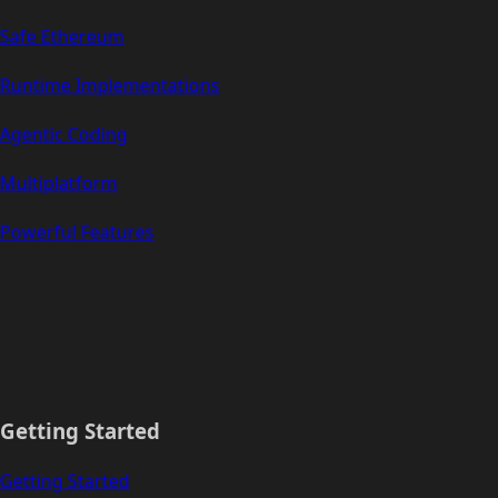
Safe Ethereum
Runtime Implementations
Agentic Coding
Multiplatform
Powerful Features
Getting Started
Getting Started