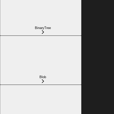
BinaryTree
Blob