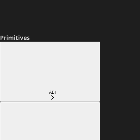
Primitives
ABI