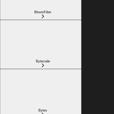
BloomFilter
Bytecode
Bytes