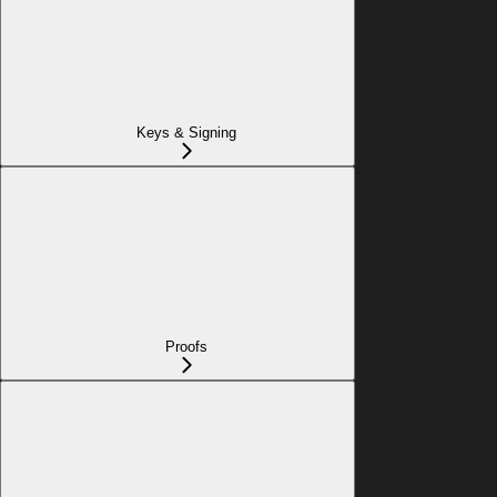
Keys & Signing
Proofs