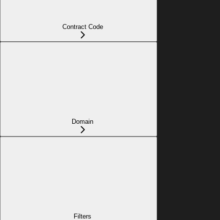
Contract Code
Domain
Filters