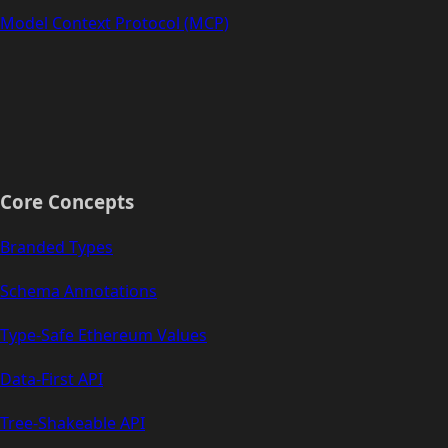
Model Context Protocol (MCP)
Core Concepts
Branded Types
Schema Annotations
Type-Safe Ethereum Values
Data-First API
Tree-Shakeable API