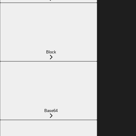
Block
Base64