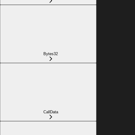
Bytes32
CallData