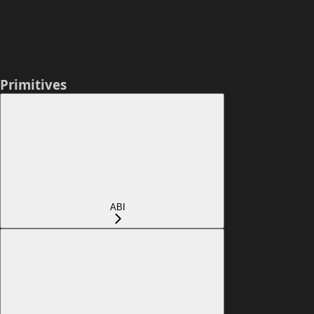
Primitives
ABI