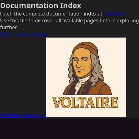
Documentation Index
Fetch the complete documentation index at:
/llms.txt
Use this file to discover all available pages before exploring
further.
Skip to main content
Voltaire
home page