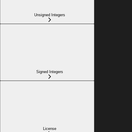
Unsigned Integers
Signed Integers
License