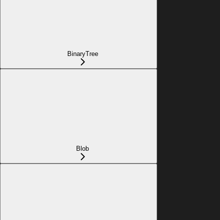
BinaryTree
Blob