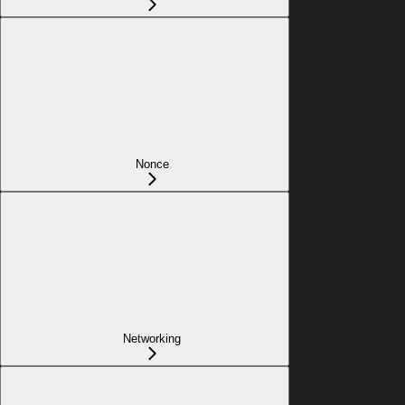
Nonce
Networking