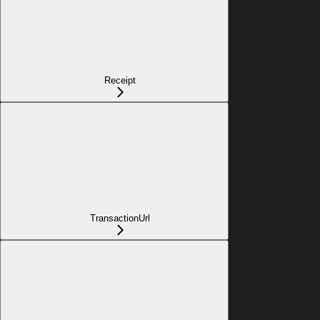
Receipt
TransactionUrl