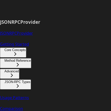
JSONRPCProvider
JSONRPCProvider
Getting Started
Core Concepts
Method Reference
Advanced
JSON-RPC Types
Usage Patterns
Comparison