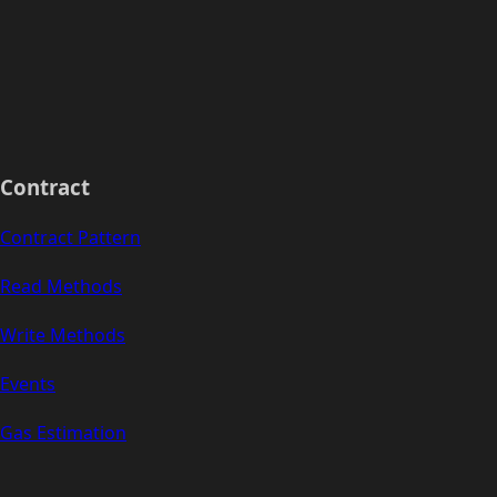
Contract
Contract Pattern
Read Methods
Write Methods
Events
Gas Estimation