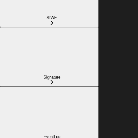
SIWE
Signature
EventLog