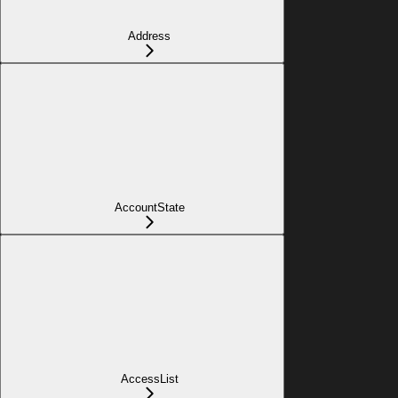
Address
AccountState
AccessList