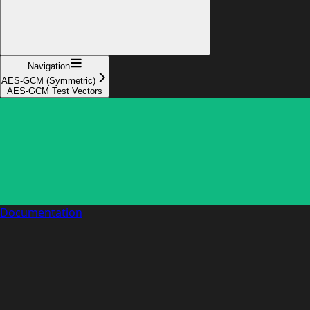
Navigation
AES-GCM (Symmetric)
AES-GCM Test Vectors
Documentation