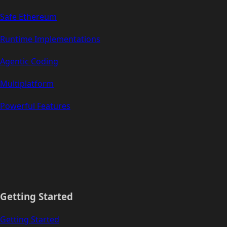
Safe Ethereum
Runtime Implementations
Agentic Coding
Multiplatform
Powerful Features
Getting Started
Getting Started