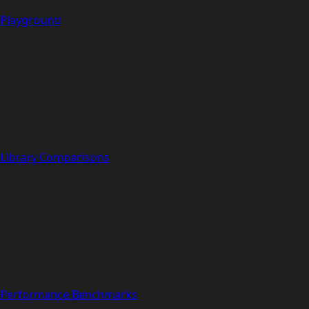
Playground
Library Comparisons
Performance Benchmarks