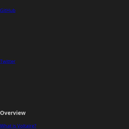
GitHub
Twitter
Overview
What is Voltaire?