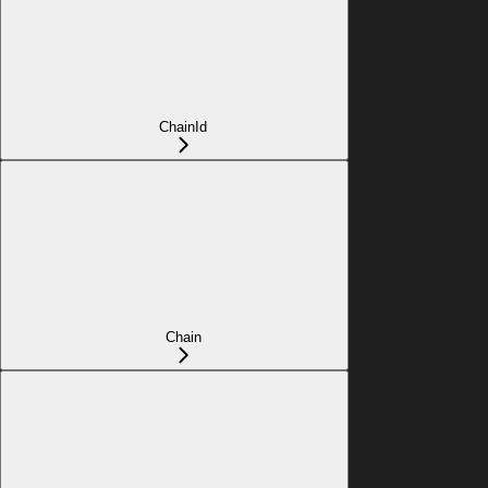
ChainId
Chain