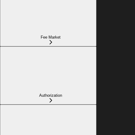
Fee Market
Authorization