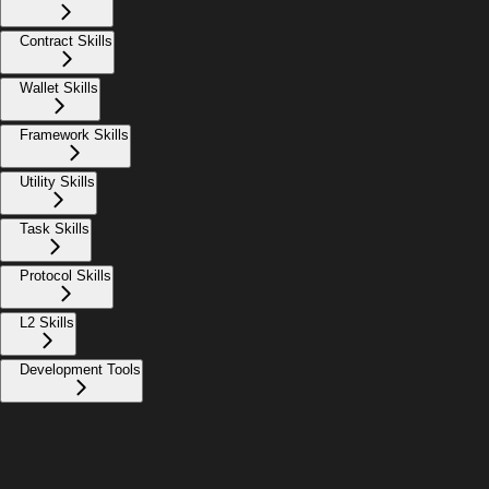
Contract Skills
Wallet Skills
Framework Skills
Utility Skills
Task Skills
Protocol Skills
L2 Skills
Development Tools