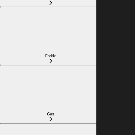
ForkId
Gas