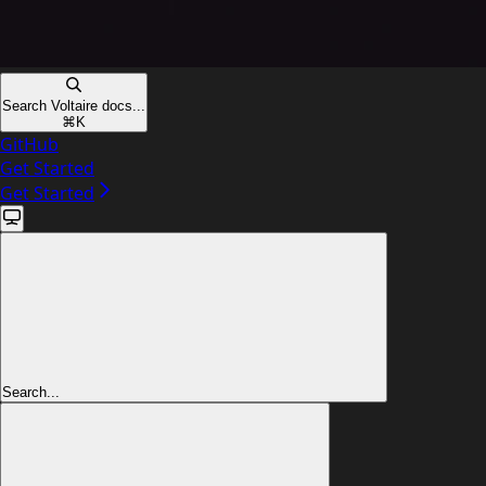
Search Voltaire docs...
⌘
K
GitHub
Get Started
Get Started
Search...