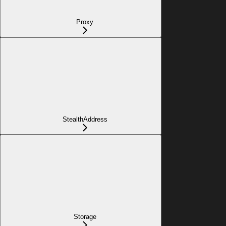
Proxy
StealthAddress
Storage