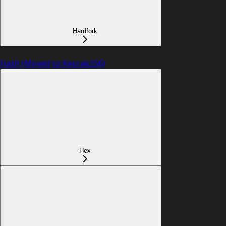
Hardfork
Hash (Moved to Keccak256)
Hex