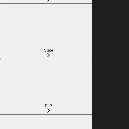
State
RLP