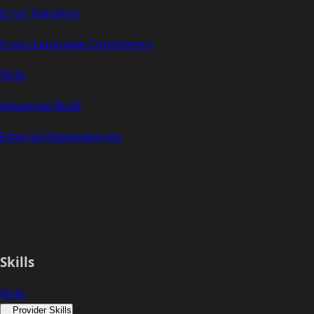
Error Handling
Cross-Language Consistency
Skills
Advanced Build
External Dependencies
Skills
Skills
Provider Skills