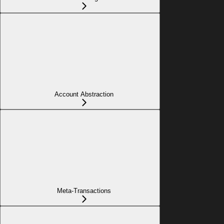
Account Abstraction
Meta-Transactions