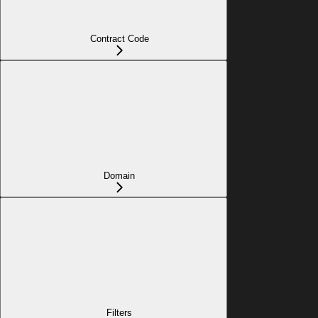
Contract Code
Domain
Filters