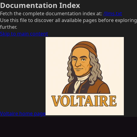
Documentation Index
Fetch the complete documentation index at:
/llms.txt
Use this file to discover all available pages before exploring
further.
Skip to main content
Voltaire
home page