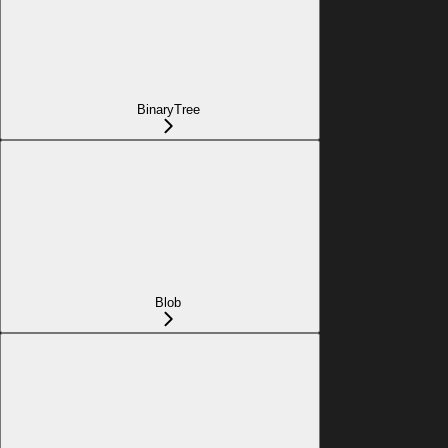
BinaryTree
Blob