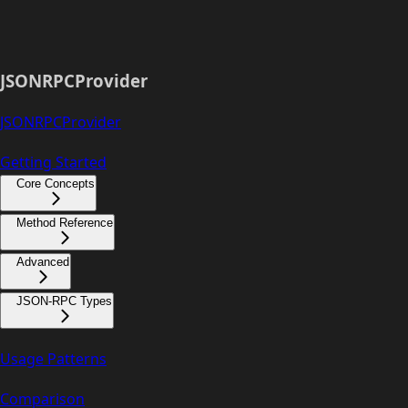
JSONRPCProvider
JSONRPCProvider
Getting Started
Core Concepts
Method Reference
Advanced
JSON-RPC Types
Usage Patterns
Comparison