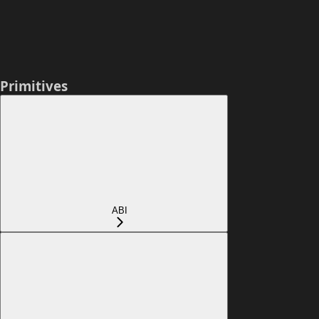
Primitives
ABI