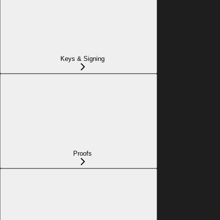
Keys & Signing
Proofs