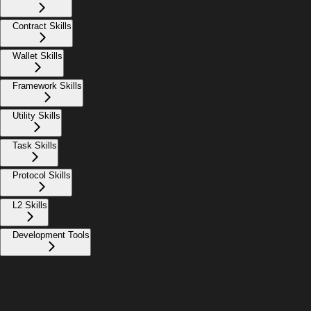
Contract Skills
Wallet Skills
Framework Skills
Utility Skills
Task Skills
Protocol Skills
L2 Skills
Development Tools