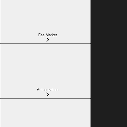
Fee Market
Authorization