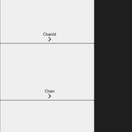
ChainId
Chain