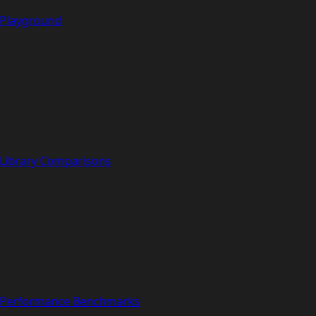
Playground
Library Comparisons
Performance Benchmarks