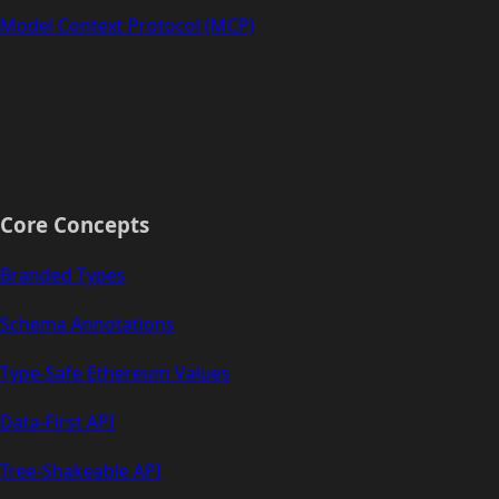
Model Context Protocol (MCP)
Core Concepts
Branded Types
Schema Annotations
Type-Safe Ethereum Values
Data-First API
Tree-Shakeable API