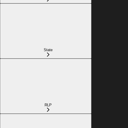
State
RLP