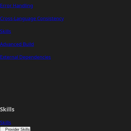
Error Handling
Cross-Language Consistency
Skills
Advanced Build
External Dependencies
Skills
Skills
Provider Skills