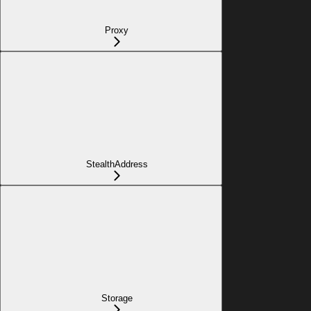
Proxy
StealthAddress
Storage