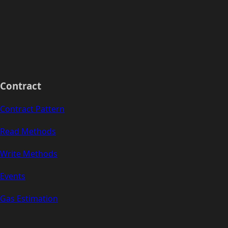
Contract
Contract Pattern
Read Methods
Write Methods
Events
Gas Estimation