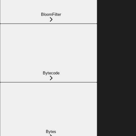
BloomFilter
Bytecode
Bytes