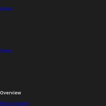
GitHub
Twitter
Overview
What is Voltaire?