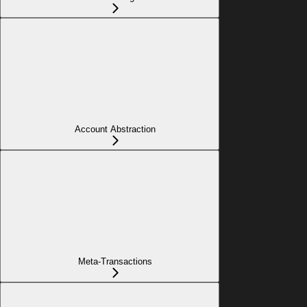
Account Abstraction
Meta-Transactions