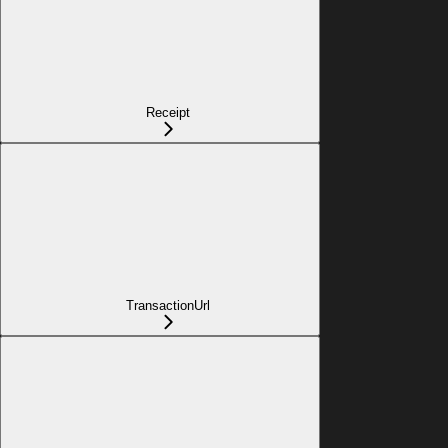
Receipt
TransactionUrl