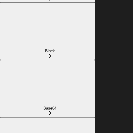
Block
Base64