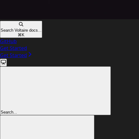
Search Voltaire docs...
⌘
K
GitHub
Get Started
Get Started
Search...