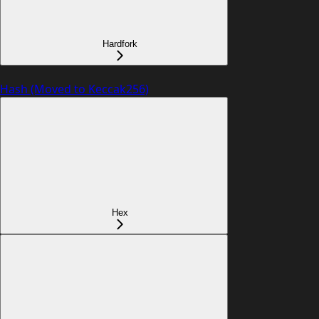
Hardfork
Hash (Moved to Keccak256)
Hex