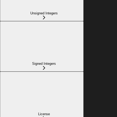
Unsigned Integers
Signed Integers
License