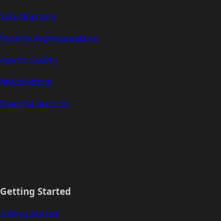
Safe Ethereum
Runtime Implementations
Agentic Coding
Multiplatform
Powerful Features
Getting Started
Getting Started