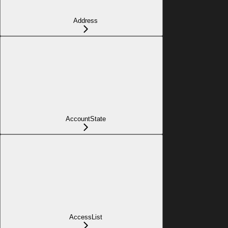
Address
AccountState
AccessList