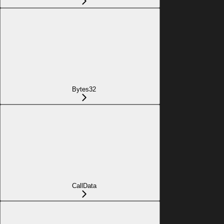
Bytes32
CallData