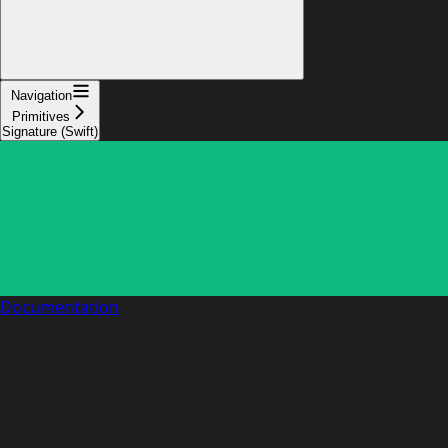
Navigation
Primitives
Signature (Swift)
Documentation