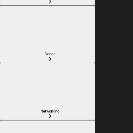
Nonce
Networking