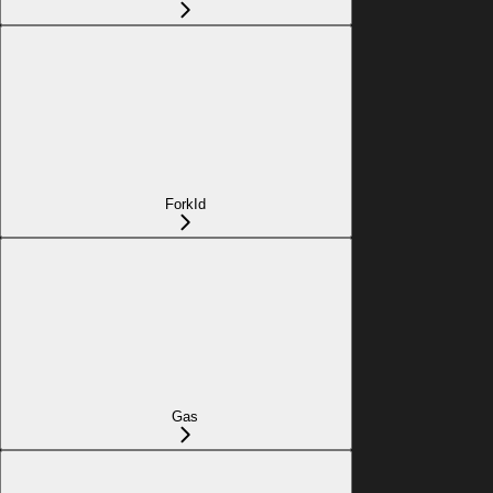
ForkId
Gas