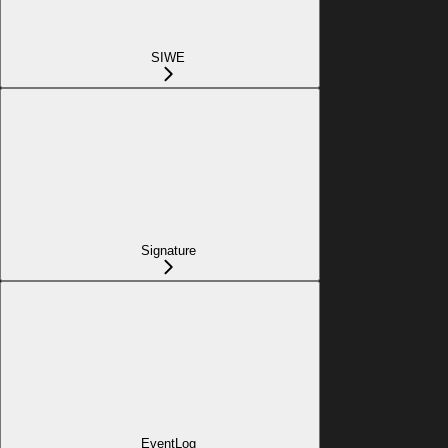
SIWE
Signature
EventLog