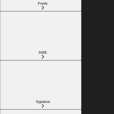
Proofs
SIWE
Signature