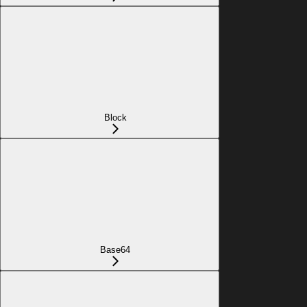
Block
Base64