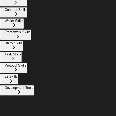
Contract Skills
Wallet Skills
Framework Skills
Utility Skills
Task Skills
Protocol Skills
L2 Skills
Development Tools