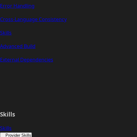
Error Handling
Cross-Language Consistency
Skills
Advanced Build
External Dependencies
Skills
Skills
Provider Skills