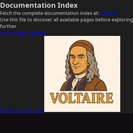
Documentation Index
Fetch the complete documentation index at:
/llms.txt
Use this file to discover all available pages before exploring
further.
Skip to main content
Voltaire
home page