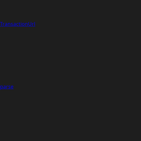
TransactionUrl
parse