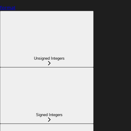
format
Unsigned Integers
Signed Integers