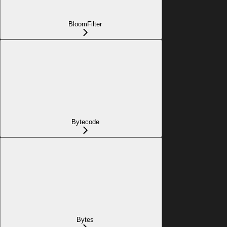
BloomFilter
Bytecode
Bytes