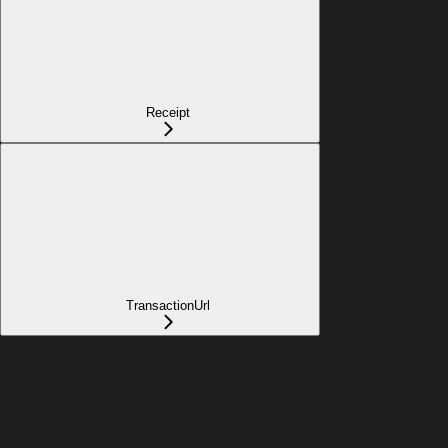
Receipt
TransactionUrl