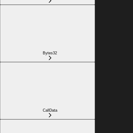
Bytes32
CallData