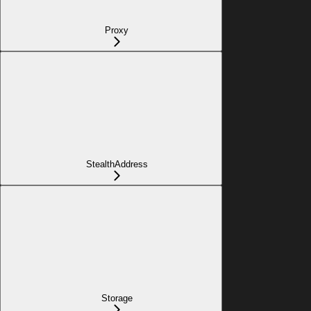
Proxy
StealthAddress
Storage