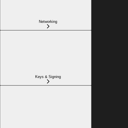
Networking
Keys & Signing