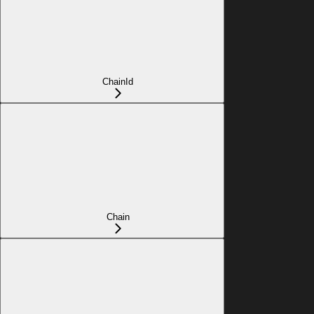
ChainId
Chain