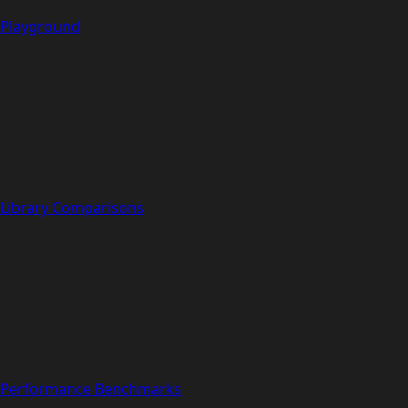
Playground
Library Comparisons
Performance Benchmarks