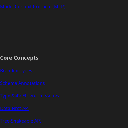
Model Context Protocol (MCP)
Core Concepts
Branded Types
Schema Annotations
Type-Safe Ethereum Values
Data-First API
Tree-Shakeable API