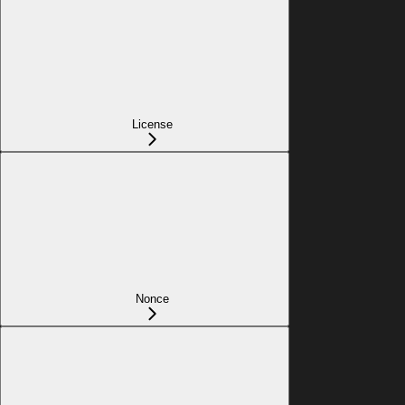
License
Nonce