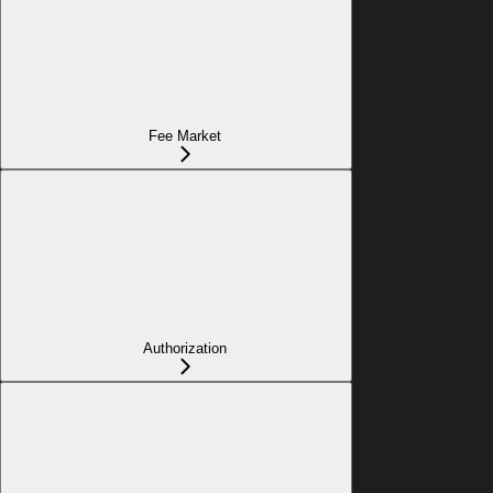
Fee Market
Authorization