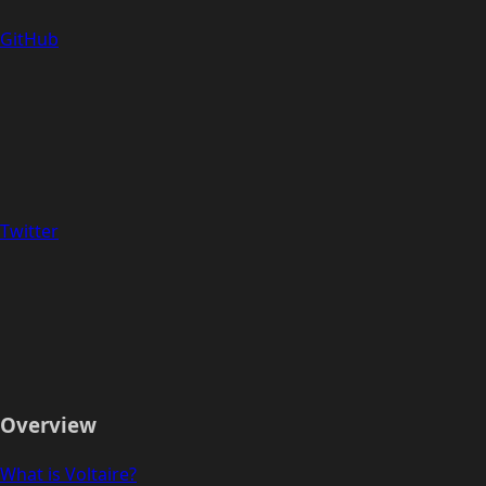
GitHub
Twitter
Overview
What is Voltaire?