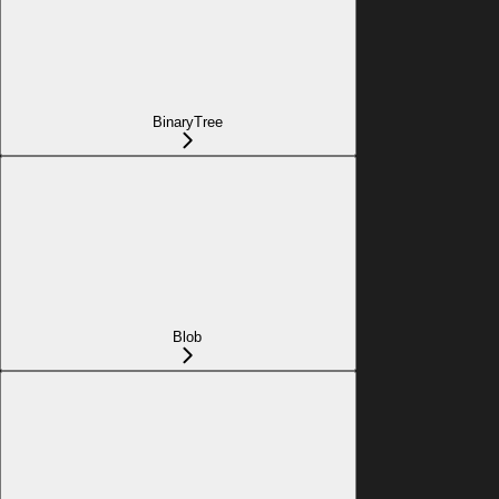
BinaryTree
Blob