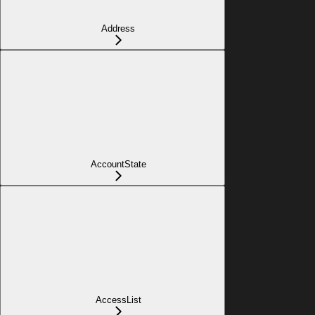
Address
AccountState
AccessList