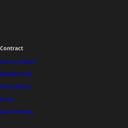
Contract
Contract Pattern
Read Methods
Write Methods
Events
Gas Estimation