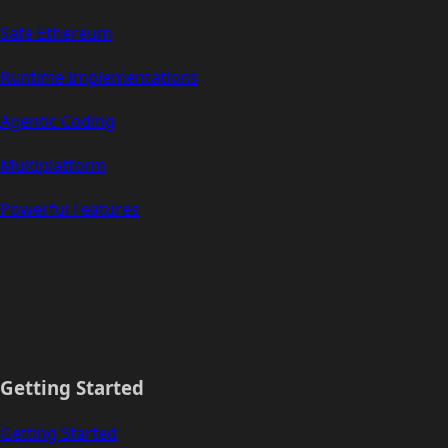
Safe Ethereum
Runtime Implementations
Agentic Coding
Multiplatform
Powerful Features
Getting Started
Getting Started