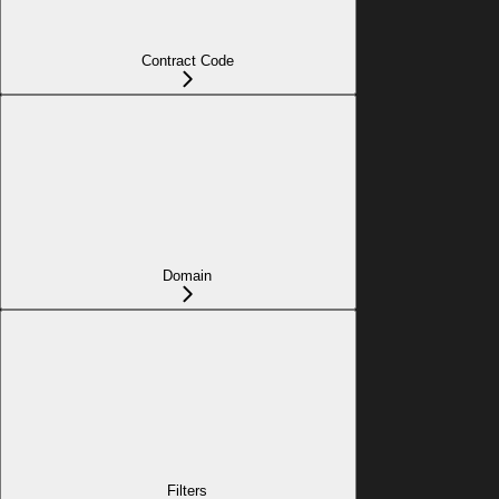
Contract Code
Domain
Filters