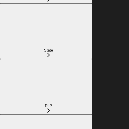
State
RLP