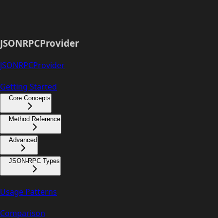
JSONRPCProvider
JSONRPCProvider
Getting Started
Core Concepts
Method Reference
Advanced
JSON-RPC Types
Usage Patterns
Comparison