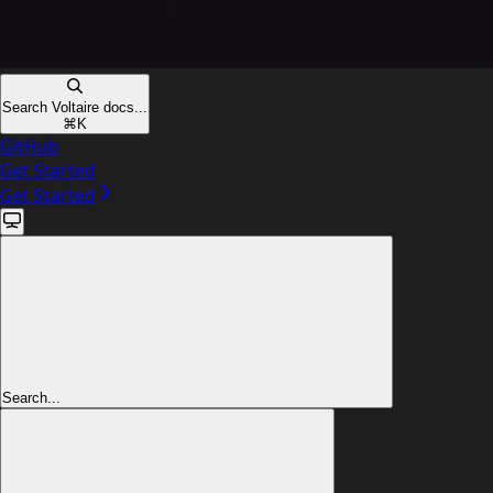
Search Voltaire docs...
⌘
K
GitHub
Get Started
Get Started
Search...