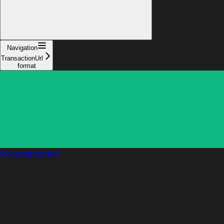
Navigation
TransactionUrl
format
Documentation