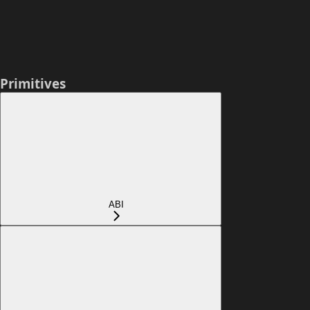
Primitives
ABI