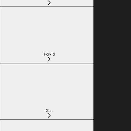
ForkId
Gas