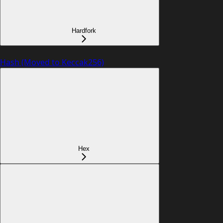
Hardfork
Hash (Moved to Keccak256)
Hex