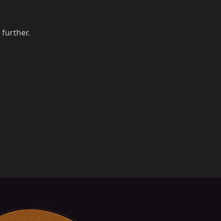
 further.