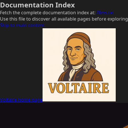
Documentation Index
Fetch the complete documentation index at:
/llms.txt
Use this file to discover all available pages before exploring
Skip to main content
Voltaire
home page