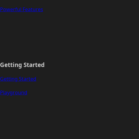
Powerful Features
Getting Started
Getting Started
Playground