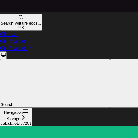
Search Voltaire docs...
⌘
K
GitHub
Get Started
Get Started
Search...
Navigation
Storage
calculateErc7201