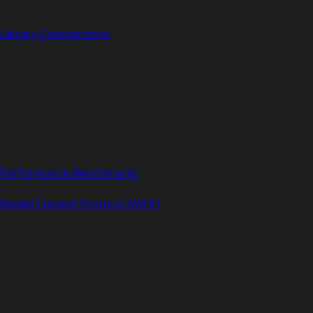
Library Comparisons
Performance Benchmarks
Model Context Protocol (MCP)