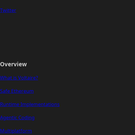
Twitter
Overview
What is Voltaire?
Safe Ethereum
Runtime Implementations
Agentic Coding
Multiplatform