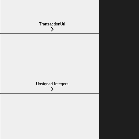
TransactionUrl
Unsigned Integers