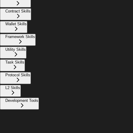
Contract Skills
Wallet Skills
Framework Skills
Utility Skills
Task Skills
Protocol Skills
L2 Skills
Development Tools