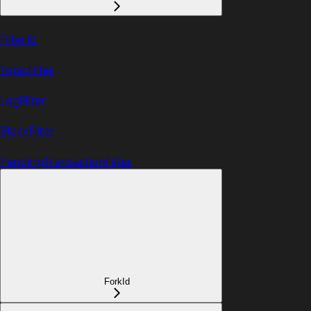
FilterId
TopicFilter
LogFilter
BlockFilter
PendingTransactionFilter
ForkId