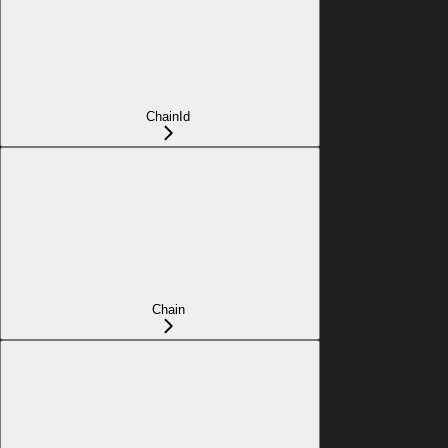
ChainId
Chain