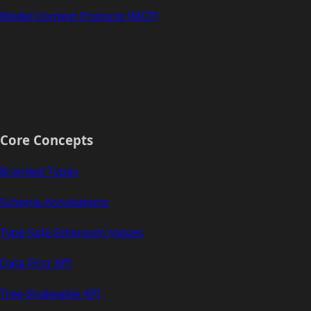
Model Context Protocol (MCP)
Core Concepts
Branded Types
Schema Annotations
Type-Safe Ethereum Values
Data-First API
Tree-Shakeable API