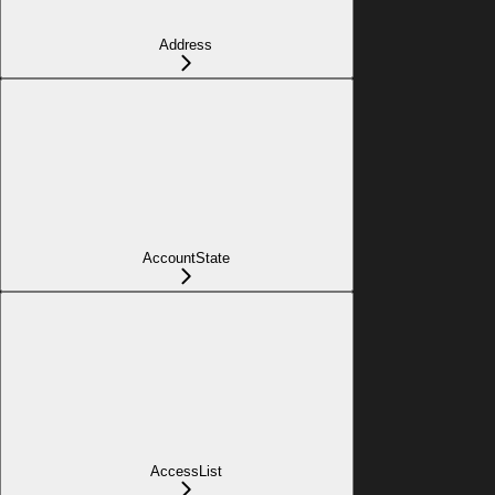
Address
AccountState
AccessList