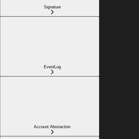
Signature
EventLog
Account Abstraction