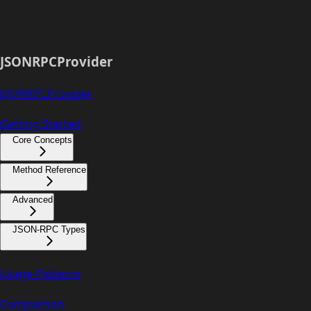
JSONRPCProvider
JSONRPCProvider
Getting Started
Core Concepts
Method Reference
Advanced
JSON-RPC Types
Usage Patterns
Comparison