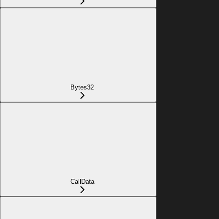
Bytes32
CallData