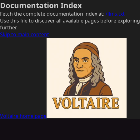
Documentation Index
Fetch the complete documentation index at:
/llms.txt
Use this file to discover all available pages before exploring
further.
Skip to main content
Voltaire
home page