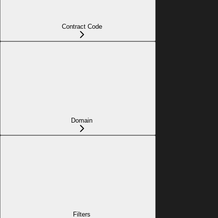
Contract Code
Domain
Filters