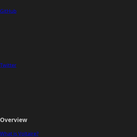
GitHub
Twitter
Overview
What is Voltaire?