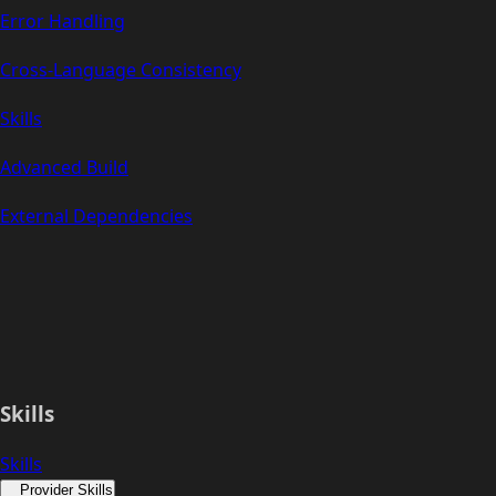
Error Handling
Cross-Language Consistency
Skills
Advanced Build
External Dependencies
Skills
Skills
Provider Skills