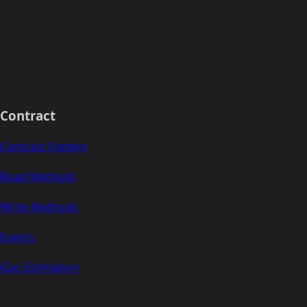
Contract
Contract Pattern
Read Methods
Write Methods
Events
Gas Estimation