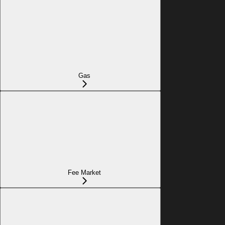
Gas
Fee Market