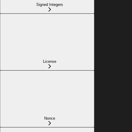
Signed Integers
License
Nonce