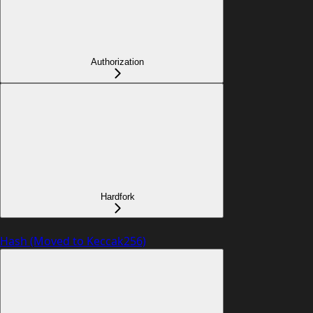
Authorization
Hardfork
Hash (Moved to Keccak256)