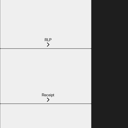
RLP
Receipt