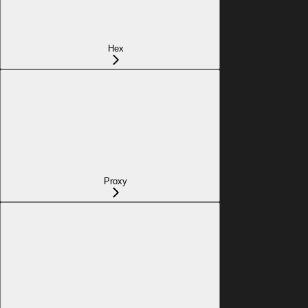
Hex
Proxy