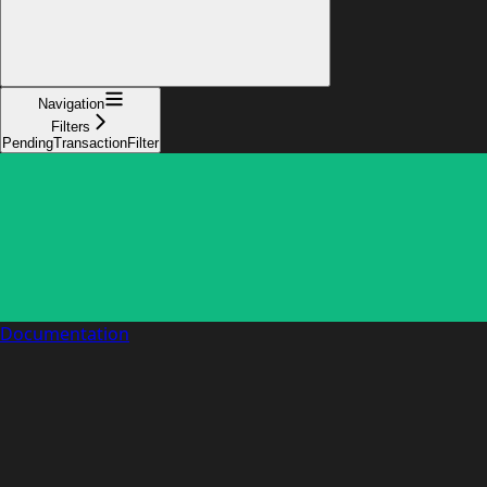
Navigation
Filters
PendingTransactionFilter
Documentation