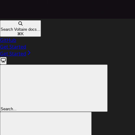
Search Voltaire docs...
⌘
K
GitHub
Get Started
Get Started
Search...