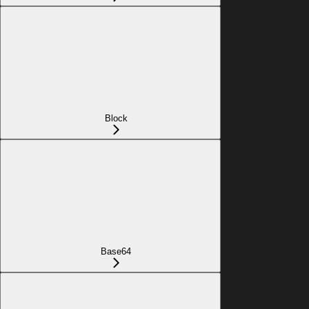
Block
Base64