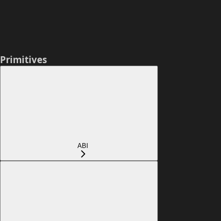
Primitives
ABI