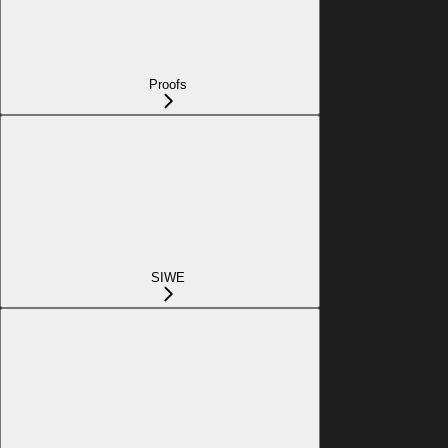
Proofs
SIWE