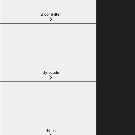
BloomFilter
Bytecode
Bytes