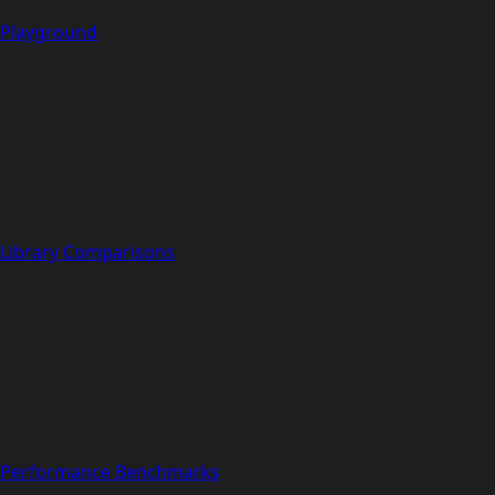
Playground
Library Comparisons
Performance Benchmarks