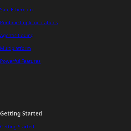
Safe Ethereum
Runtime Implementations
Agentic Coding
Multiplatform
Powerful Features
Getting Started
Getting Started