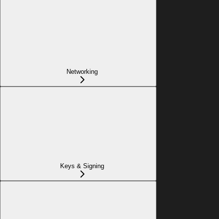
Networking
Keys & Signing