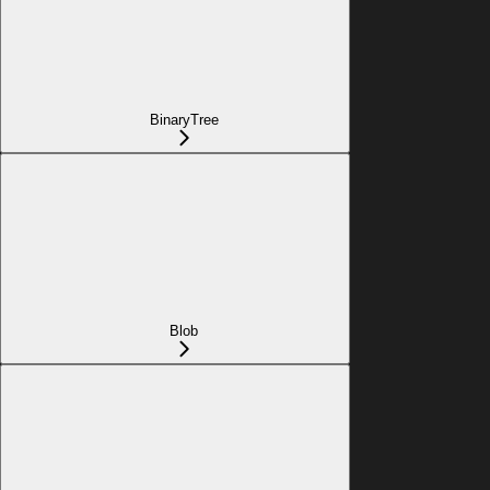
BinaryTree
Blob