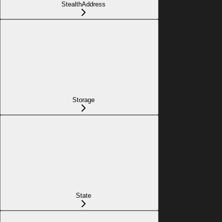
StealthAddress
Storage
State