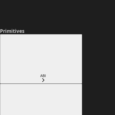
Primitives
ABI