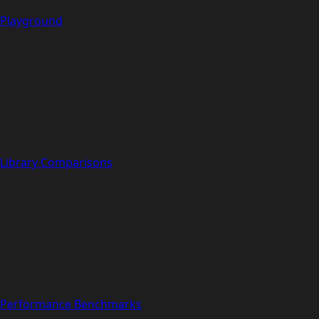
Playground
Library Comparisons
Performance Benchmarks