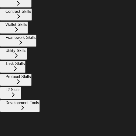
Contract Skills
Wallet Skills
Framework Skills
Utility Skills
Task Skills
Protocol Skills
L2 Skills
Development Tools