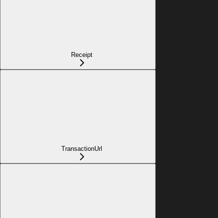
Receipt
TransactionUrl