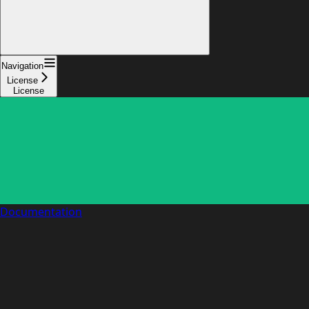
Navigation
License
License
Documentation