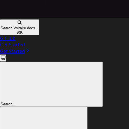
Search Voltaire docs...
⌘
K
GitHub
Get Started
Get Started
Search...