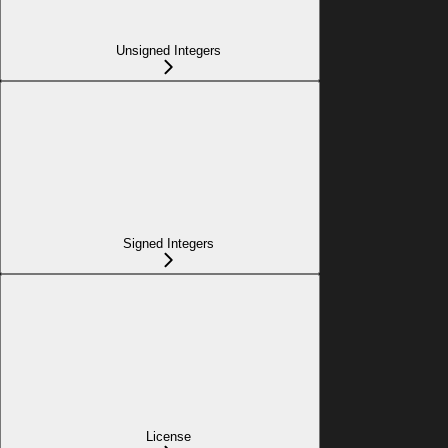
Unsigned Integers
Signed Integers
License