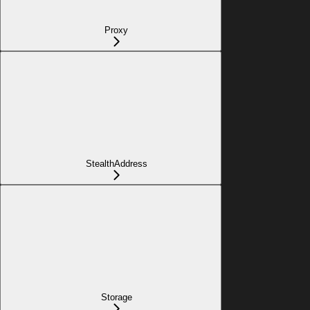
Proxy
StealthAddress
Storage