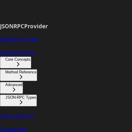
JSONRPCProvider
JSONRPCProvider
Getting Started
Core Concepts
Method Reference
Advanced
JSON-RPC Types
Usage Patterns
Comparison