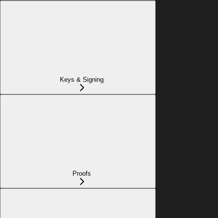
Keys & Signing
Proofs