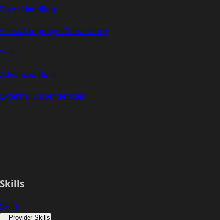
Error Handling
Cross-Language Consistency
Skills
Advanced Build
External Dependencies
Skills
Skills
Provider Skills