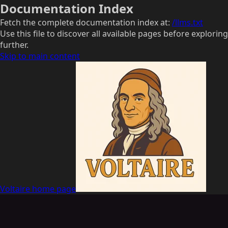
Documentation Index
Fetch the complete documentation index at:
/llms.txt
Use this file to discover all available pages before exploring
further.
Skip to main content
Voltaire
home page