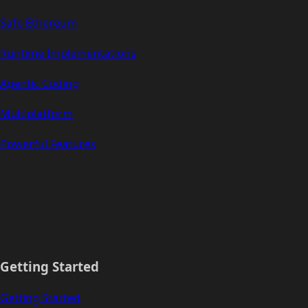
Safe Ethereum
Runtime Implementations
Agentic Coding
Multiplatform
Powerful Features
Getting Started
Getting Started