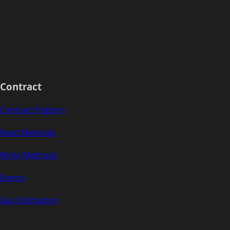
Contract
Contract Pattern
Read Methods
Write Methods
Events
Gas Estimation