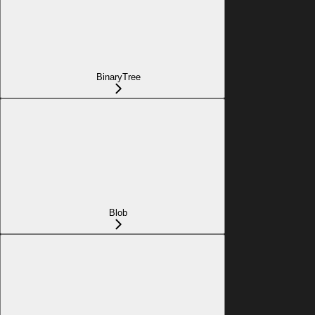
BinaryTree
Blob