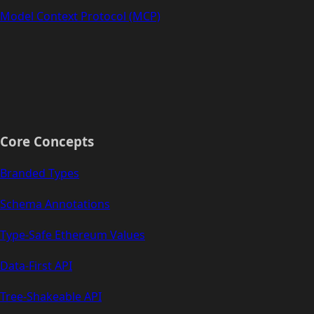
Model Context Protocol (MCP)
Core Concepts
Branded Types
Schema Annotations
Type-Safe Ethereum Values
Data-First API
Tree-Shakeable API