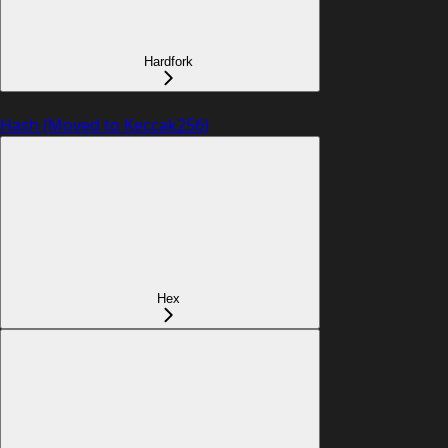
Hardfork
Hash (Moved to Keccak256)
Hex