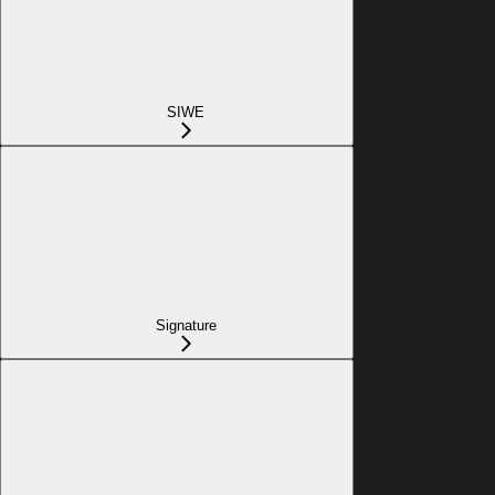
SIWE
Signature