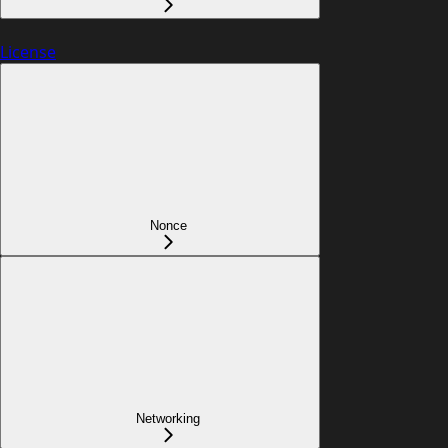
License
Nonce
Networking