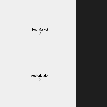
Fee Market
Authorization