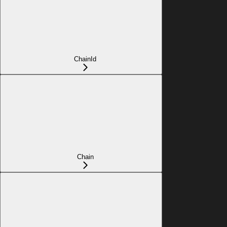
ChainId
Chain