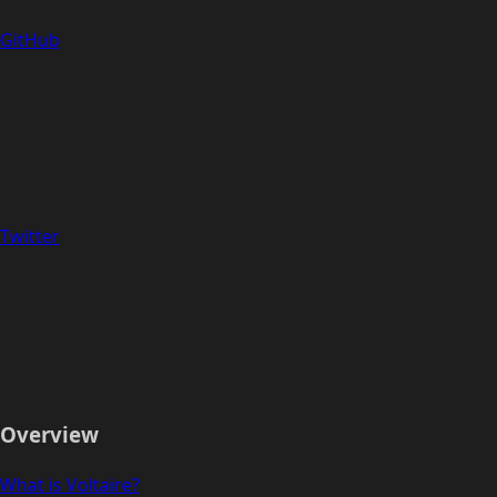
GitHub
Twitter
Overview
What is Voltaire?