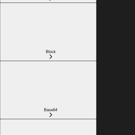
Block
Base64