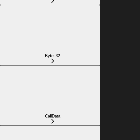
Bytes32
CallData