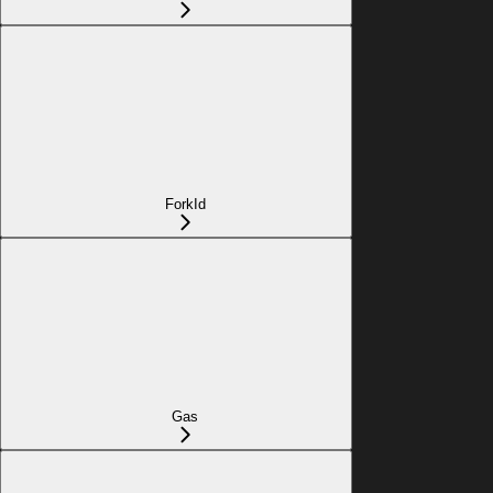
ForkId
Gas