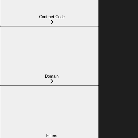
Contract Code
Domain
Filters