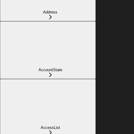
Address
AccountState
AccessList