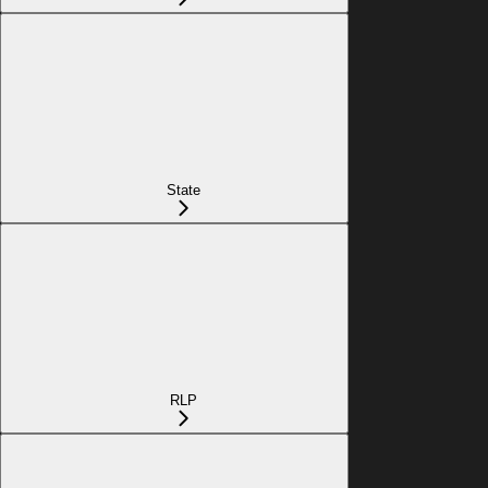
State
RLP