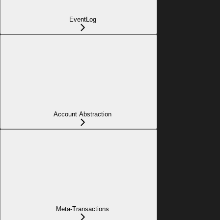
EventLog
Account Abstraction
Meta-Transactions