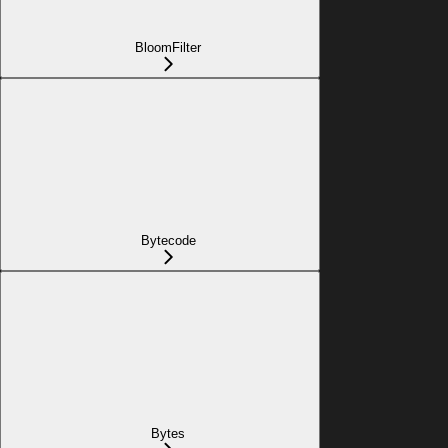
BloomFilter
Bytecode
Bytes