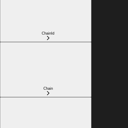
ChainId
Chain