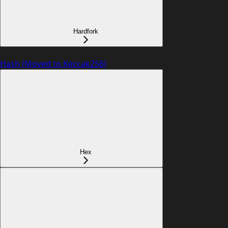
Hardfork
Hash (Moved to Keccak256)
Hex