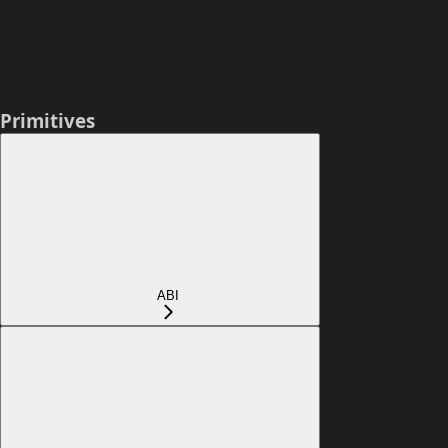
Primitives
ABI