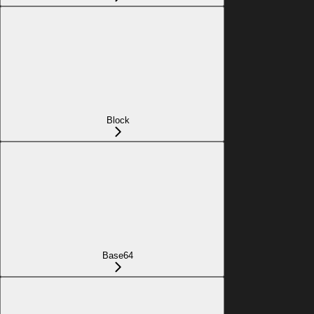
Block
Base64