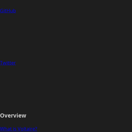
GitHub
Twitter
Overview
What is Voltaire?