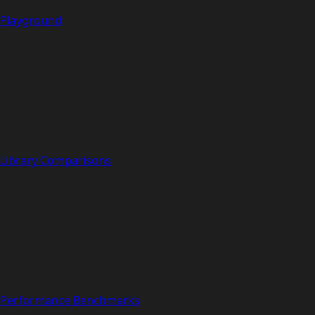
Playground
Library Comparisons
Performance Benchmarks