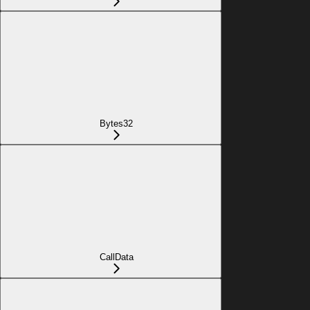
Bytes32
CallData