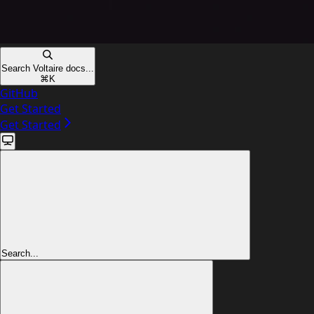
Search Voltaire docs...
⌘
K
GitHub
Get Started
Get Started
Search...