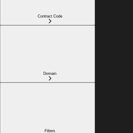
Contract Code
Domain
Filters