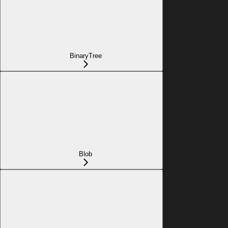
BinaryTree
Blob