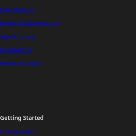
Safe Ethereum
Runtime Implementations
Agentic Coding
Multiplatform
Powerful Features
Getting Started
Getting Started