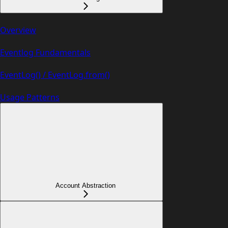
Overview
Eventlog Fundamentals
EventLog() / EventLog.from()
Usage Patterns
Account Abstraction