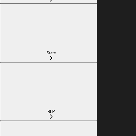
State
RLP