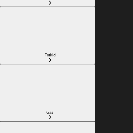
ForkId
Gas