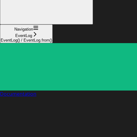
Navigation
EventLog
EventLog() / EventLog.from()
Documentation