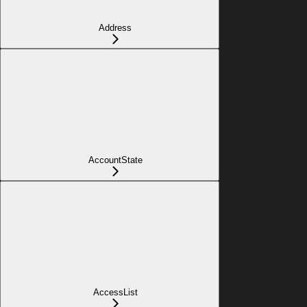
Address
AccountState
AccessList