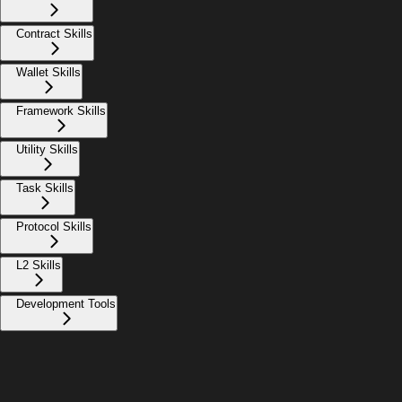
Contract Skills
Wallet Skills
Framework Skills
Utility Skills
Task Skills
Protocol Skills
L2 Skills
Development Tools