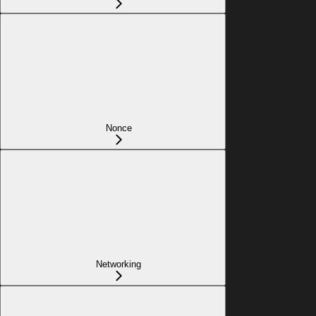
Nonce
Networking