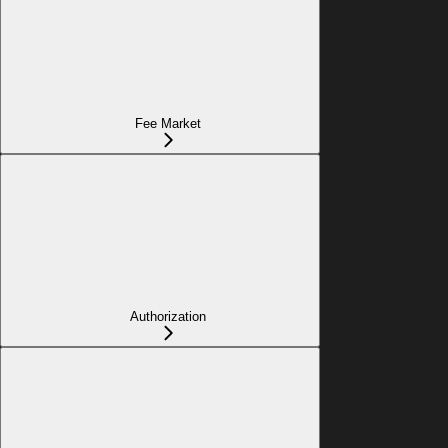
Fee Market
Authorization