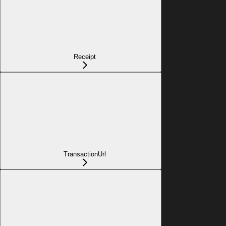
Receipt
TransactionUrl