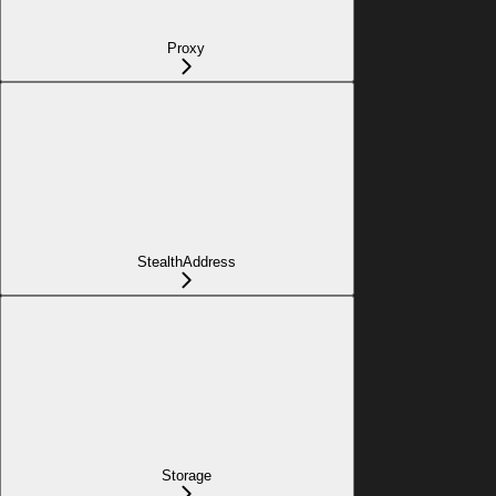
Proxy
StealthAddress
Storage