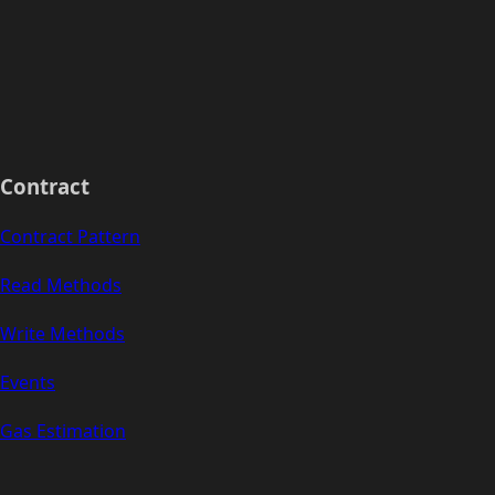
Contract
Contract Pattern
Read Methods
Write Methods
Events
Gas Estimation