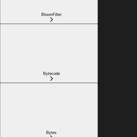
BloomFilter
Bytecode
Bytes