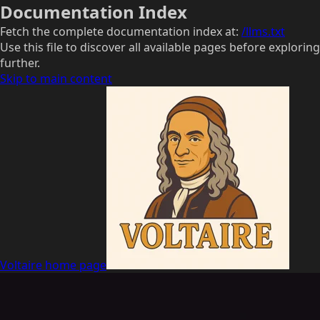
Documentation Index
Fetch the complete documentation index at:
/llms.txt
Use this file to discover all available pages before exploring
further.
Skip to main content
Voltaire
home page