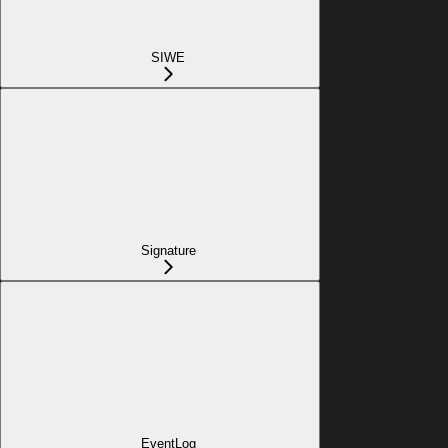
SIWE
Signature
EventLog