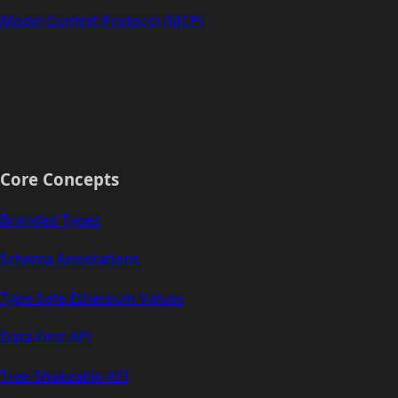
Model Context Protocol (MCP)
Core Concepts
Branded Types
Schema Annotations
Type-Safe Ethereum Values
Data-First API
Tree-Shakeable API