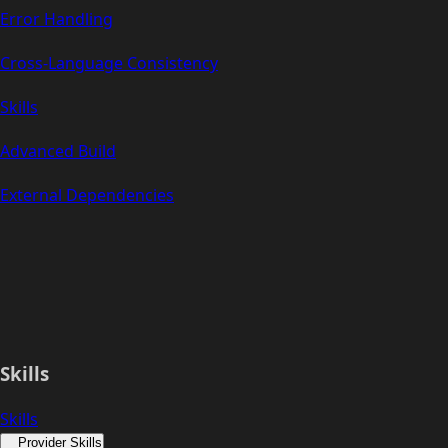
Error Handling
Cross-Language Consistency
Skills
Advanced Build
External Dependencies
Skills
Skills
Provider Skills