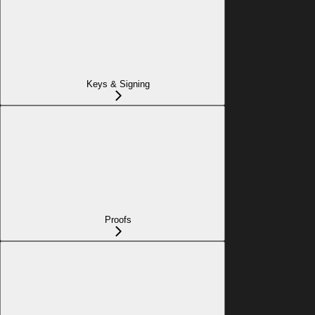
Keys & Signing
Proofs