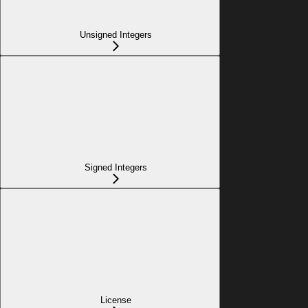
Unsigned Integers
Signed Integers
License