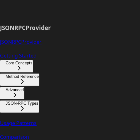
JSONRPCProvider
JSONRPCProvider
Getting Started
Core Concepts
Method Reference
Advanced
JSON-RPC Types
Usage Patterns
Comparison