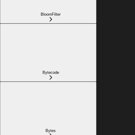
BloomFilter
Bytecode
Bytes