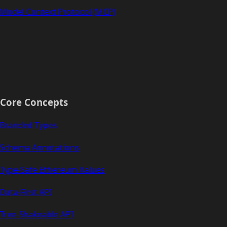
Model Context Protocol (MCP)
Core Concepts
Branded Types
Schema Annotations
Type-Safe Ethereum Values
Data-First API
Tree-Shakeable API