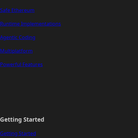
Safe Ethereum
Runtime Implementations
Agentic Coding
Multiplatform
Powerful Features
Getting Started
Getting Started