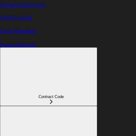
Chain Constructors
Chain Lookup
Chain Metadata
Usage Patterns
Contract Code