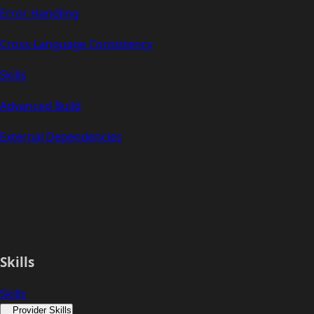
Error Handling
Cross-Language Consistency
Skills
Advanced Build
External Dependencies
Skills
Skills
Provider Skills