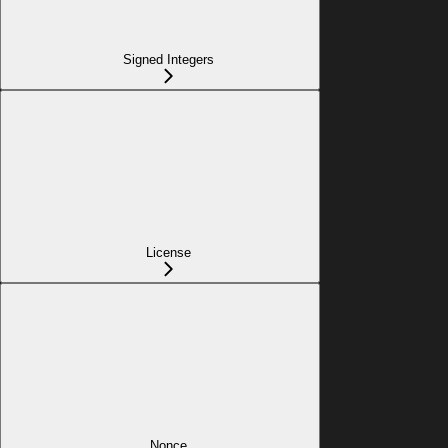
Signed Integers
License
Nonce