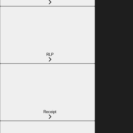
RLP
Receipt