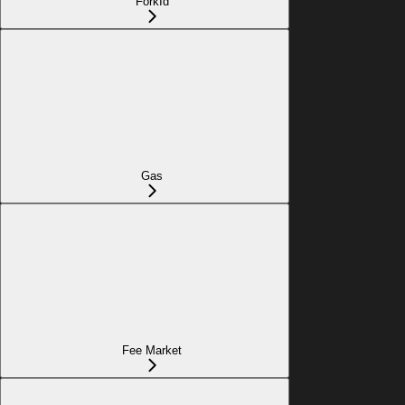
ForkId
Gas
Fee Market