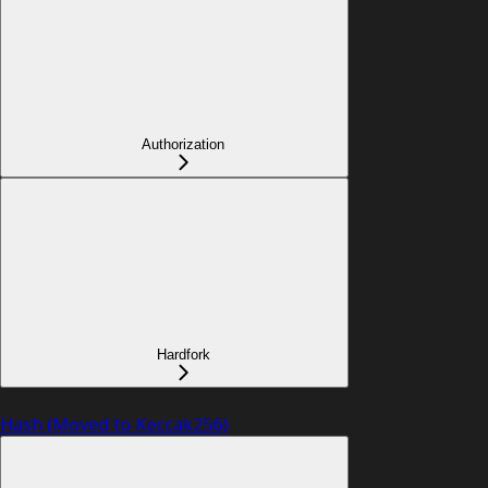
Authorization
Hardfork
Hash (Moved to Keccak256)