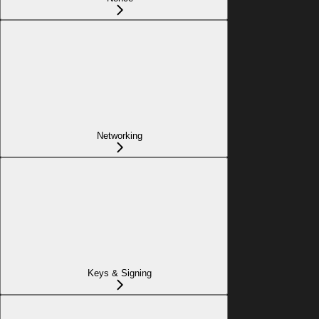
Networking
Keys & Signing