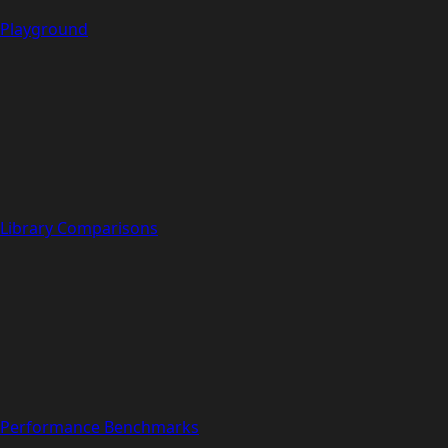
Playground
Library Comparisons
Performance Benchmarks