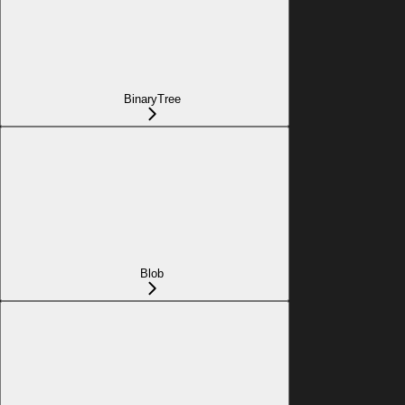
BinaryTree
Blob