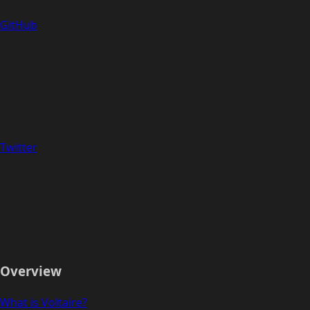
GitHub
Twitter
Overview
What is Voltaire?