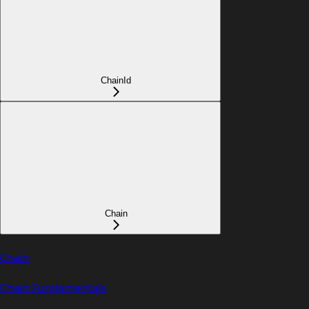
ChainId
Chain
Chain
Chain Fundamentals