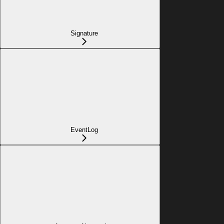
Signature
EventLog