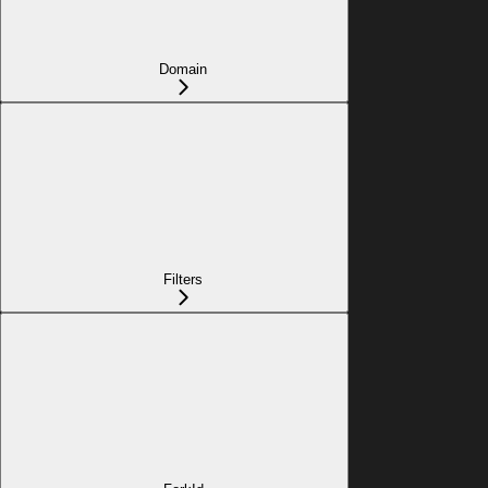
Domain
Filters