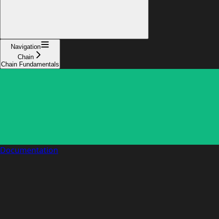
Navigation
Chain
Chain Fundamentals
Documentation