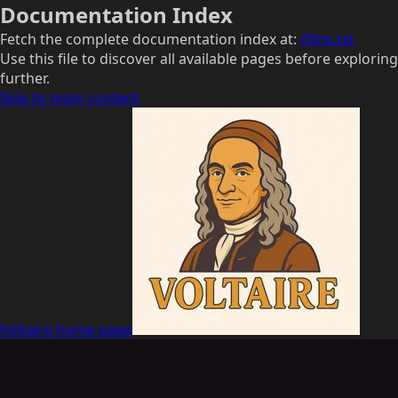
Documentation Index
Fetch the complete documentation index at:
/llms.txt
Use this file to discover all available pages before exploring
further.
Skip to main content
Voltaire
home page