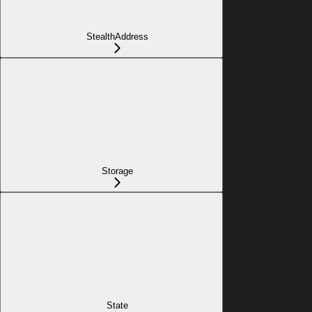
StealthAddress
Storage
State