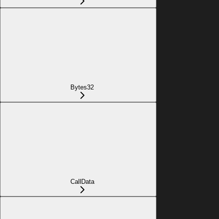
Bytes32
CallData