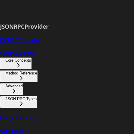
JSONRPCProvider
JSONRPCProvider
Getting Started
Core Concepts
Method Reference
Advanced
JSON-RPC Types
Usage Patterns
Comparison