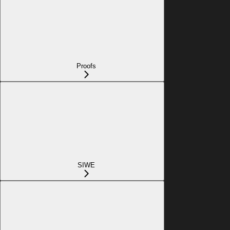
Proofs
SIWE