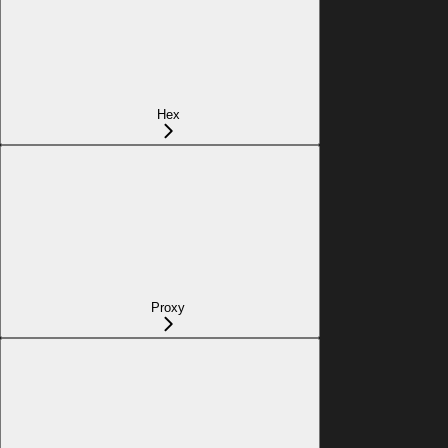
Hex
Proxy