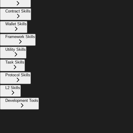
Contract Skills
Wallet Skills
Framework Skills
Utility Skills
Task Skills
Protocol Skills
L2 Skills
Development Tools