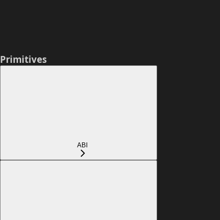
Primitives
ABI