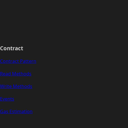
Contract
Contract Pattern
Read Methods
Write Methods
Events
Gas Estimation