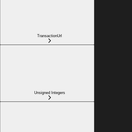
TransactionUrl
Unsigned Integers