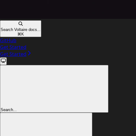
Search Voltaire docs...
⌘
K
GitHub
Get Started
Get Started
Search...