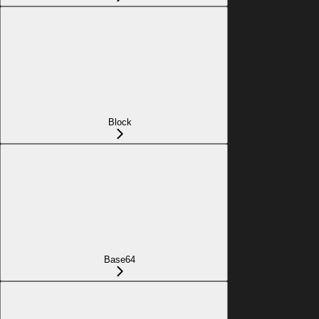
Block
Base64