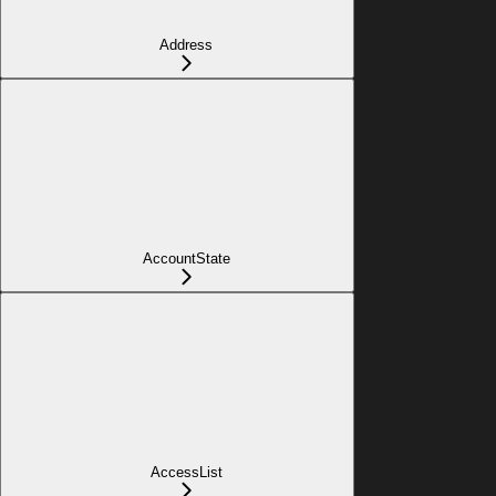
Address
AccountState
AccessList