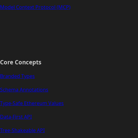
Model Context Protocol (MCP)
Core Concepts
Branded Types
Schema Annotations
Type-Safe Ethereum Values
Data-First API
Tree-Shakeable API