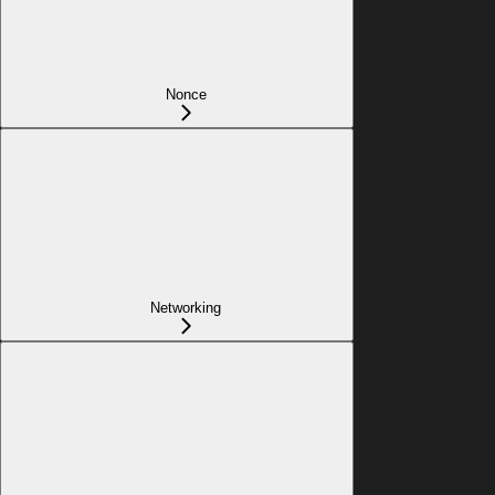
Nonce
Networking