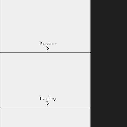
Signature
EventLog