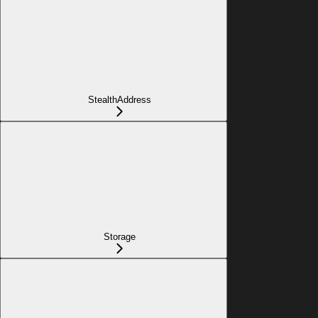
StealthAddress
Storage