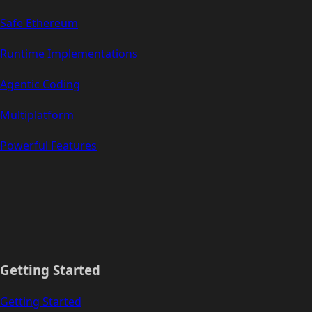
Safe Ethereum
Runtime Implementations
Agentic Coding
Multiplatform
Powerful Features
Getting Started
Getting Started