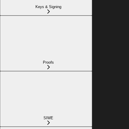
Keys & Signing
Proofs
SIWE