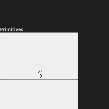
Primitives
ABI