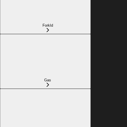
ForkId
Gas