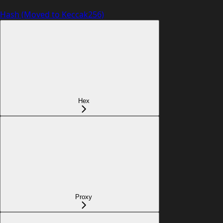
Hash (Moved to Keccak256)
Hex
Proxy