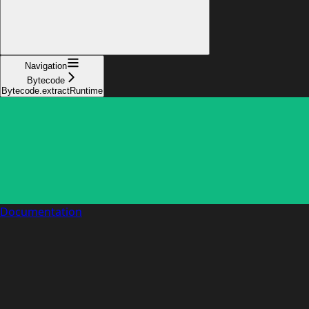
Navigation
Bytecode
Bytecode.extractRuntime
Documentation