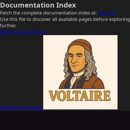
Documentation Index
Fetch the complete documentation index at:
/llms.txt
Use this file to discover all available pages before exploring
further.
Skip to main content
Voltaire
home page