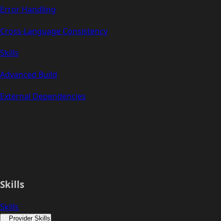
Error Handling
Cross-Language Consistency
Skills
Advanced Build
External Dependencies
Skills
Skills
Provider Skills