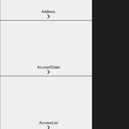
Address
AccountState
AccessList