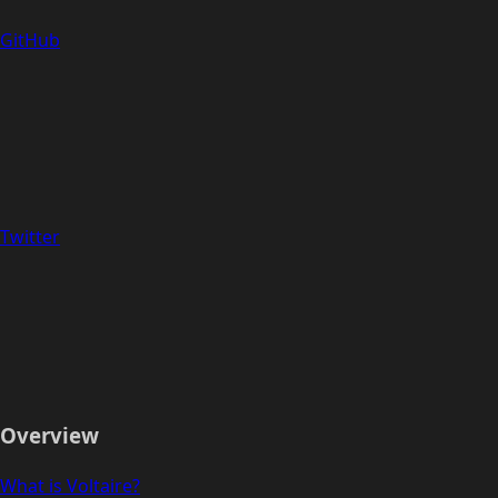
GitHub
Twitter
Overview
What is Voltaire?