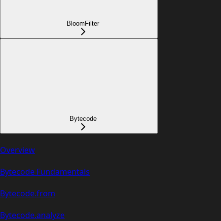
BloomFilter
Bytecode
Overview
Bytecode Fundamentals
Bytecode.from
Bytecode.analyze