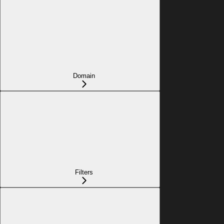
Domain
Filters