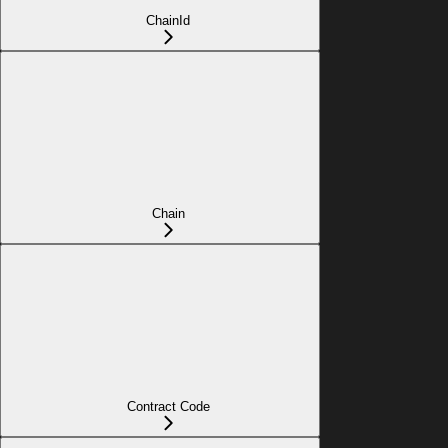
ChainId
Chain
Contract Code