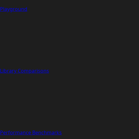
Playground
Library Comparisons
Performance Benchmarks