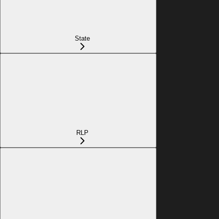
State
RLP