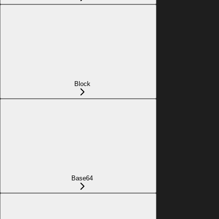
Block
Base64