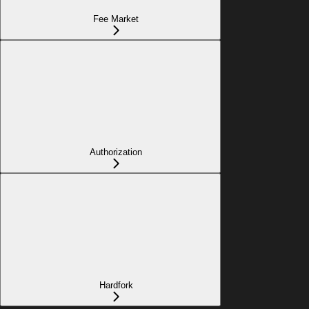
Fee Market
Authorization
Hardfork