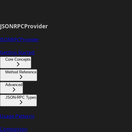
JSONRPCProvider
JSONRPCProvider
Getting Started
Core Concepts
Method Reference
Advanced
JSON-RPC Types
Usage Patterns
Comparison