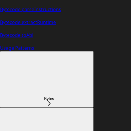
Bytecode.parseInstructions
Bytecode.extractRuntime
Bytecode.toAbi
Usage Patterns
Bytes