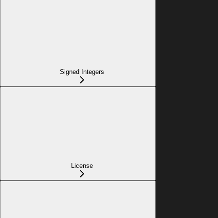
Signed Integers
License