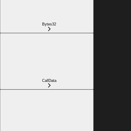
Bytes32
CallData