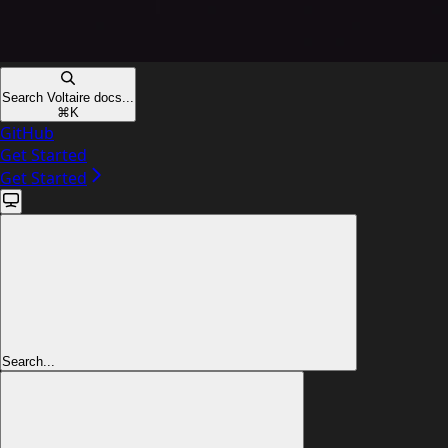
Search Voltaire docs...
⌘
K
GitHub
Get Started
Get Started
Search...