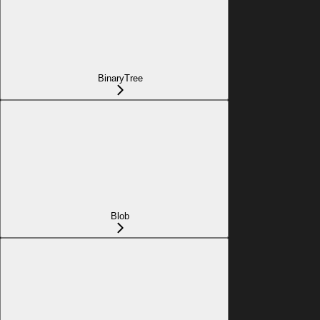
BinaryTree
Blob