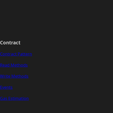
Contract
Contract Pattern
Read Methods
Write Methods
Events
Gas Estimation