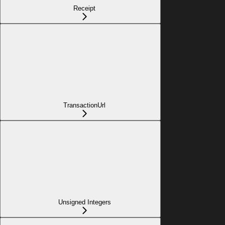
Receipt
TransactionUrl
Unsigned Integers