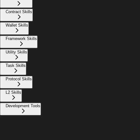
Contract Skills
Wallet Skills
Framework Skills
Utility Skills
Task Skills
Protocol Skills
L2 Skills
Development Tools