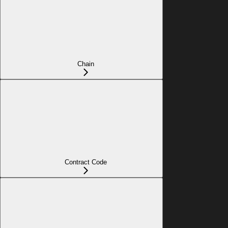
Chain
Contract Code