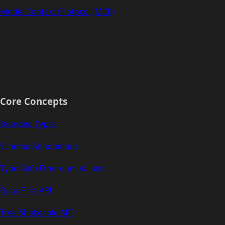
Model Context Protocol (MCP)
Core Concepts
Branded Types
Schema Annotations
Type-Safe Ethereum Values
Data-First API
Tree-Shakeable API