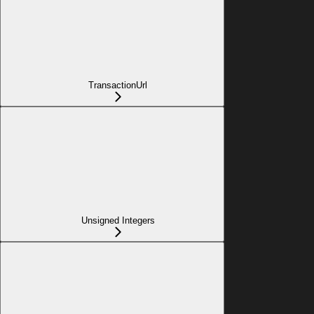
TransactionUrl
Unsigned Integers