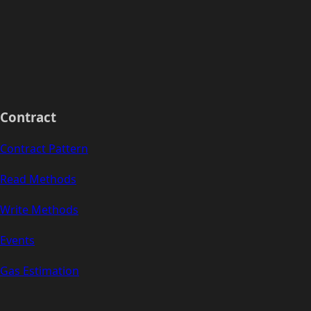
Contract
Contract Pattern
Read Methods
Write Methods
Events
Gas Estimation