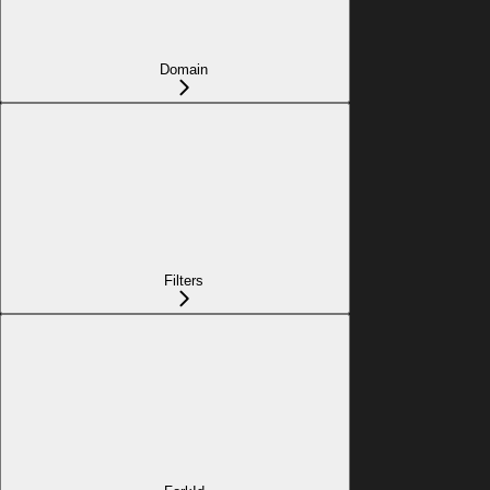
Domain
Filters