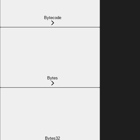
Bytecode
Bytes
Bytes32