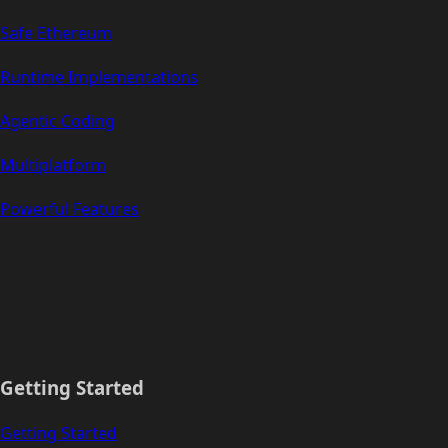
Safe Ethereum
Runtime Implementations
Agentic Coding
Multiplatform
Powerful Features
Getting Started
Getting Started