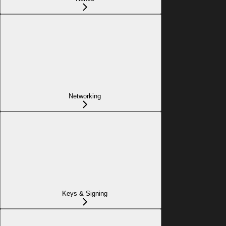
Networking
Keys & Signing