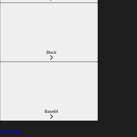
Block
Base64
Overview