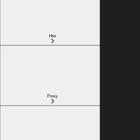
Hex
Proxy