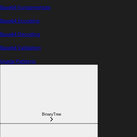
Base64 Fundamentals
Base64 Encoding
Base64 Decoding
Base64 Validation
Usage Patterns
BinaryTree