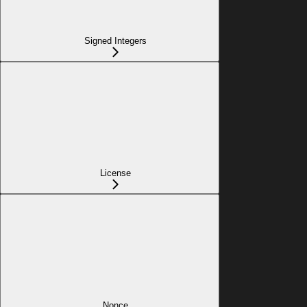
Signed Integers
License
Nonce