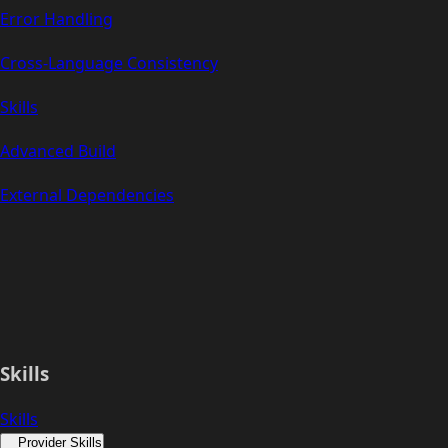
Error Handling
Cross-Language Consistency
Skills
Advanced Build
External Dependencies
Skills
Skills
Provider Skills