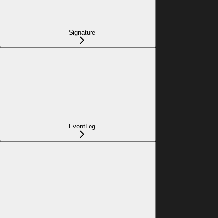
Signature
EventLog