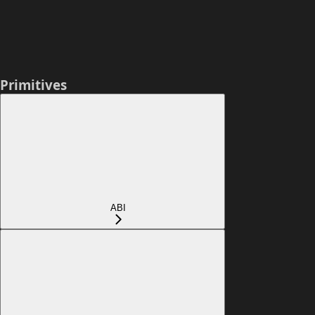
Primitives
ABI