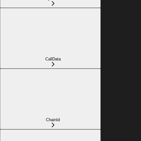
CallData
ChainId