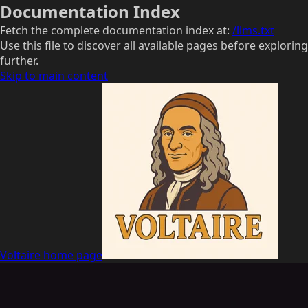
Documentation Index
Fetch the complete documentation index at:
/llms.txt
Use this file to discover all available pages before exploring
further.
Skip to main content
Voltaire
home page