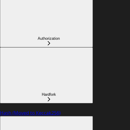
Authorization
Hardfork
Hash (Moved to Keccak256)