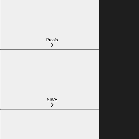
Proofs
SIWE