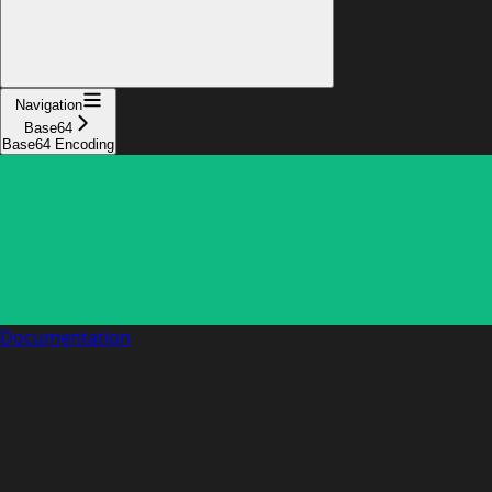
Navigation
Base64
Base64 Encoding
Documentation