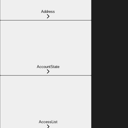
Address
AccountState
AccessList