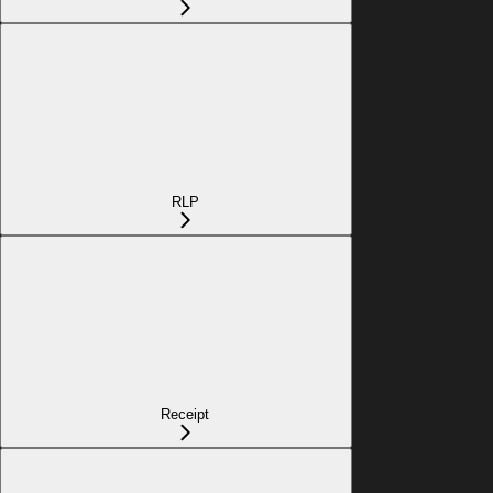
RLP
Receipt