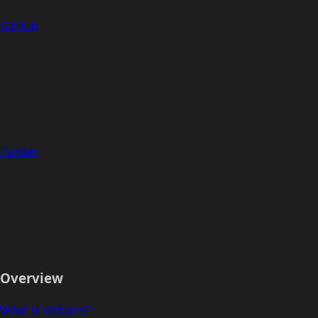
GitHub
Twitter
Overview
What is Voltaire?