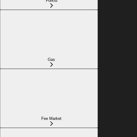
ForkId
Gas
Fee Market