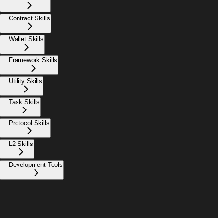
Contract Skills
Wallet Skills
Framework Skills
Utility Skills
Task Skills
Protocol Skills
L2 Skills
Development Tools