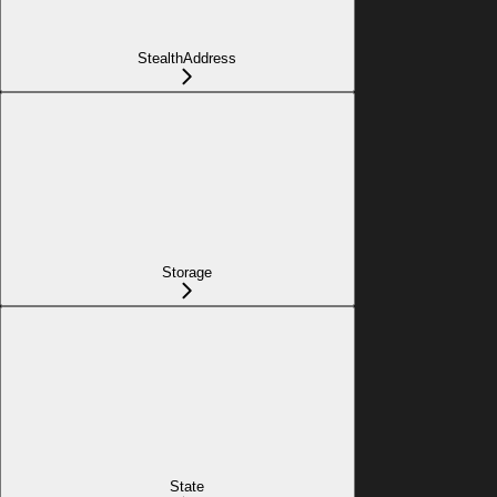
StealthAddress
Storage
State