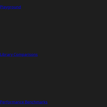
Playground
Library Comparisons
Performance Benchmarks