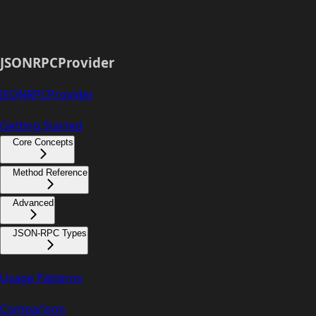
JSONRPCProvider
JSONRPCProvider
Getting Started
Core Concepts
Method Reference
Advanced
JSON-RPC Types
Usage Patterns
Comparison