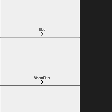
Blob
BloomFilter