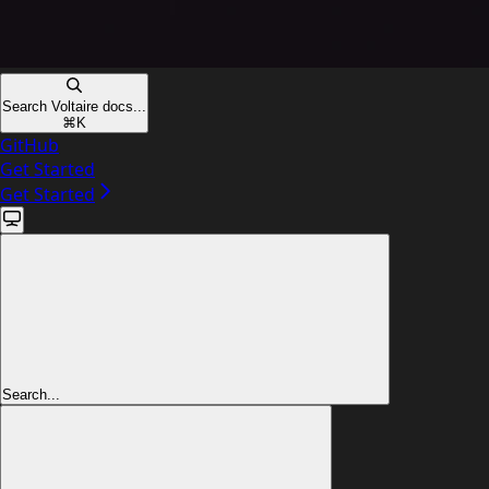
Search Voltaire docs...
⌘
K
GitHub
Get Started
Get Started
Search...