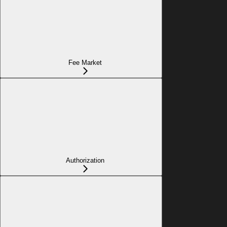
Fee Market
Authorization