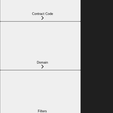
Contract Code
Domain
Filters