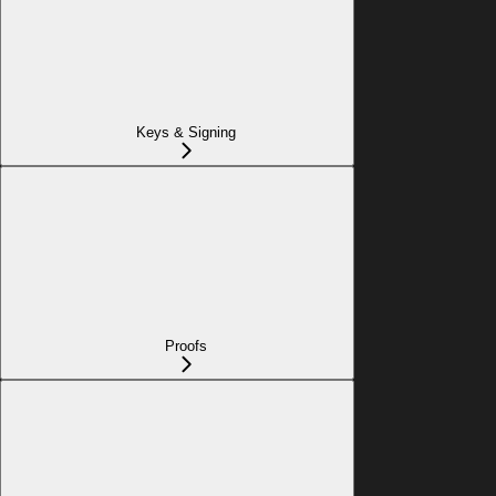
Keys & Signing
Proofs