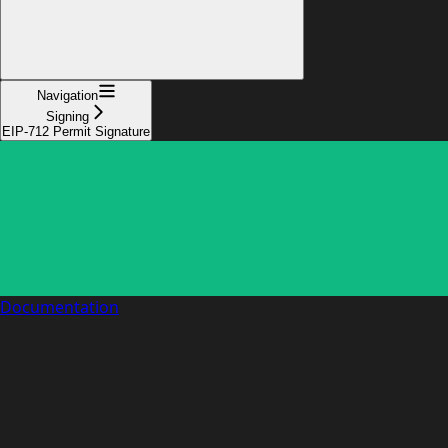
Navigation
Signing
EIP-712 Permit Signature
Documentation