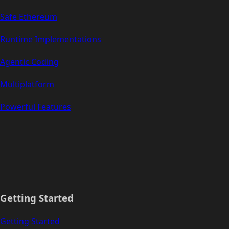
Safe Ethereum
Runtime Implementations
Agentic Coding
Multiplatform
Powerful Features
Getting Started
Getting Started