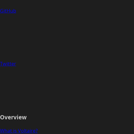
GitHub
Twitter
Overview
What is Voltaire?