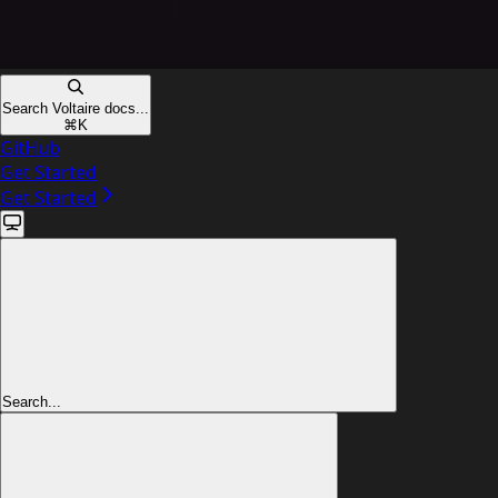
Search Voltaire docs...
⌘
K
GitHub
Get Started
Get Started
Search...