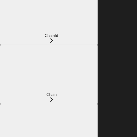
ChainId
Chain