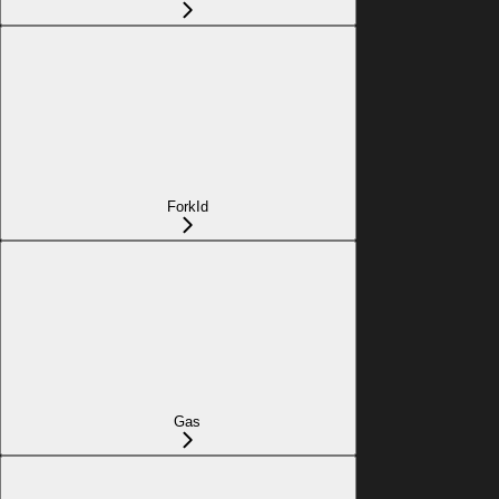
ForkId
Gas