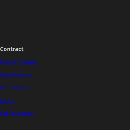
Contract
Contract Pattern
Read Methods
Write Methods
Events
Gas Estimation