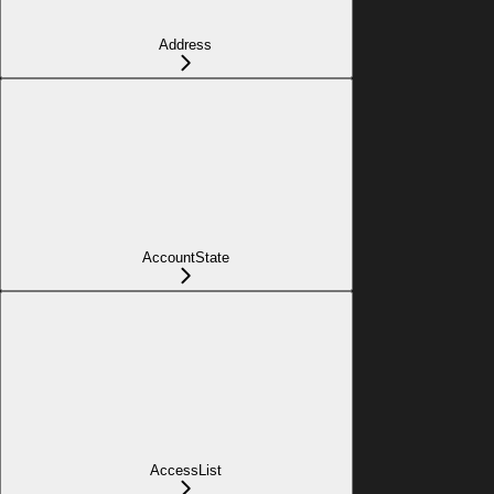
Address
AccountState
AccessList