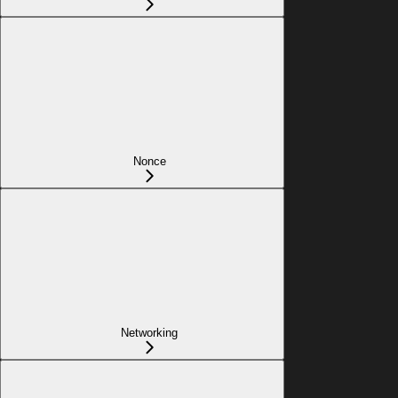
Nonce
Networking