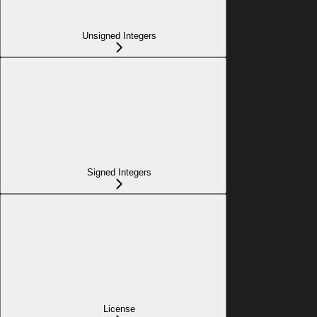
Unsigned Integers
Signed Integers
License