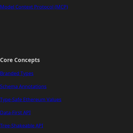
Model Context Protocol (MCP)
Core Concepts
Branded Types
Schema Annotations
Type-Safe Ethereum Values
Data-First API
Tree-Shakeable API