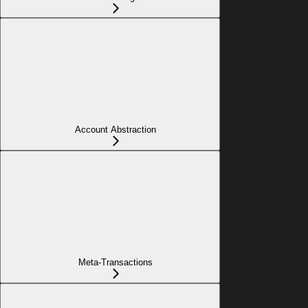
Account Abstraction
Meta-Transactions