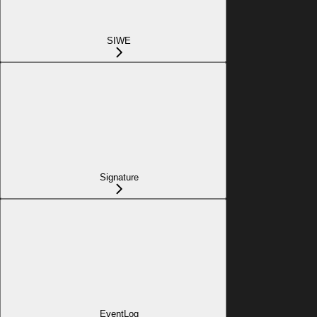
SIWE
Signature
EventLog