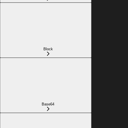
Block
Base64