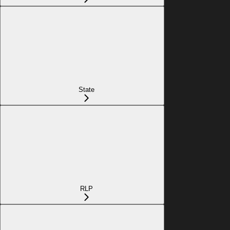
State
RLP