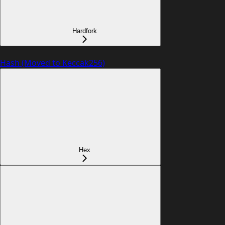
Hardfork
Hash (Moved to Keccak256)
Hex