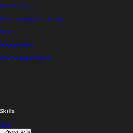
Error Handling
Cross-Language Consistency
Skills
Advanced Build
External Dependencies
Skills
Skills
Provider Skills