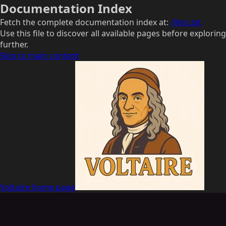
Documentation Index
Fetch the complete documentation index at:
/llms.txt
Use this file to discover all available pages before exploring
further.
Skip to main content
Voltaire
home page