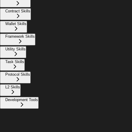
Contract Skills
Wallet Skills
Framework Skills
Utility Skills
Task Skills
Protocol Skills
L2 Skills
Development Tools