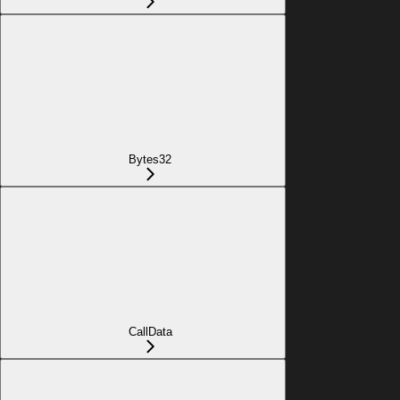
Bytes32
CallData