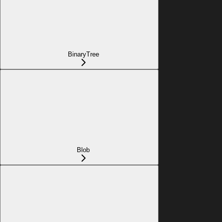
BinaryTree
Blob