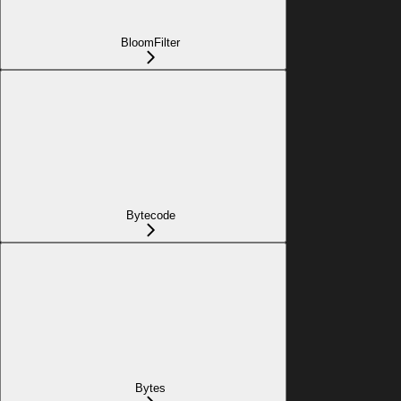
BloomFilter
Bytecode
Bytes