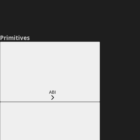
Primitives
ABI