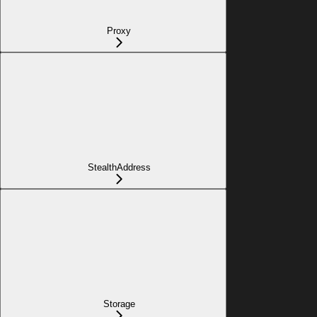
Proxy
StealthAddress
Storage