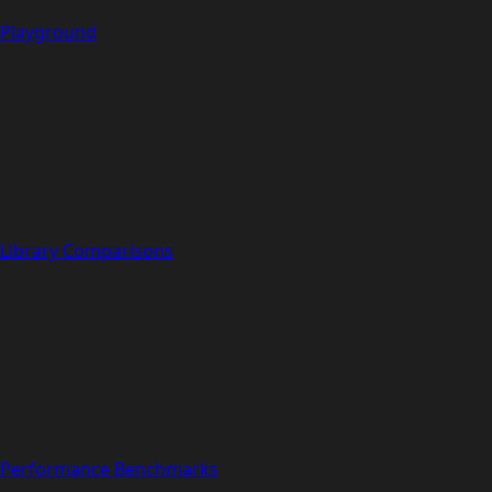
Playground
Library Comparisons
Performance Benchmarks