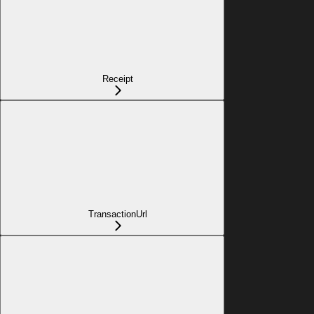
Receipt
TransactionUrl