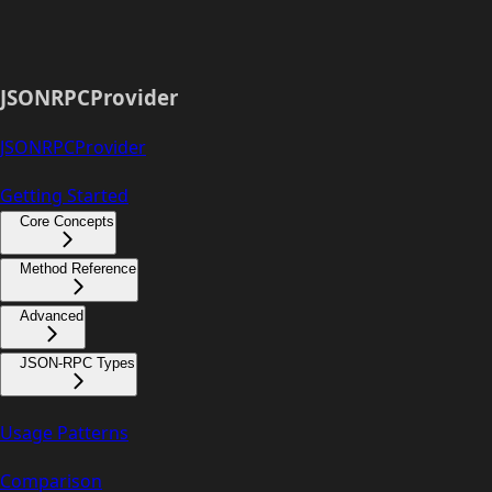
JSONRPCProvider
JSONRPCProvider
Getting Started
Core Concepts
Method Reference
Advanced
JSON-RPC Types
Usage Patterns
Comparison