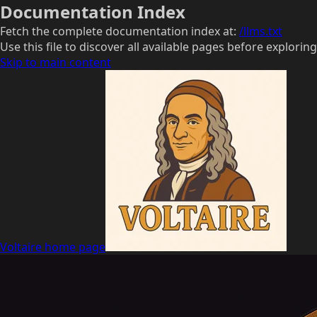
Documentation Index
Fetch the complete documentation index at:
/llms.txt
Use this file to discover all available pages before exploring
Skip to main content
Voltaire
home page