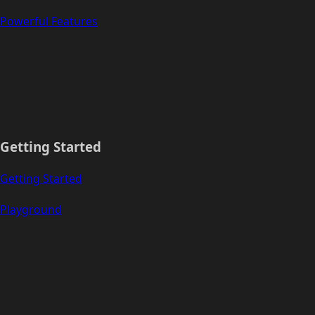
Powerful Features
Getting Started
Getting Started
Playground