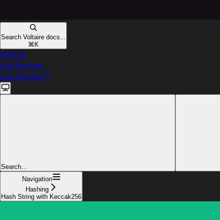
Search Voltaire docs...
⌘
K
GitHub
Get Started
Get Started
Search...
Navigation
Hashing
Hash String with Keccak256