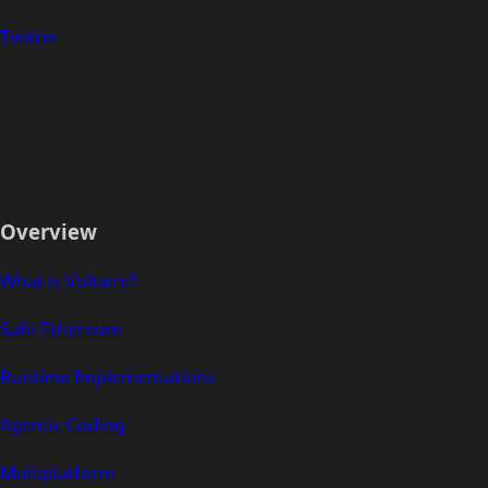
Twitter
Overview
What is Voltaire?
Safe Ethereum
Runtime Implementations
Agentic Coding
Multiplatform