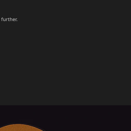
 further.