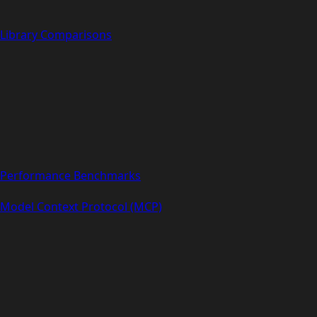
Library Comparisons
Performance Benchmarks
Model Context Protocol (MCP)