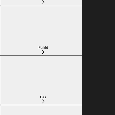
ForkId
Gas