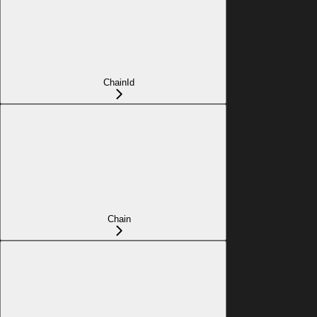
ChainId
Chain