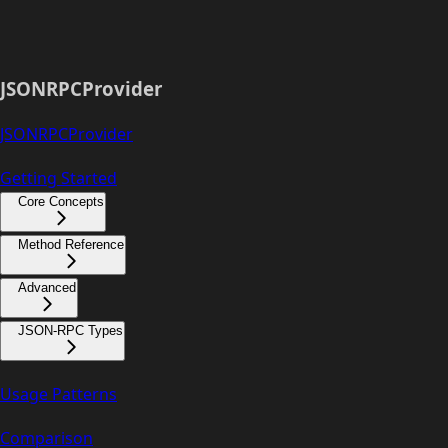
JSONRPCProvider
JSONRPCProvider
Getting Started
Core Concepts
Method Reference
Advanced
JSON-RPC Types
Usage Patterns
Comparison