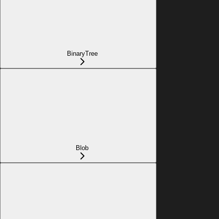
BinaryTree
Blob