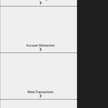
Account Abstraction
Meta-Transactions