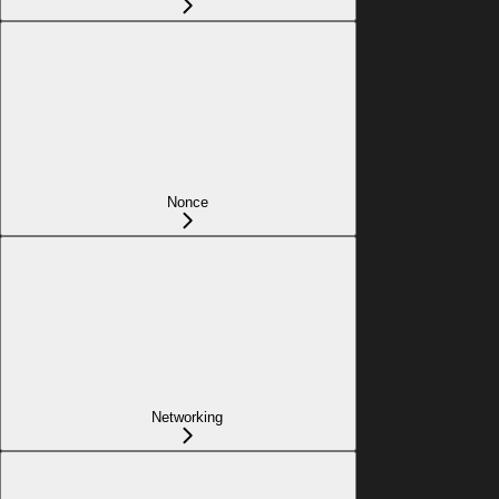
Nonce
Networking