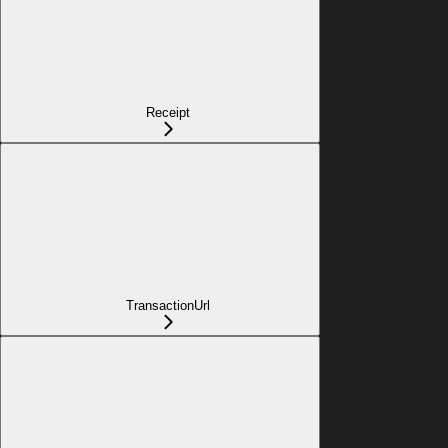
Receipt
TransactionUrl