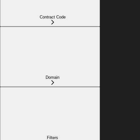
Contract Code
Domain
Filters