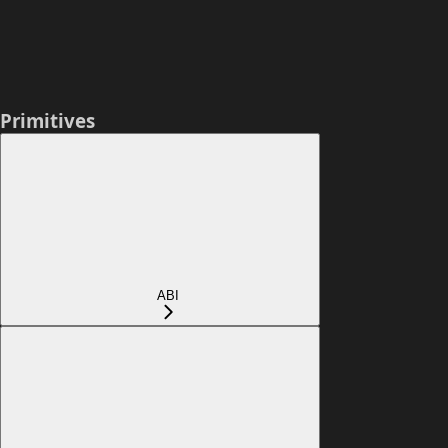
Primitives
ABI