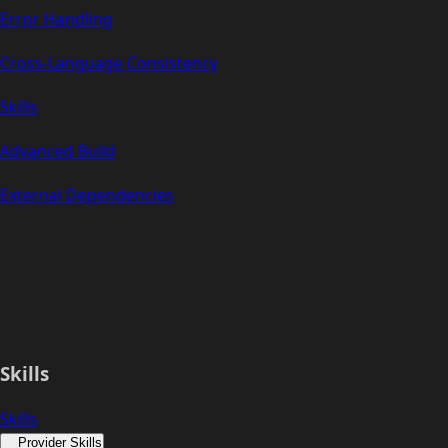
Error Handling
Cross-Language Consistency
Skills
Advanced Build
External Dependencies
Skills
Skills
Provider Skills