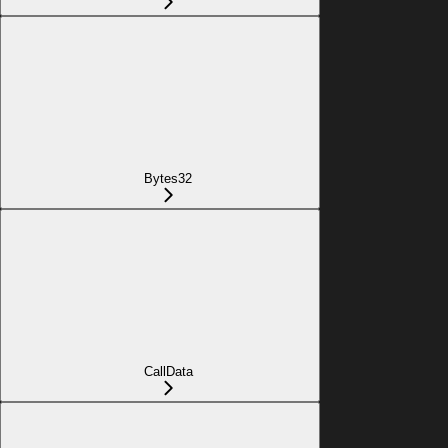
Bytes32
CallData