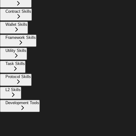
Contract Skills
Wallet Skills
Framework Skills
Utility Skills
Task Skills
Protocol Skills
L2 Skills
Development Tools