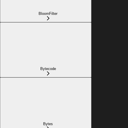
BloomFilter
Bytecode
Bytes