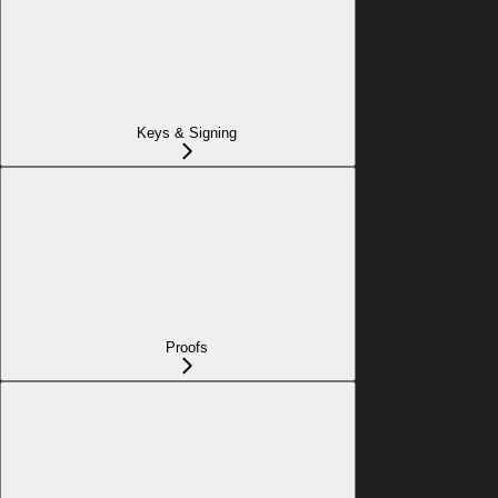
Keys & Signing
Proofs