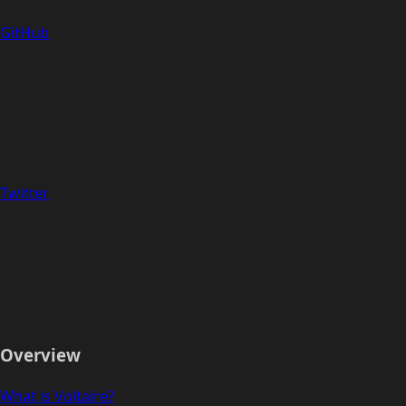
GitHub
Twitter
Overview
What is Voltaire?