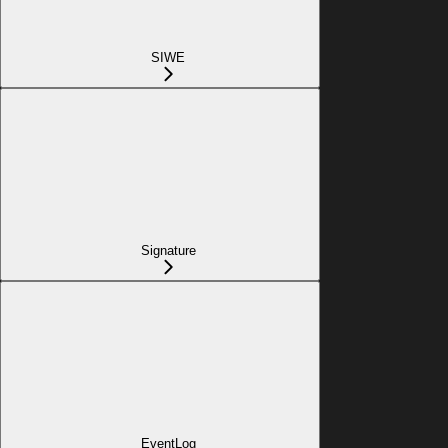
SIWE
Signature
EventLog