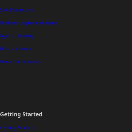
Safe Ethereum
Runtime Implementations
Agentic Coding
Multiplatform
Powerful Features
Getting Started
Getting Started