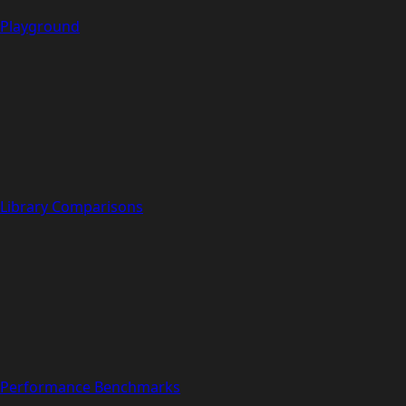
Playground
Library Comparisons
Performance Benchmarks