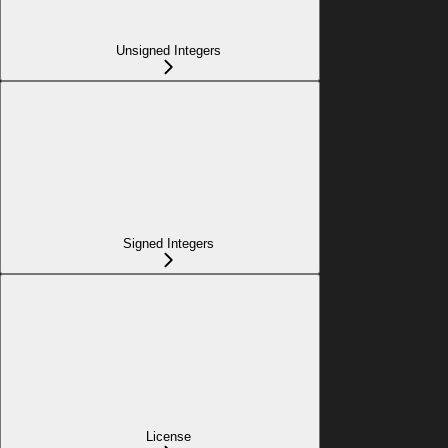
Unsigned Integers
Signed Integers
License