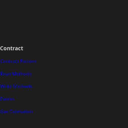
Contract
Contract Pattern
Read Methods
Write Methods
Events
Gas Estimation