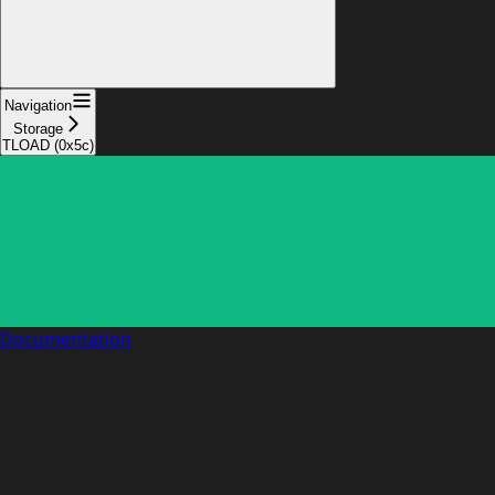
Navigation
Storage
TLOAD (0x5c)
Documentation