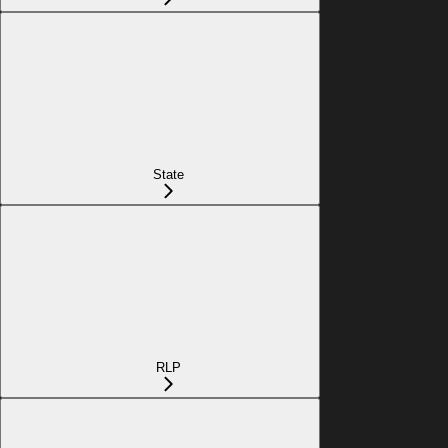
State
RLP