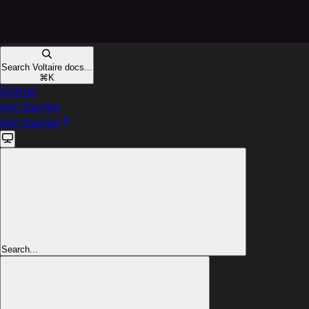
Search Voltaire docs...
⌘
K
GitHub
Get Started
Get Started
Search...