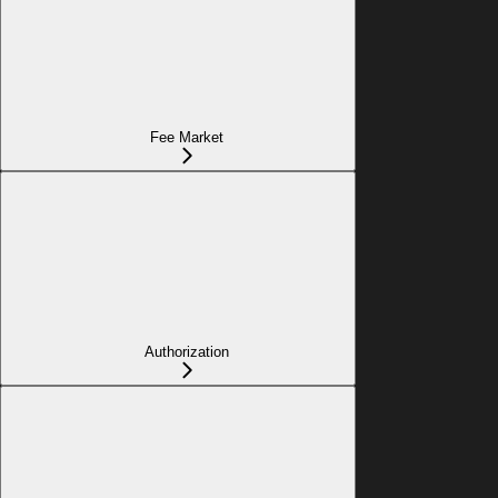
Fee Market
Authorization