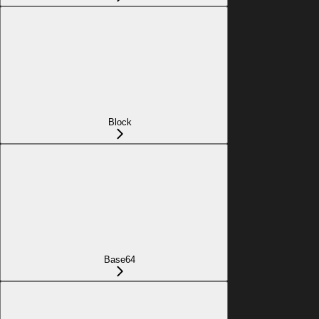
Block
Base64