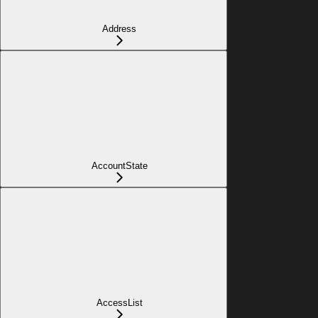
Address
AccountState
AccessList