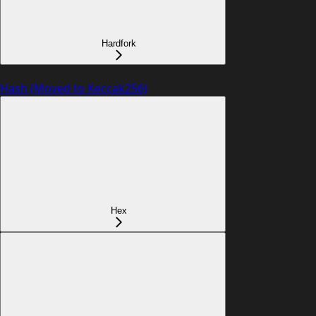
Hardfork
Hash (Moved to Keccak256)
Hex