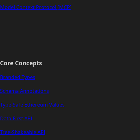
Model Context Protocol (MCP)
Core Concepts
Branded Types
Schema Annotations
Type-Safe Ethereum Values
Data-First API
Tree-Shakeable API