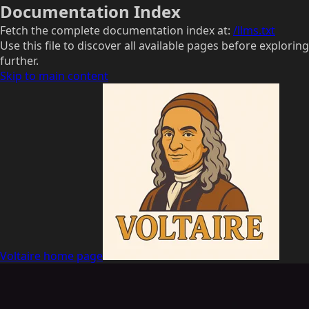
Documentation Index
Fetch the complete documentation index at:
/llms.txt
Use this file to discover all available pages before exploring
further.
Skip to main content
Voltaire
home page