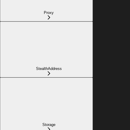
Proxy
StealthAddress
Storage