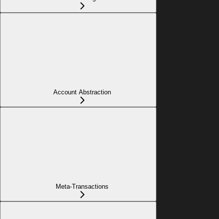
Account Abstraction
Meta-Transactions