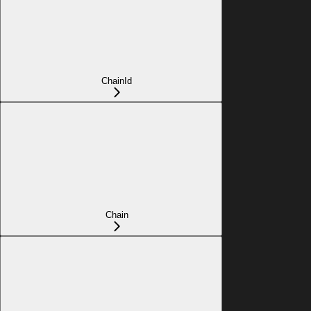
ChainId
Chain