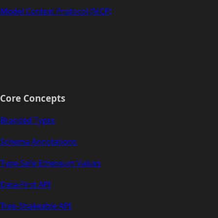
Model Context Protocol (MCP)
Core Concepts
Branded Types
Schema Annotations
Type-Safe Ethereum Values
Data-First API
Tree-Shakeable API