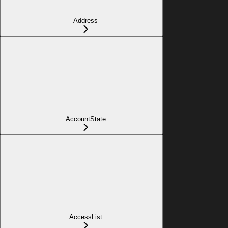
Address
AccountState
AccessList