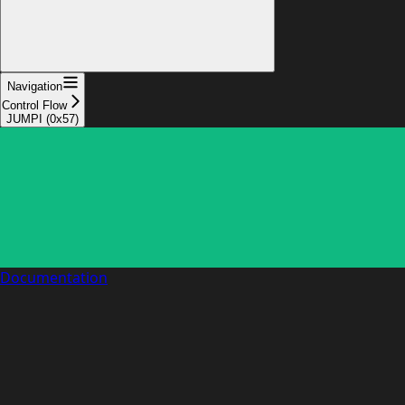
Navigation
Control Flow
JUMPI (0x57)
Documentation