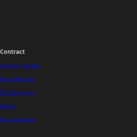
Contract
Contract Pattern
Read Methods
Write Methods
Events
Gas Estimation