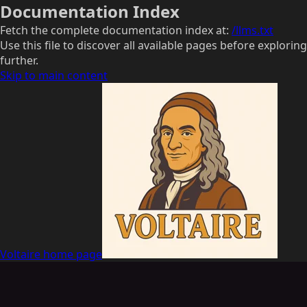
Documentation Index
Fetch the complete documentation index at:
/llms.txt
Use this file to discover all available pages before exploring
further.
Skip to main content
Voltaire
home page