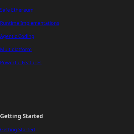
Safe Ethereum
Runtime Implementations
Agentic Coding
Multiplatform
Powerful Features
Getting Started
Getting Started