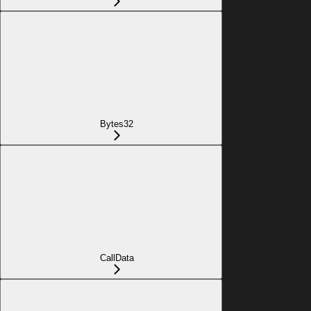
Bytes32
CallData