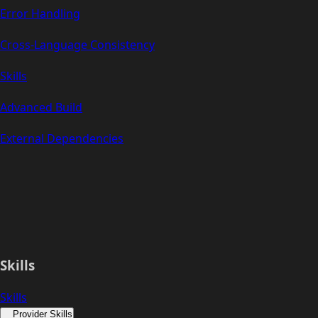
Error Handling
Cross-Language Consistency
Skills
Advanced Build
External Dependencies
Skills
Skills
Provider Skills