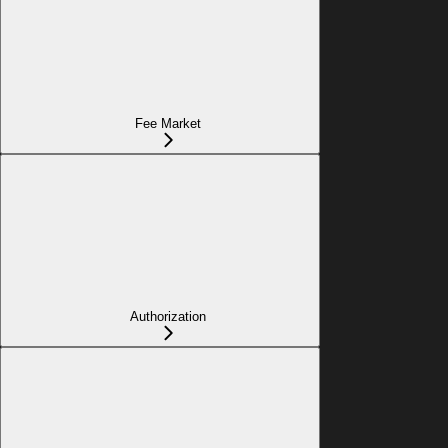
Fee Market
Authorization