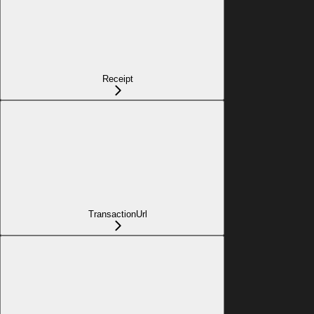
Receipt
TransactionUrl