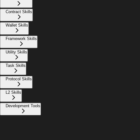
Contract Skills
Wallet Skills
Framework Skills
Utility Skills
Task Skills
Protocol Skills
L2 Skills
Development Tools