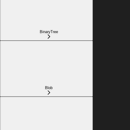
BinaryTree
Blob