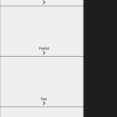
ForkId
Gas