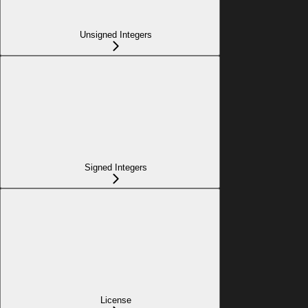
Unsigned Integers
Signed Integers
License