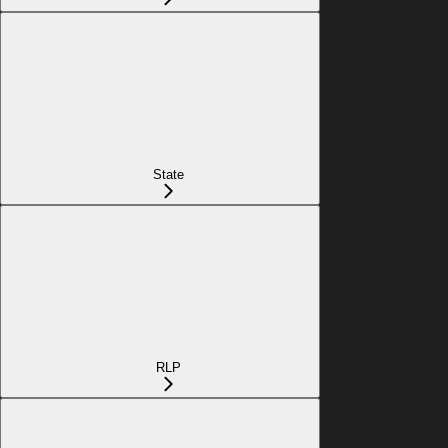
State
RLP