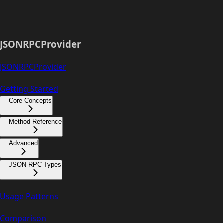
JSONRPCProvider
JSONRPCProvider
Getting Started
Core Concepts
Method Reference
Advanced
JSON-RPC Types
Usage Patterns
Comparison