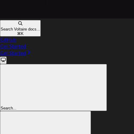
Search Voltaire docs...
⌘
K
GitHub
Get Started
Get Started
Search...