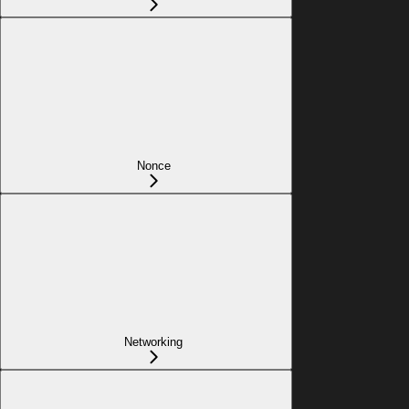
Nonce
Networking