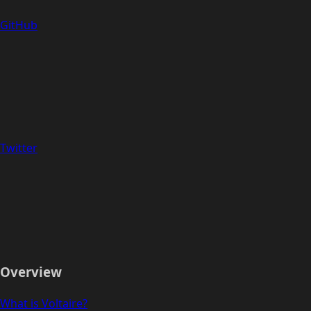
GitHub
Twitter
Overview
What is Voltaire?