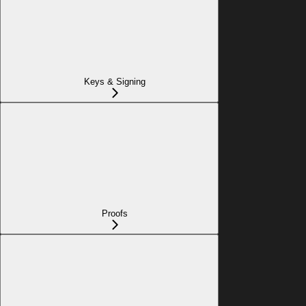
Keys & Signing
Proofs