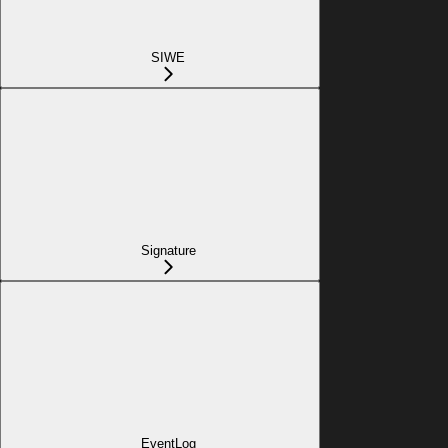
SIWE
Signature
EventLog