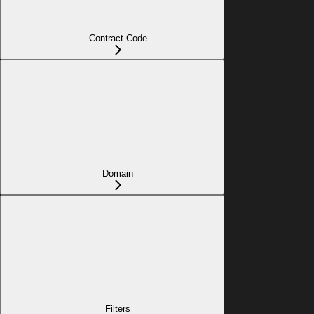
Contract Code
Domain
Filters