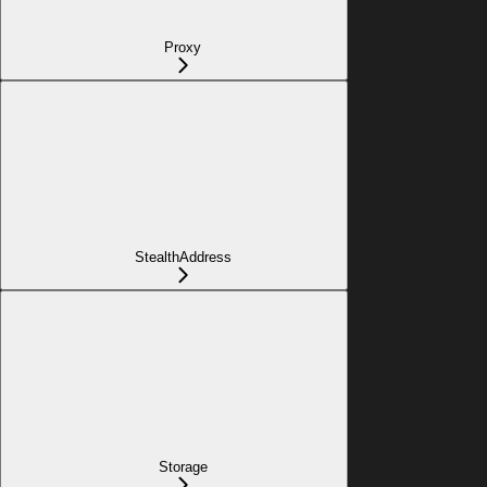
Proxy
StealthAddress
Storage