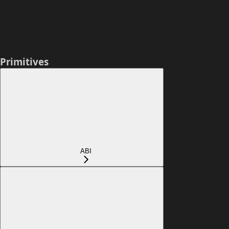
Primitives
ABI