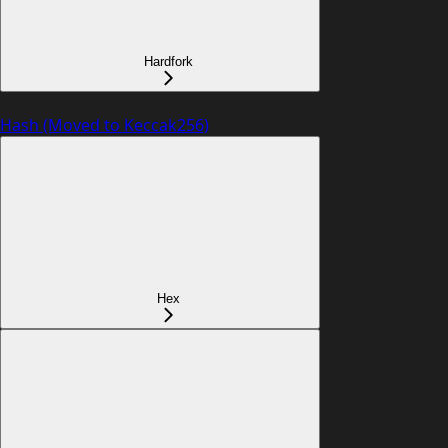
Hardfork
Hash (Moved to Keccak256)
Hex