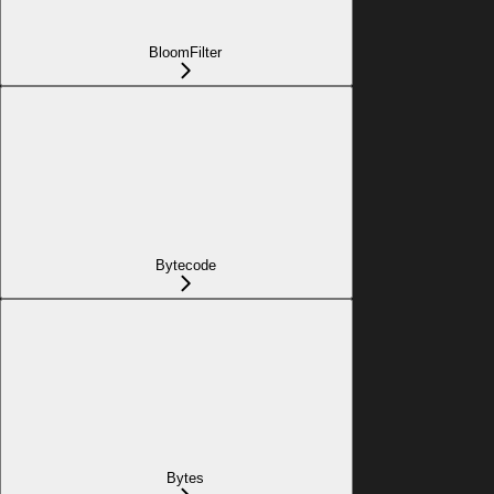
BloomFilter
Bytecode
Bytes