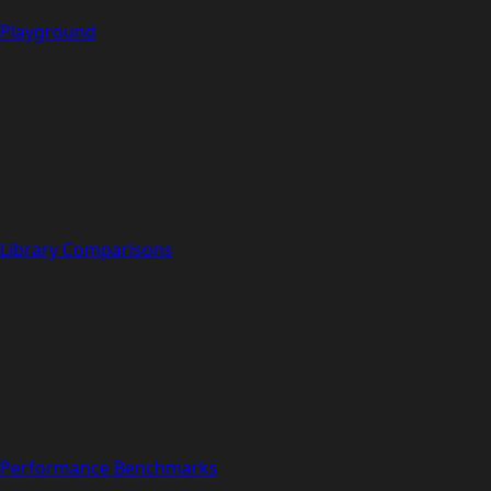
Playground
Library Comparisons
Performance Benchmarks