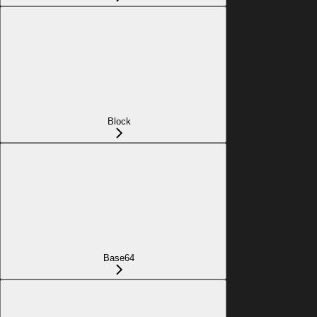
Block
Base64