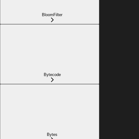
BloomFilter
Bytecode
Bytes