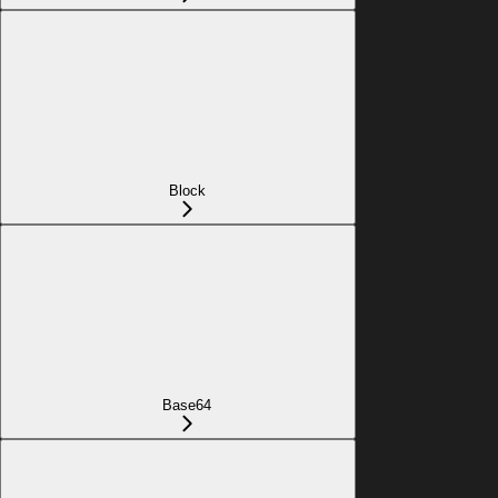
Block
Base64