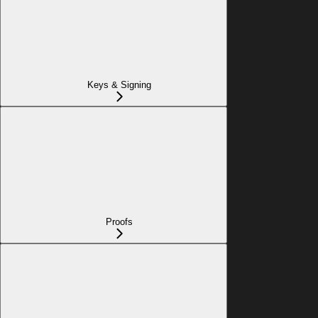
Keys & Signing
Proofs