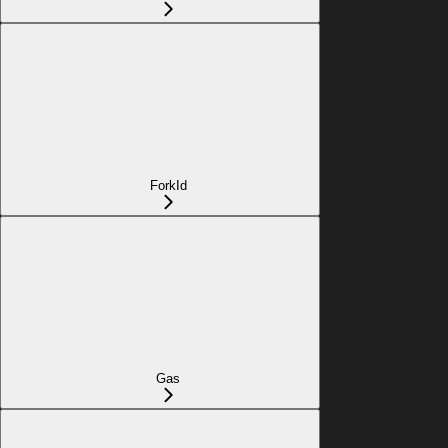
ForkId
Gas