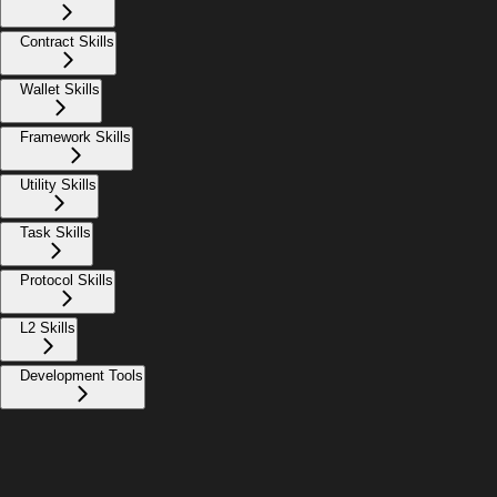
Contract Skills
Wallet Skills
Framework Skills
Utility Skills
Task Skills
Protocol Skills
L2 Skills
Development Tools