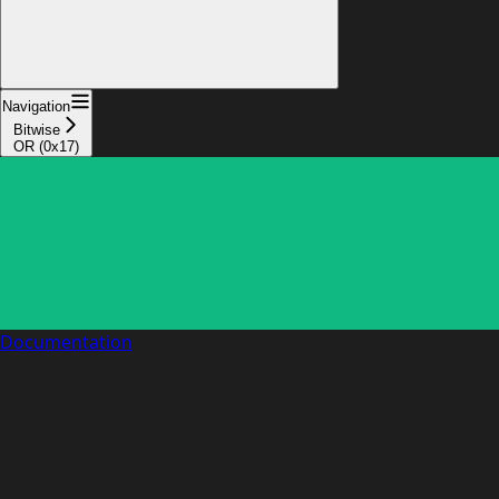
Navigation
Bitwise
OR (0x17)
Documentation