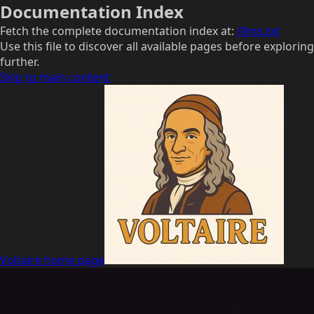
Documentation Index
Fetch the complete documentation index at:
/llms.txt
Use this file to discover all available pages before exploring
further.
Skip to main content
Voltaire
home page