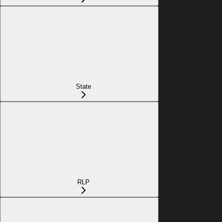
State
RLP