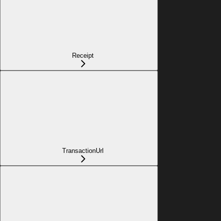
Receipt
TransactionUrl