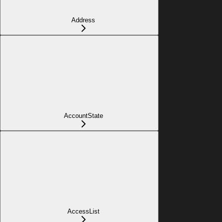
Address
AccountState
AccessList