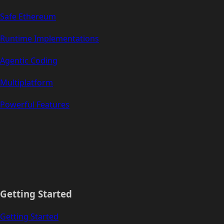
Safe Ethereum
Runtime Implementations
Agentic Coding
Multiplatform
Powerful Features
Getting Started
Getting Started