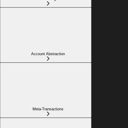
Account Abstraction
Meta-Transactions