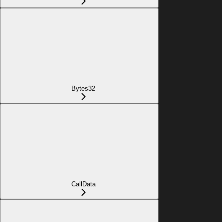
Bytes32
CallData