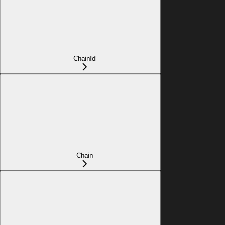
ChainId
Chain