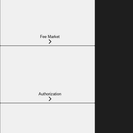
Fee Market
Authorization