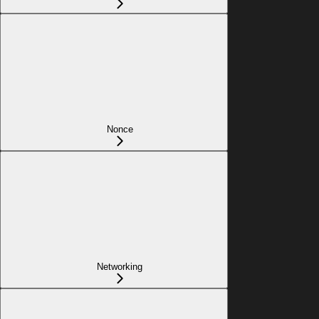
Nonce
Networking