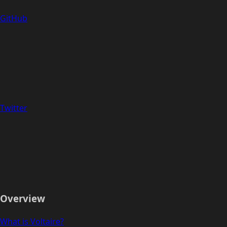
GitHub
Twitter
Overview
What is Voltaire?