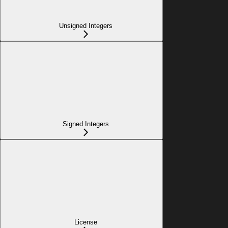
Unsigned Integers
Signed Integers
License