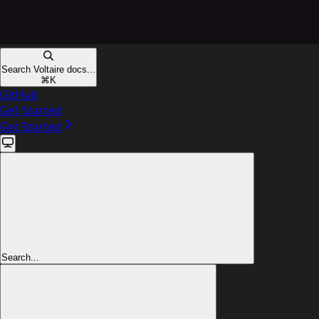
Search Voltaire docs...
⌘
K
GitHub
Get Started
Get Started
Search...