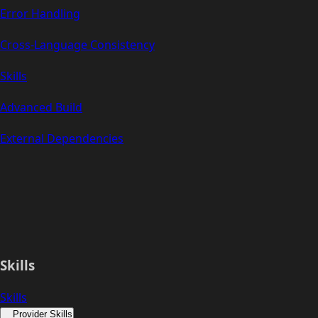
Error Handling
Cross-Language Consistency
Skills
Advanced Build
External Dependencies
Skills
Skills
Provider Skills