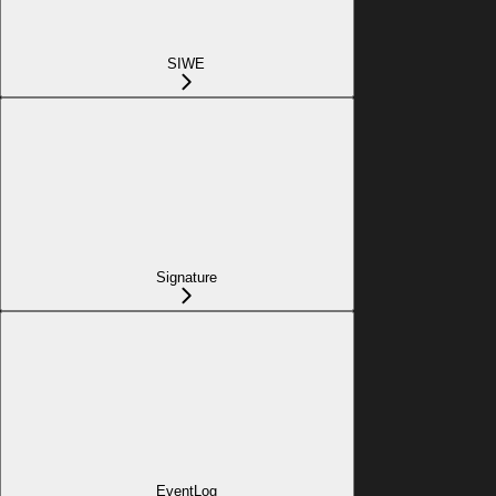
SIWE
Signature
EventLog