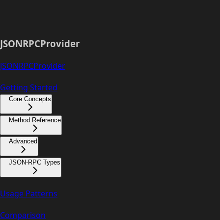
JSONRPCProvider
JSONRPCProvider
Getting Started
Core Concepts
Method Reference
Advanced
JSON-RPC Types
Usage Patterns
Comparison