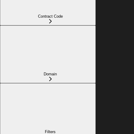
Contract Code
Domain
Filters