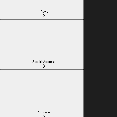
Proxy
StealthAddress
Storage