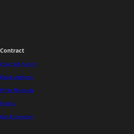
Contract
Contract Pattern
Read Methods
Write Methods
Events
Gas Estimation