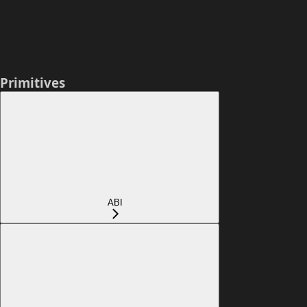
Primitives
ABI