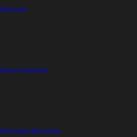
Playground
Library Comparisons
Performance Benchmarks