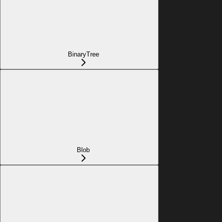
BinaryTree
Blob