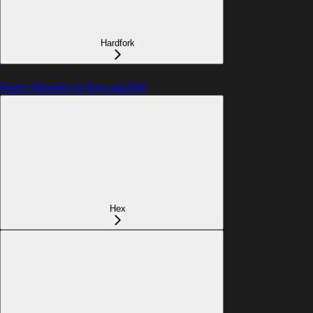
Hardfork
Hash (Moved to Keccak256)
Hex