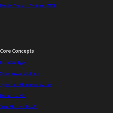
Model Context Protocol (MCP)
Core Concepts
Branded Types
Schema Annotations
Type-Safe Ethereum Values
Data-First API
Tree-Shakeable API