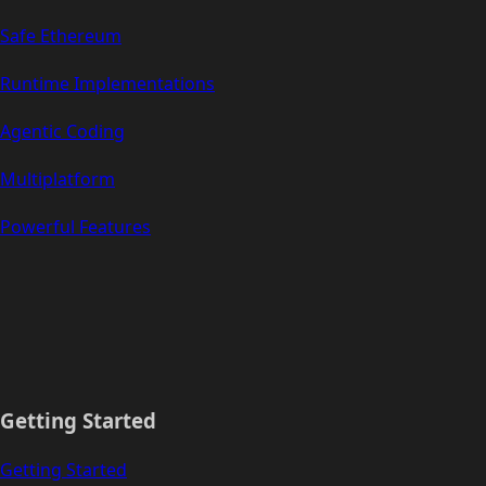
Safe Ethereum
Runtime Implementations
Agentic Coding
Multiplatform
Powerful Features
Getting Started
Getting Started