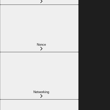
Nonce
Networking