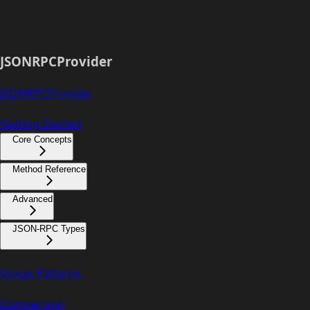
JSONRPCProvider
JSONRPCProvider
Getting Started
Core Concepts
Method Reference
Advanced
JSON-RPC Types
Usage Patterns
Comparison