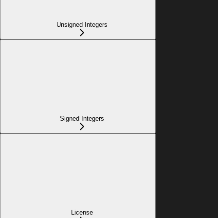
Unsigned Integers
Signed Integers
License