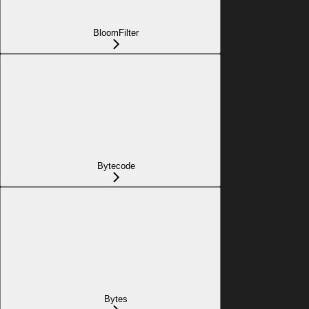
BloomFilter
Bytecode
Bytes