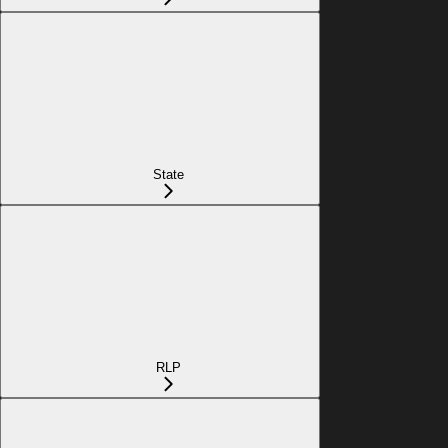
State
RLP