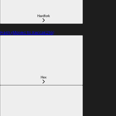
Hardfork
Hash (Moved to Keccak256)
Hex