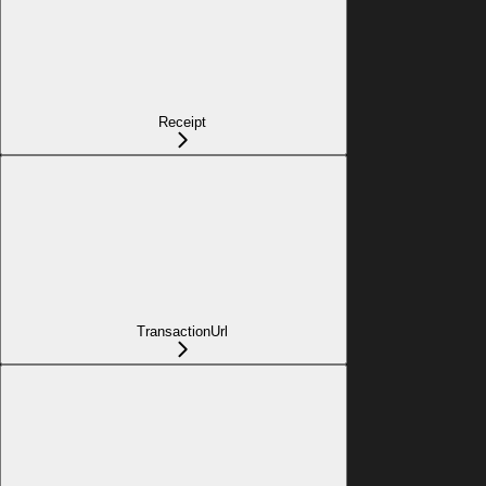
Receipt
TransactionUrl