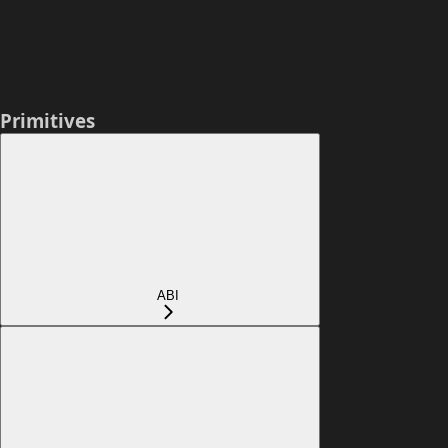
Primitives
ABI