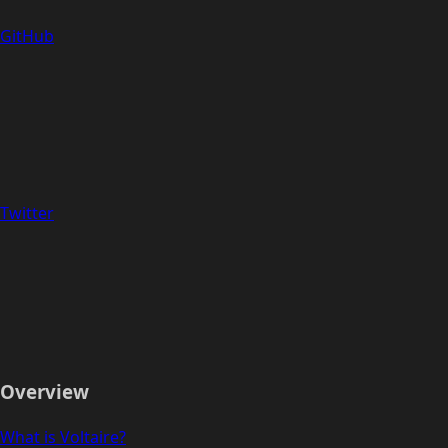
GitHub
Twitter
Overview
What is Voltaire?