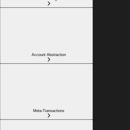
Account Abstraction
Meta-Transactions