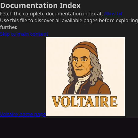
Documentation Index
Fetch the complete documentation index at:
/llms.txt
Use this file to discover all available pages before exploring
further.
Skip to main content
Voltaire
home page