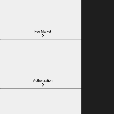
Fee Market
Authorization