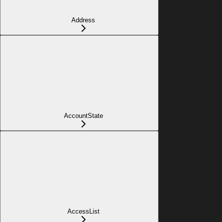
Address
AccountState
AccessList