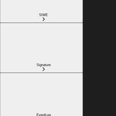
SIWE
Signature
EventLog