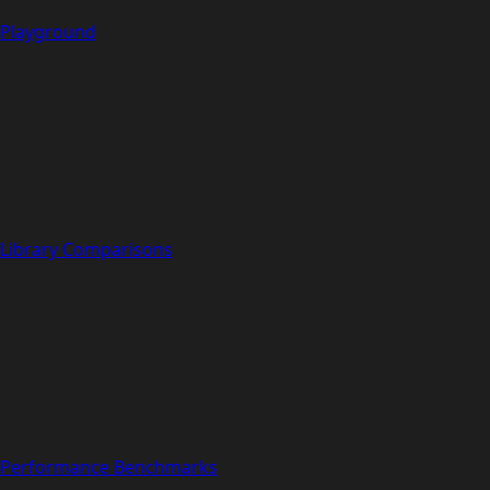
Playground
Library Comparisons
Performance Benchmarks