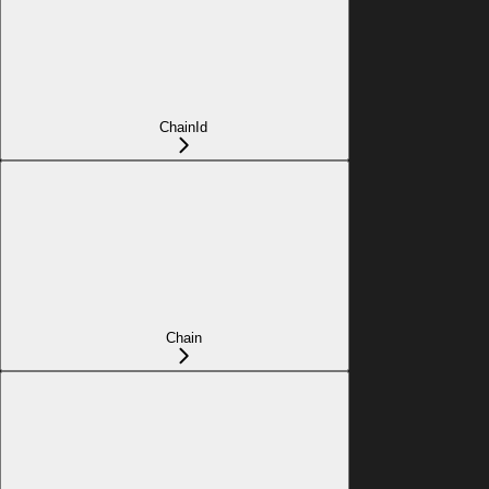
ChainId
Chain