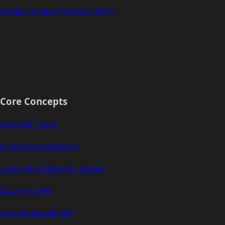
Model Context Protocol (MCP)
Core Concepts
Branded Types
Schema Annotations
Type-Safe Ethereum Values
Data-First API
Tree-Shakeable API