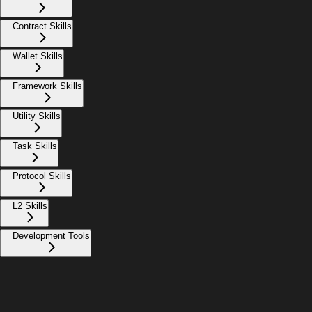
Contract Skills
Wallet Skills
Framework Skills
Utility Skills
Task Skills
Protocol Skills
L2 Skills
Development Tools