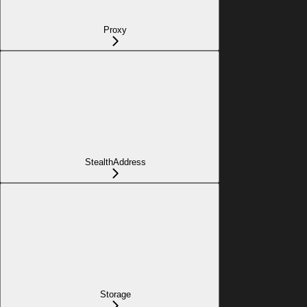
Proxy
StealthAddress
Storage