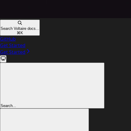
Search Voltaire docs...
⌘
K
GitHub
Get Started
Get Started
Search...