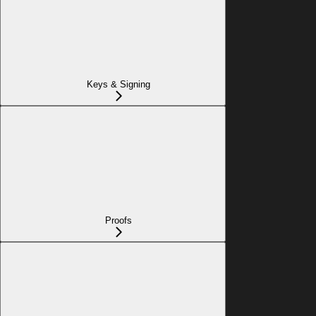
Keys & Signing
Proofs