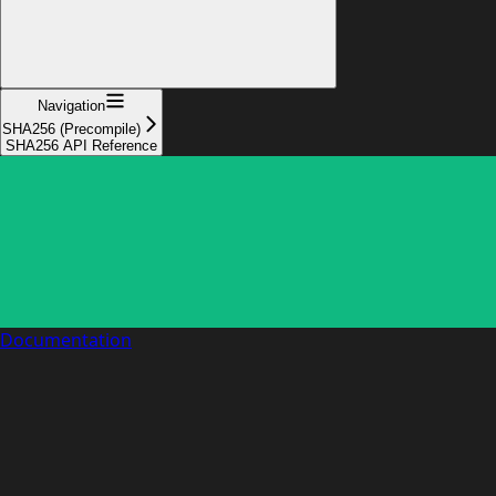
Navigation
SHA256 (Precompile)
SHA256 API Reference
Documentation