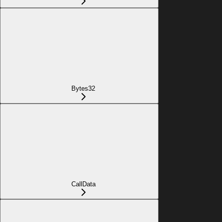
Bytes32
CallData