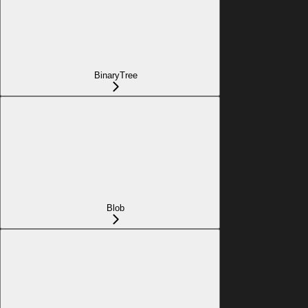
BinaryTree
Blob