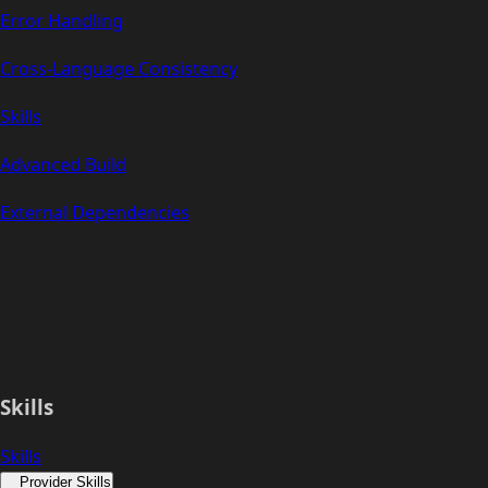
Error Handling
Cross-Language Consistency
Skills
Advanced Build
External Dependencies
Skills
Skills
Provider Skills