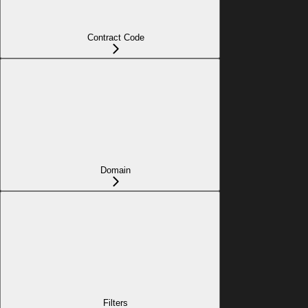
Contract Code
Domain
Filters