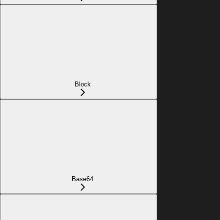
Block
Base64