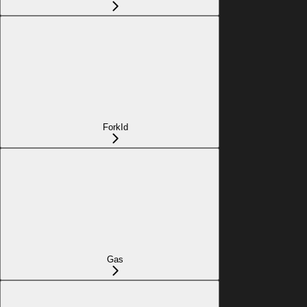
ForkId
Gas