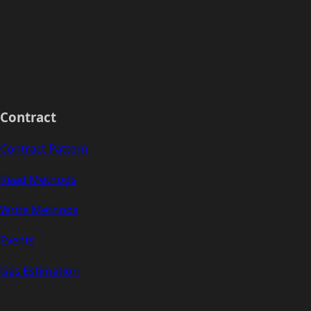
Contract
Contract Pattern
Read Methods
Write Methods
Events
Gas Estimation