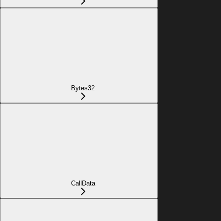
Bytes32
CallData