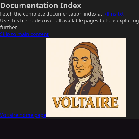
Documentation Index
Fetch the complete documentation index at:
/llms.txt
Use this file to discover all available pages before exploring
further.
Skip to main content
Voltaire
home page