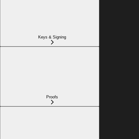
Keys & Signing
Proofs