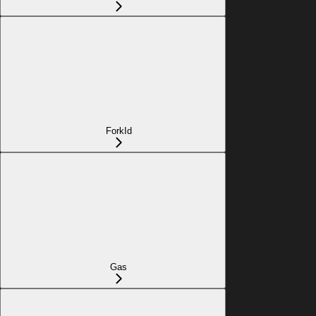
ForkId
Gas