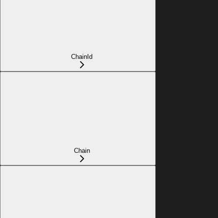
ChainId
Chain