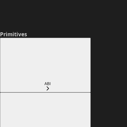
Primitives
ABI