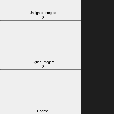
Unsigned Integers
Signed Integers
License