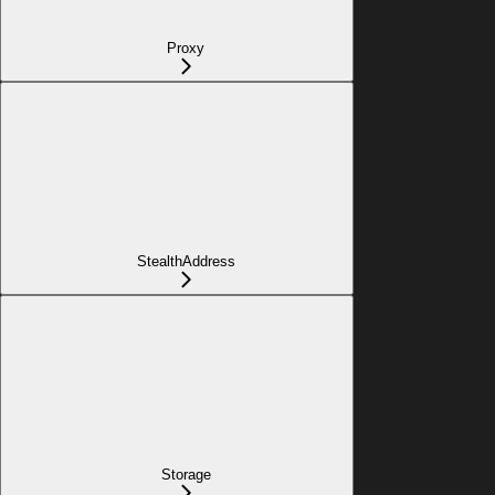
Proxy
StealthAddress
Storage