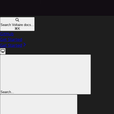
Search Voltaire docs...
⌘
K
GitHub
Get Started
Get Started
Search...