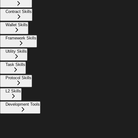
Contract Skills
Wallet Skills
Framework Skills
Utility Skills
Task Skills
Protocol Skills
L2 Skills
Development Tools