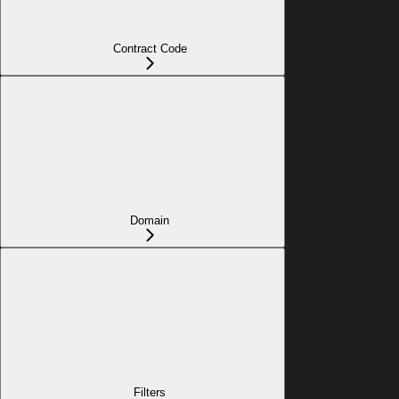
Contract Code
Domain
Filters