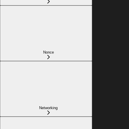
Nonce
Networking