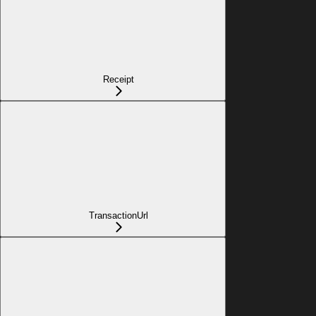
Receipt
TransactionUrl