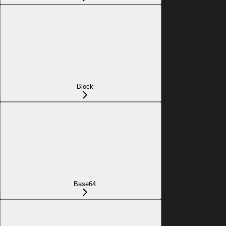
Block
Base64