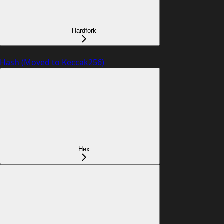
Hardfork
Hash (Moved to Keccak256)
Hex