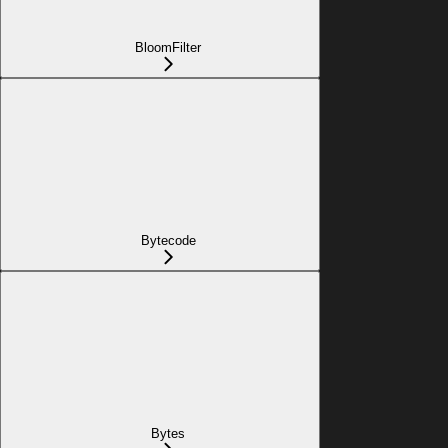
BloomFilter
Bytecode
Bytes