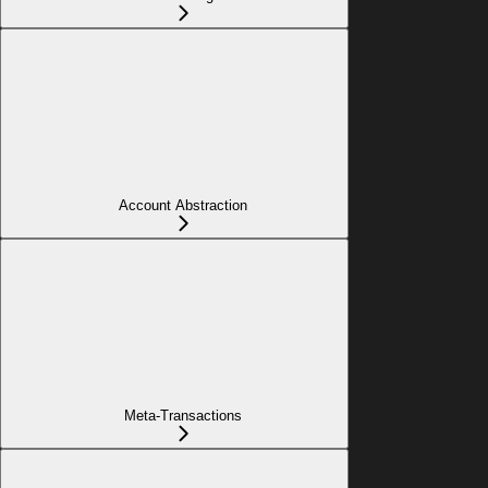
Account Abstraction
Meta-Transactions