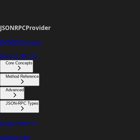
JSONRPCProvider
JSONRPCProvider
Getting Started
Core Concepts
Method Reference
Advanced
JSON-RPC Types
Usage Patterns
Comparison