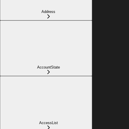
Address
AccountState
AccessList