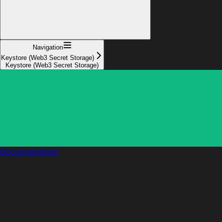
Navigation
Keystore (Web3 Secret Storage)
Keystore (Web3 Secret Storage)
Documentation