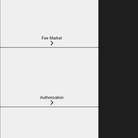
Fee Market
Authorization