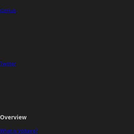
GitHub
Twitter
Overview
What is Voltaire?