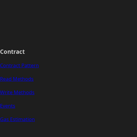
Contract
Contract Pattern
Read Methods
Write Methods
Events
Gas Estimation