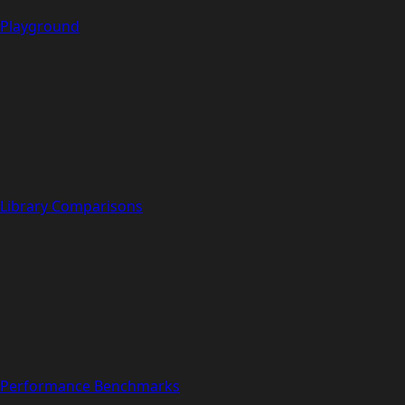
Playground
Library Comparisons
Performance Benchmarks