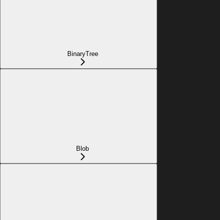
BinaryTree
Blob