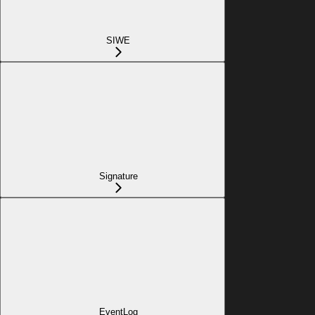
SIWE
Signature
EventLog