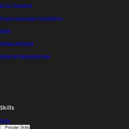
Error Handling
Cross-Language Consistency
Skills
Advanced Build
External Dependencies
Skills
Skills
Provider Skills