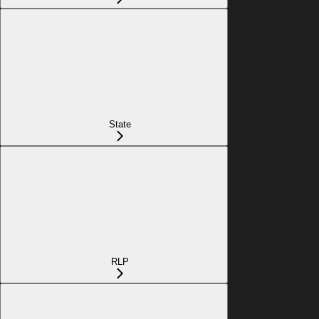
State
RLP