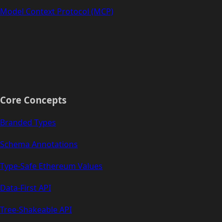
Model Context Protocol (MCP)
Core Concepts
Branded Types
Schema Annotations
Type-Safe Ethereum Values
Data-First API
Tree-Shakeable API