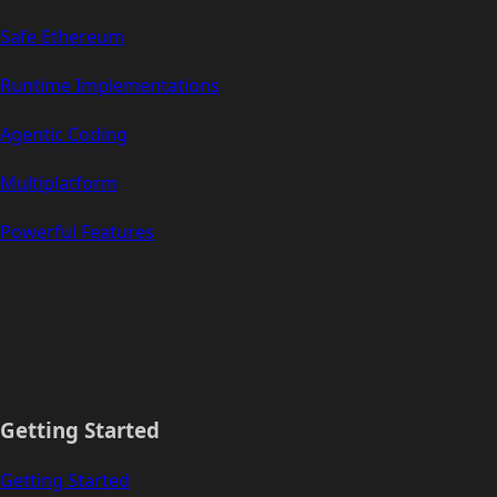
Safe Ethereum
Runtime Implementations
Agentic Coding
Multiplatform
Powerful Features
Getting Started
Getting Started