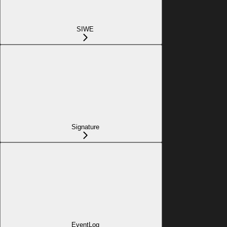
SIWE
Signature
EventLog