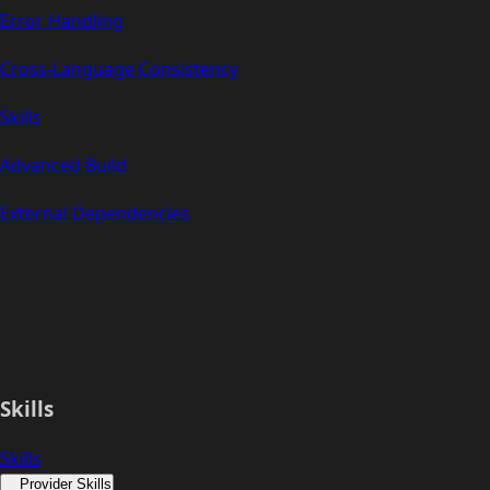
Error Handling
Cross-Language Consistency
Skills
Advanced Build
External Dependencies
Skills
Skills
Provider Skills