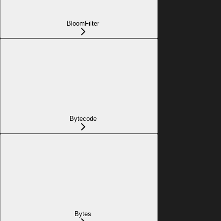
BloomFilter
Bytecode
Bytes