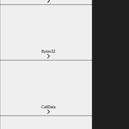
Bytes32
CallData