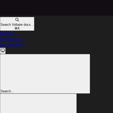
Search Voltaire docs...
⌘
K
GitHub
Get Started
Get Started
Search...