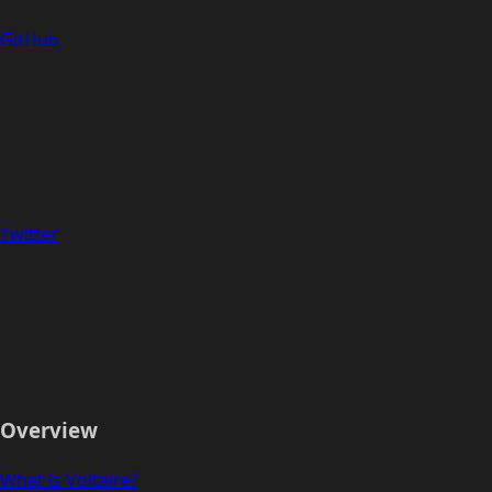
GitHub
Twitter
Overview
What is Voltaire?