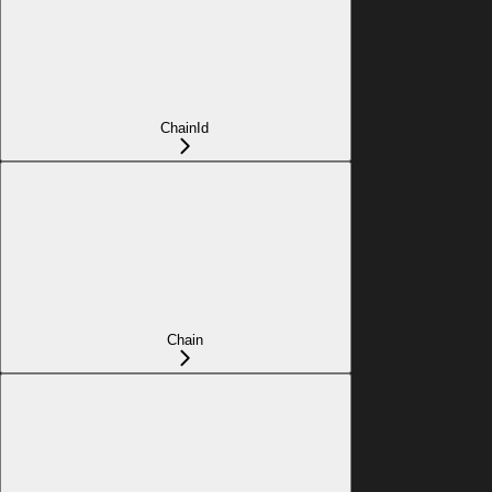
ChainId
Chain