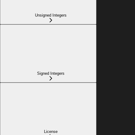
Unsigned Integers
Signed Integers
License