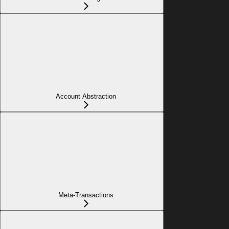
Account Abstraction
Meta-Transactions