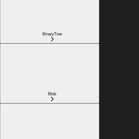
BinaryTree
Blob