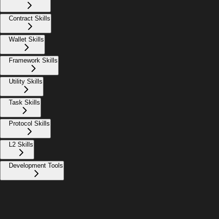
Contract Skills
Wallet Skills
Framework Skills
Utility Skills
Task Skills
Protocol Skills
L2 Skills
Development Tools