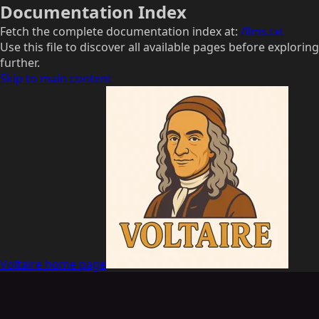
Documentation Index
Fetch the complete documentation index at:
/llms.txt
Use this file to discover all available pages before exploring
further.
Skip to main content
Voltaire
home page