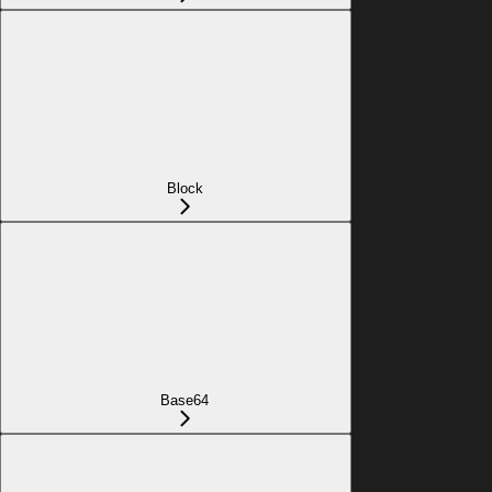
Block
Base64