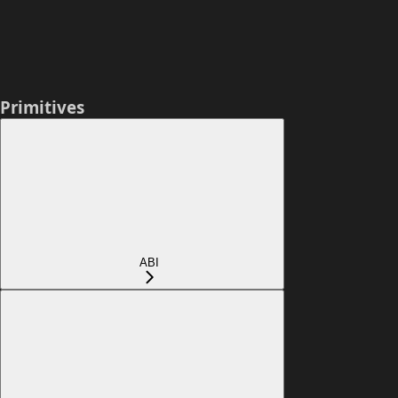
Primitives
ABI