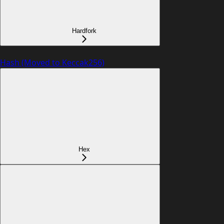
Hardfork
Hash (Moved to Keccak256)
Hex