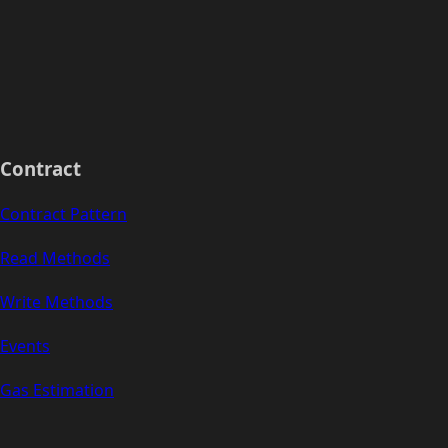
Contract
Contract Pattern
Read Methods
Write Methods
Events
Gas Estimation