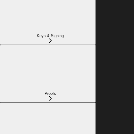
Keys & Signing
Proofs