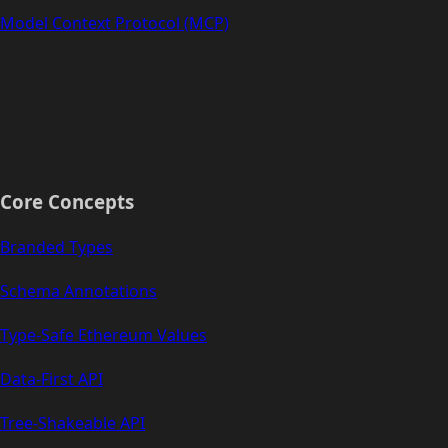
Model Context Protocol (MCP)
Core Concepts
Branded Types
Schema Annotations
Type-Safe Ethereum Values
Data-First API
Tree-Shakeable API