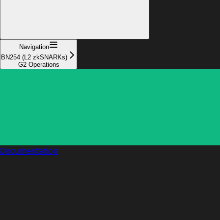
Navigation
BN254 (L2 zkSNARKs)
G2 Operations
Documentation