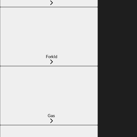
ForkId
Gas