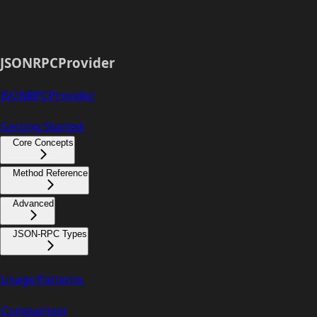
JSONRPCProvider
JSONRPCProvider
Getting Started
Core Concepts
Method Reference
Advanced
JSON-RPC Types
Usage Patterns
Comparison