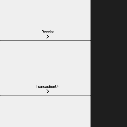
Receipt
TransactionUrl