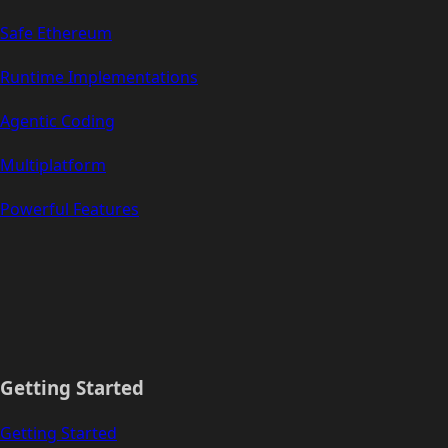
Safe Ethereum
Runtime Implementations
Agentic Coding
Multiplatform
Powerful Features
Getting Started
Getting Started