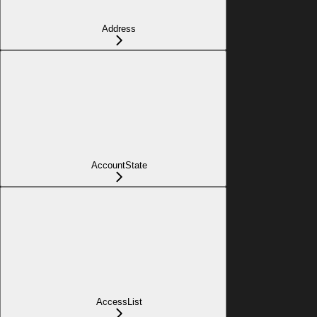
Address
AccountState
AccessList