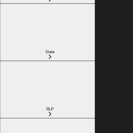
State
RLP