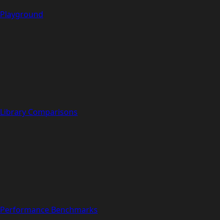
Playground
Library Comparisons
Performance Benchmarks