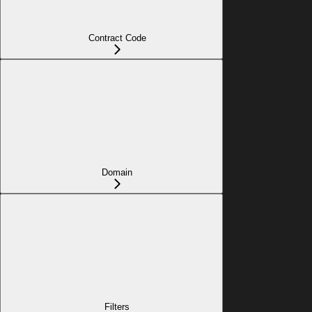
Contract Code
Domain
Filters