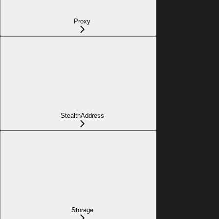
Proxy
StealthAddress
Storage