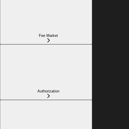
Fee Market
Authorization