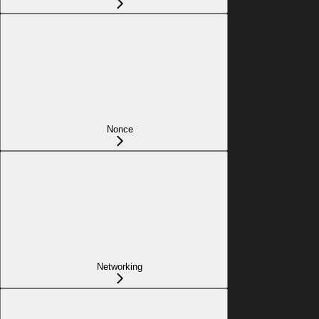
Nonce
Networking