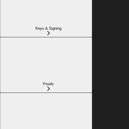
Keys & Signing
Proofs