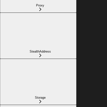
Proxy
StealthAddress
Storage