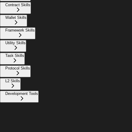
Contract Skills
Wallet Skills
Framework Skills
Utility Skills
Task Skills
Protocol Skills
L2 Skills
Development Tools