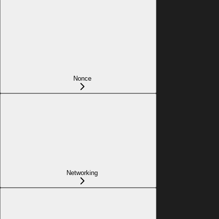
Nonce
Networking