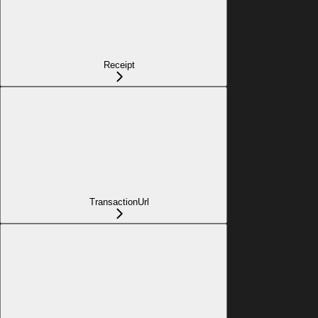
Receipt
TransactionUrl