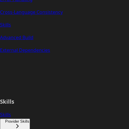
Cross-Language Consistency
Skills
Advanced Build
External Dependencies
Skills
Skills
Provider Skills