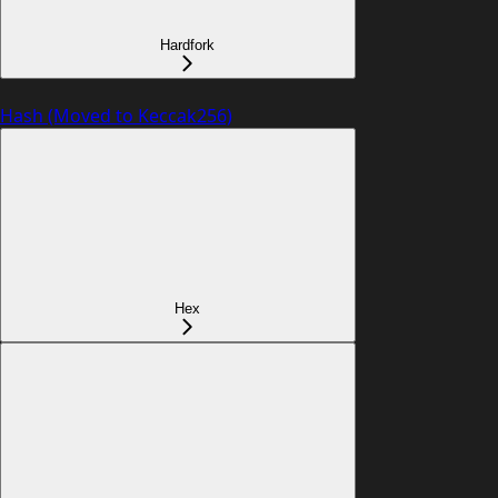
Hardfork
Hash (Moved to Keccak256)
Hex