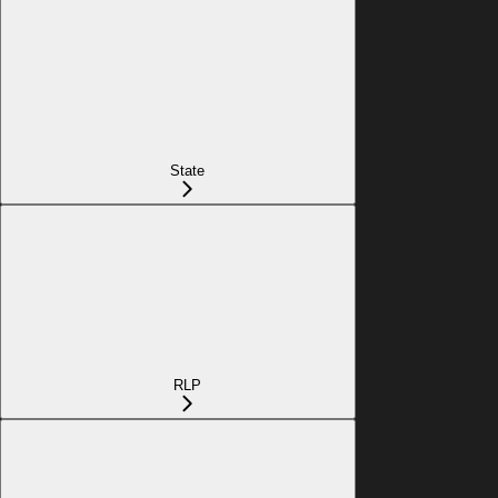
State
RLP