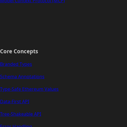
Model Context Protocol (MCP)
Core Concepts
Branded Types
Schema Annotations
Type-Safe Ethereum Values
Data-First API
Tree-Shakeable API
Error Handling