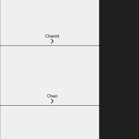
ChainId
Chain