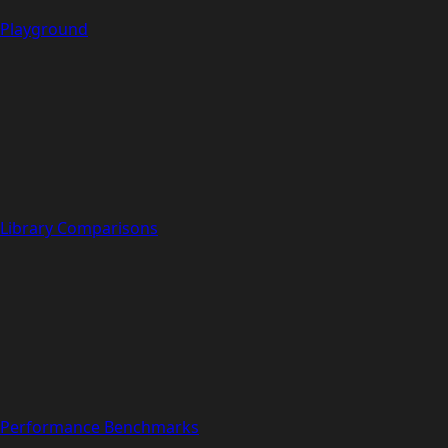
Playground
Library Comparisons
Performance Benchmarks