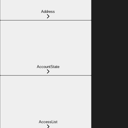
Address
AccountState
AccessList