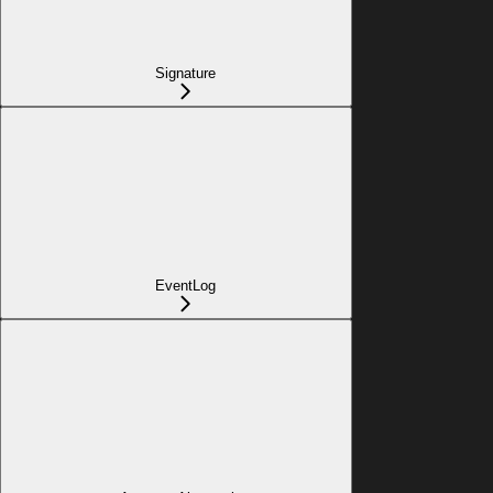
Signature
EventLog