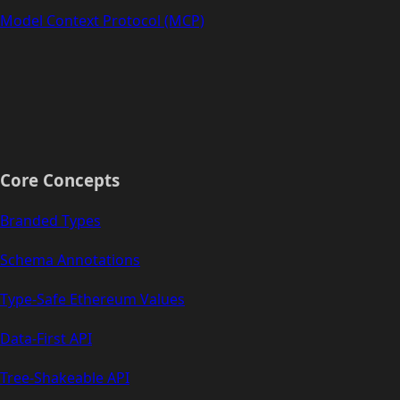
Model Context Protocol (MCP)
Core Concepts
Branded Types
Schema Annotations
Type-Safe Ethereum Values
Data-First API
Tree-Shakeable API