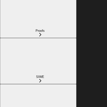
Proofs
SIWE