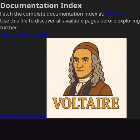
Documentation Index
Fetch the complete documentation index at:
/llms.txt
Use this file to discover all available pages before exploring
further.
Skip to main content
Voltaire
home page