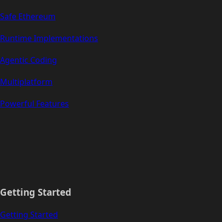
Safe Ethereum
Runtime Implementations
Agentic Coding
Multiplatform
Powerful Features
Getting Started
Getting Started