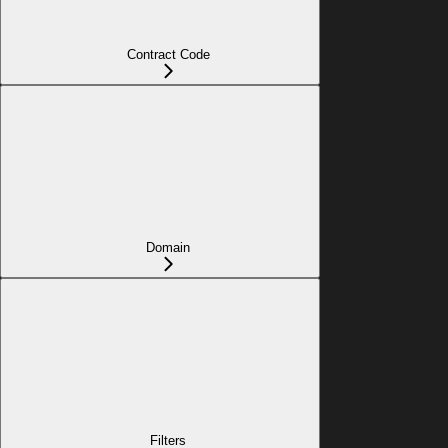
Contract Code
Domain
Filters