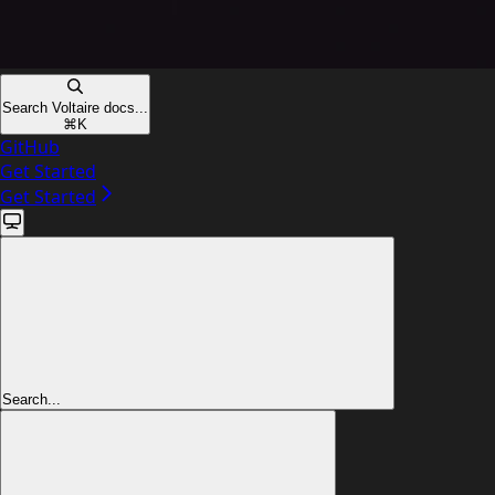
Search Voltaire docs...
⌘
K
GitHub
Get Started
Get Started
Search...