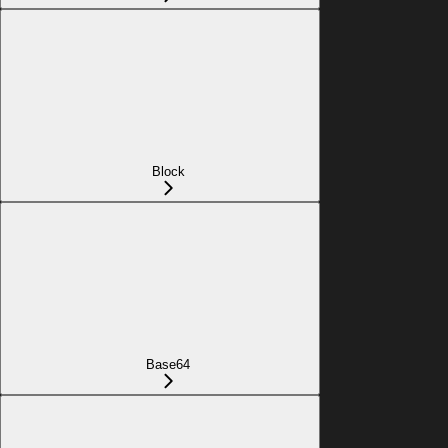
Block
Base64