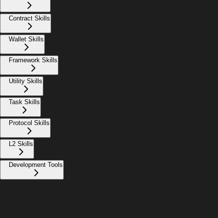
Contract Skills
Wallet Skills
Framework Skills
Utility Skills
Task Skills
Protocol Skills
L2 Skills
Development Tools