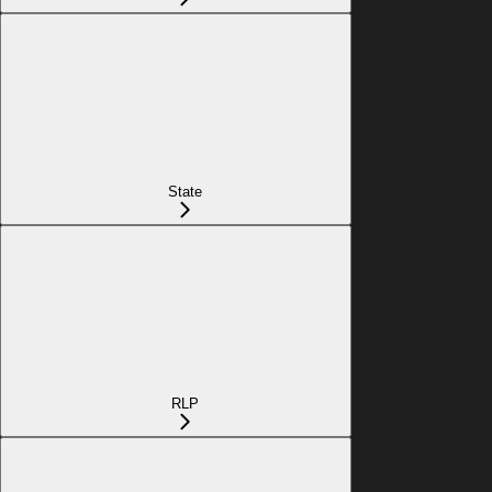
State
RLP