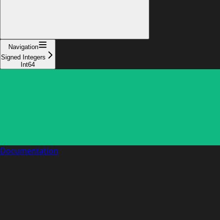
Navigation
Signed Integers
Int64
Documentation