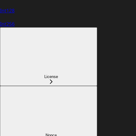
Int128
Int256
License
Nonce