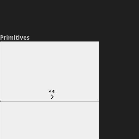
Primitives
ABI