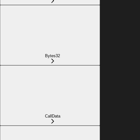
Bytes32
CallData