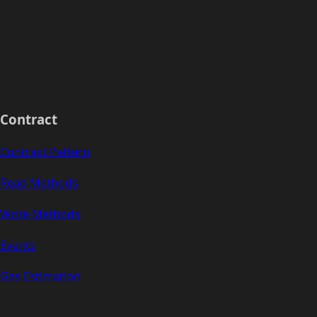
Contract
Contract Pattern
Read Methods
Write Methods
Events
Gas Estimation