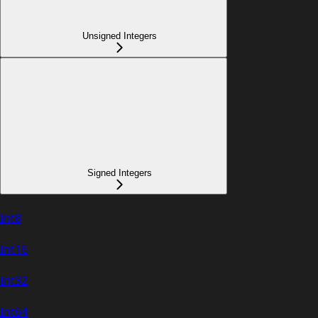
Unsigned Integers
Signed Integers
Int8
Int16
Int32
Int64