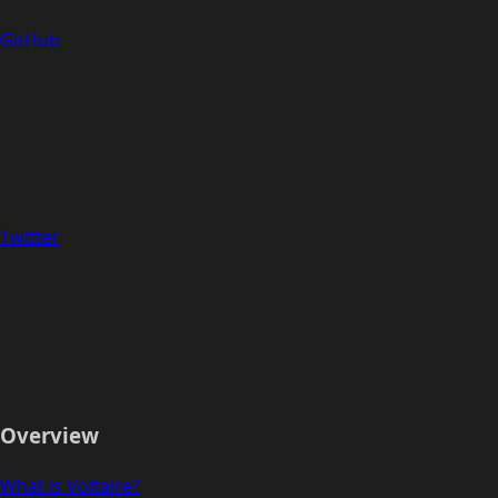
GitHub
Twitter
Overview
What is Voltaire?