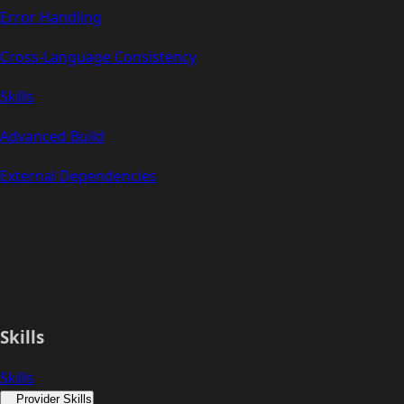
Error Handling
Cross-Language Consistency
Skills
Advanced Build
External Dependencies
Skills
Skills
Provider Skills