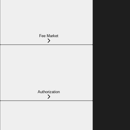
Fee Market
Authorization