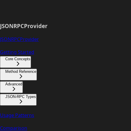
JSONRPCProvider
JSONRPCProvider
Getting Started
Core Concepts
Method Reference
Advanced
JSON-RPC Types
Usage Patterns
Comparison