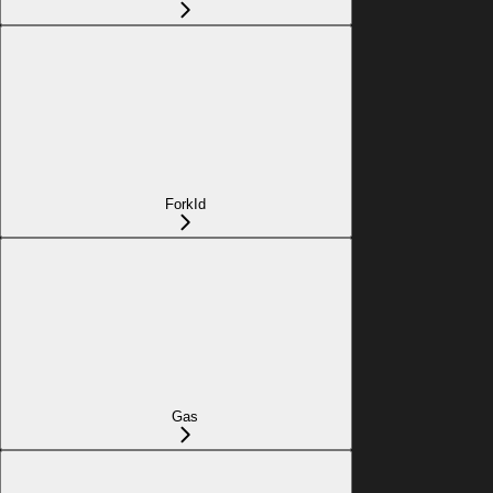
ForkId
Gas