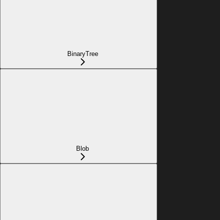
BinaryTree
Blob