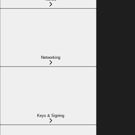
Networking
Keys & Signing