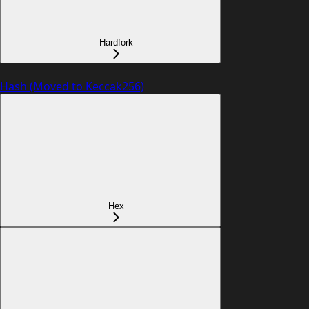
Hardfork
Hash (Moved to Keccak256)
Hex