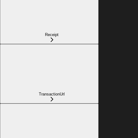
Receipt
TransactionUrl