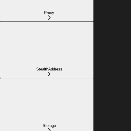
Proxy
StealthAddress
Storage