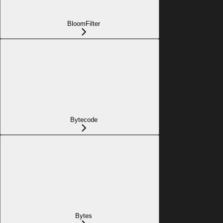
BloomFilter
Bytecode
Bytes