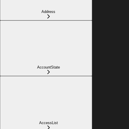
Address
AccountState
AccessList