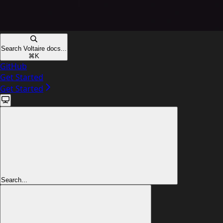
Search Voltaire docs...
⌘
K
GitHub
Get Started
Get Started
Search...