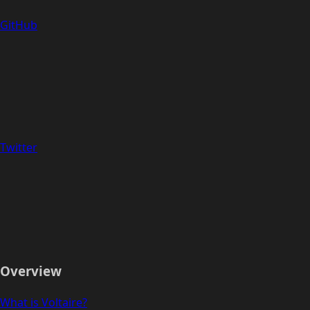
GitHub
Twitter
Overview
What is Voltaire?