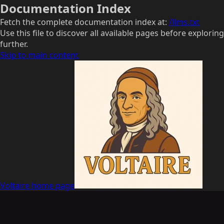
Documentation Index
Fetch the complete documentation index at:
/llms.txt
Use this file to discover all available pages before exploring
further.
Skip to main content
Voltaire
home page