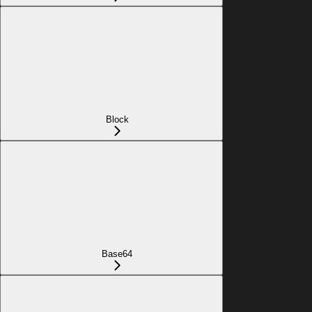
Block
Base64