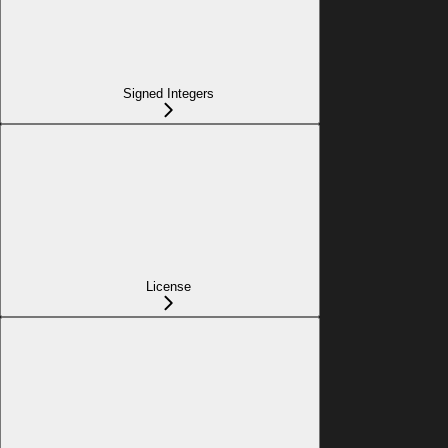
Signed Integers
License