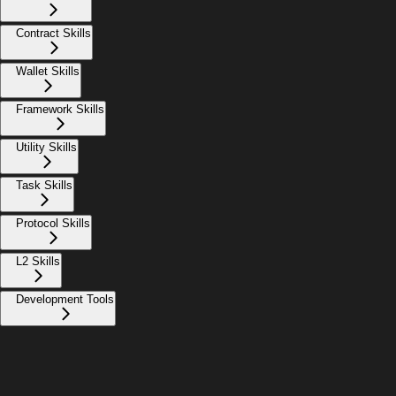
Contract Skills
Wallet Skills
Framework Skills
Utility Skills
Task Skills
Protocol Skills
L2 Skills
Development Tools