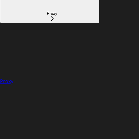
Proxy
Proxy