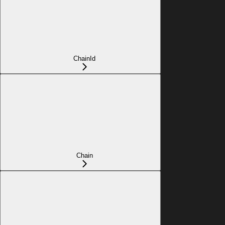
ChainId
Chain