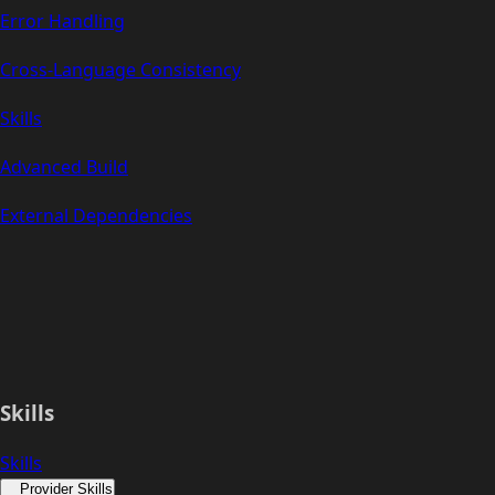
Error Handling
Cross-Language Consistency
Skills
Advanced Build
External Dependencies
Skills
Skills
Provider Skills