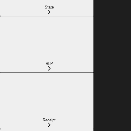
State
RLP
Receipt