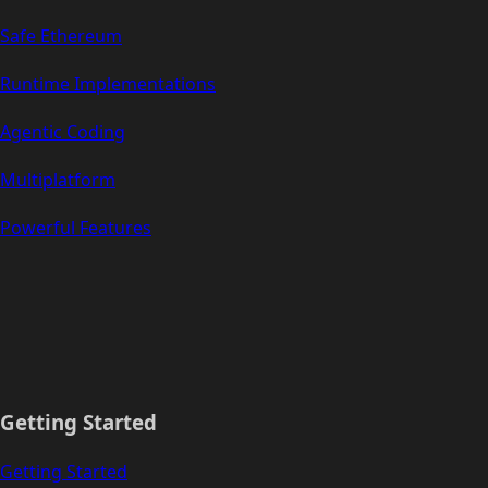
Safe Ethereum
Runtime Implementations
Agentic Coding
Multiplatform
Powerful Features
Getting Started
Getting Started