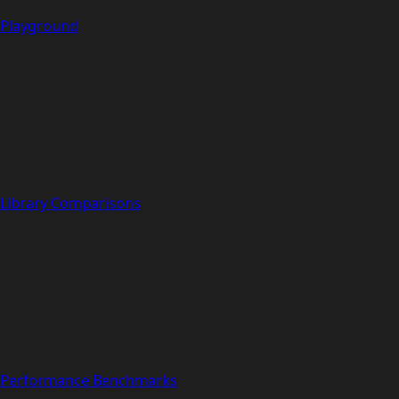
Playground
Library Comparisons
Performance Benchmarks