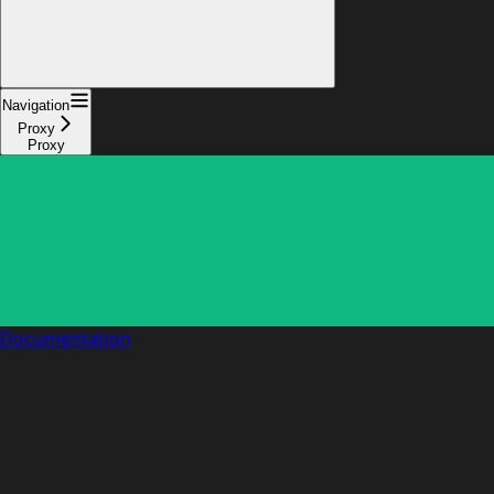
Navigation
Proxy
Proxy
Documentation