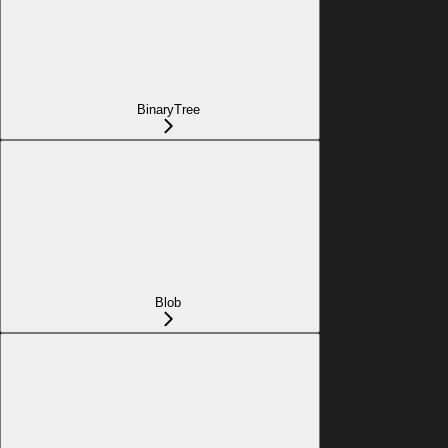
BinaryTree
Blob