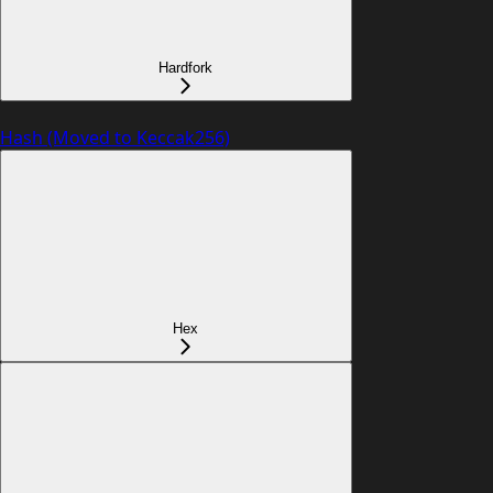
Hardfork
Hash (Moved to Keccak256)
Hex