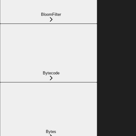
BloomFilter
Bytecode
Bytes