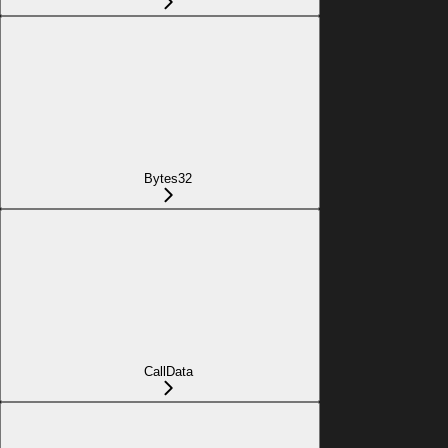
Bytes32
CallData