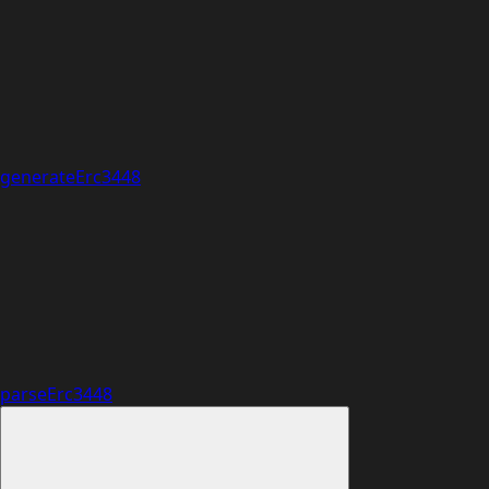
generateErc3448
parseErc3448