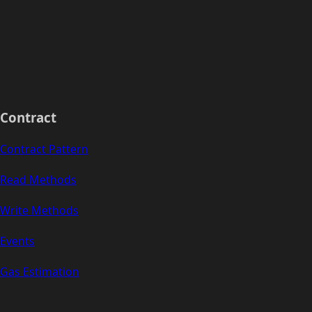
Contract
Contract Pattern
Read Methods
Write Methods
Events
Gas Estimation