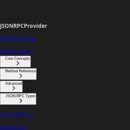
JSONRPCProvider
JSONRPCProvider
Getting Started
Core Concepts
Method Reference
Advanced
JSON-RPC Types
Usage Patterns
Comparison