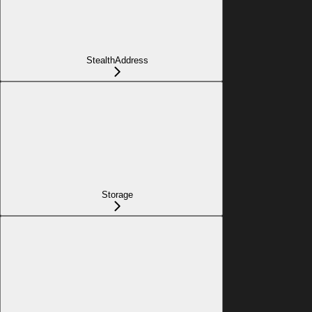
StealthAddress
Storage