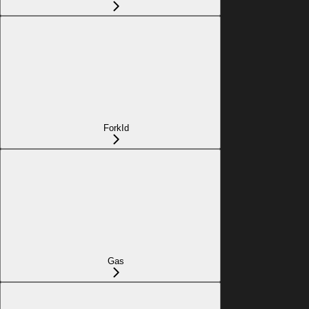
ForkId
Gas