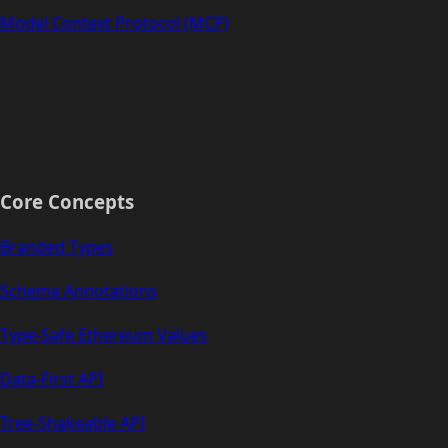
Model Context Protocol (MCP)
Core Concepts
Branded Types
Schema Annotations
Type-Safe Ethereum Values
Data-First API
Tree-Shakeable API