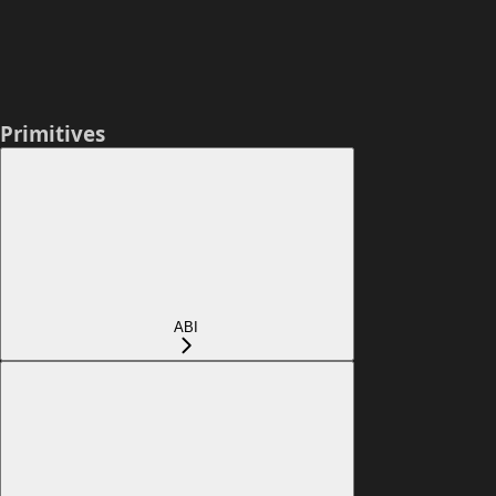
Primitives
ABI