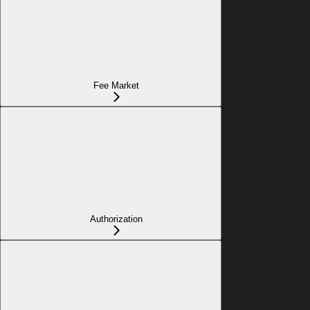
Fee Market
Authorization