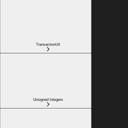
TransactionUrl
Unsigned Integers