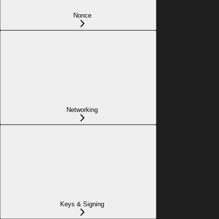
Nonce
Networking
Keys & Signing