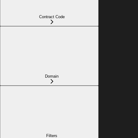
Contract Code
Domain
Filters