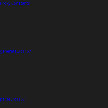
Proxy Constants
generateErc1167
parseErc1167