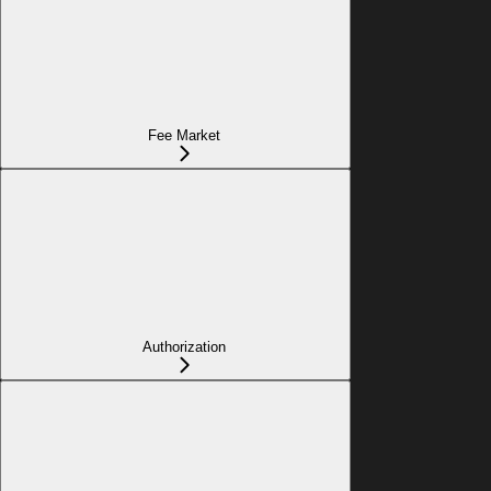
Fee Market
Authorization