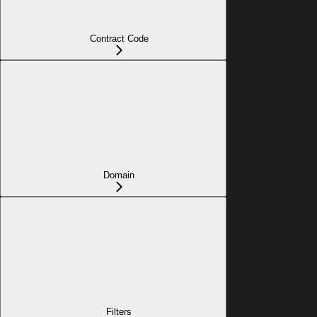
Contract Code
Domain
Filters