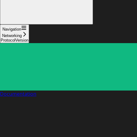
Navigation
Networking
ProtocolVersion
Documentation