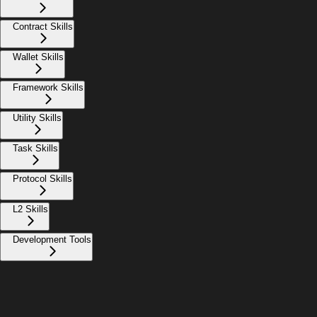
Contract Skills
Wallet Skills
Framework Skills
Utility Skills
Task Skills
Protocol Skills
L2 Skills
Development Tools