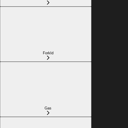
ForkId
Gas