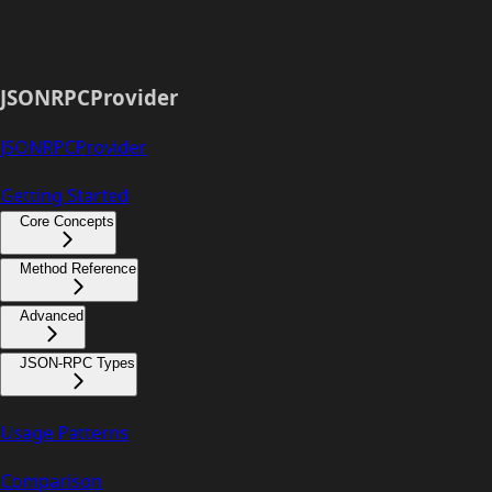
JSONRPCProvider
JSONRPCProvider
Getting Started
Core Concepts
Method Reference
Advanced
JSON-RPC Types
Usage Patterns
Comparison