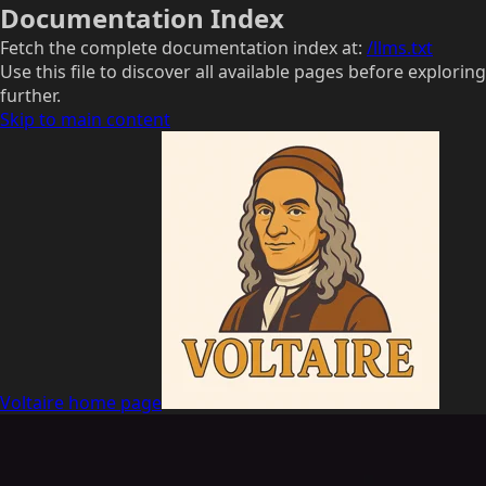
Documentation Index
Fetch the complete documentation index at:
/llms.txt
Use this file to discover all available pages before exploring
further.
Skip to main content
Voltaire
home page