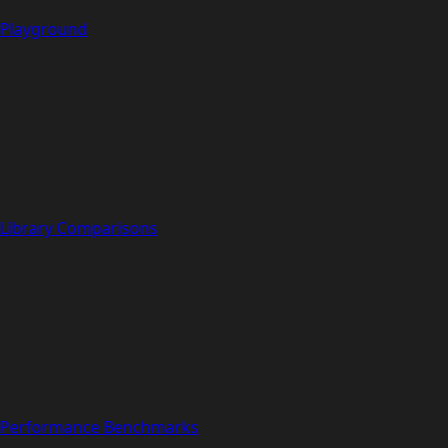
Playground
Library Comparisons
Performance Benchmarks