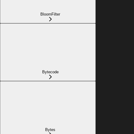
BloomFilter
Bytecode
Bytes