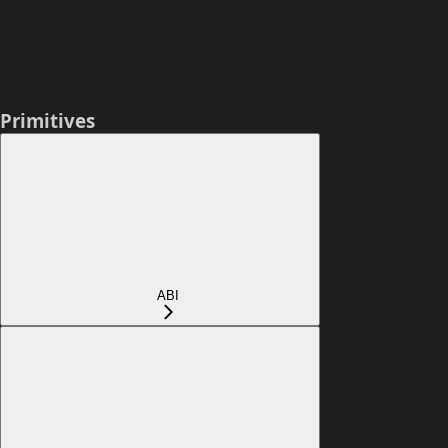
Primitives
ABI