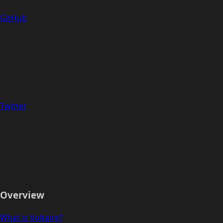
GitHub
Twitter
Overview
What is Voltaire?