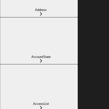
Address
AccountState
AccessList