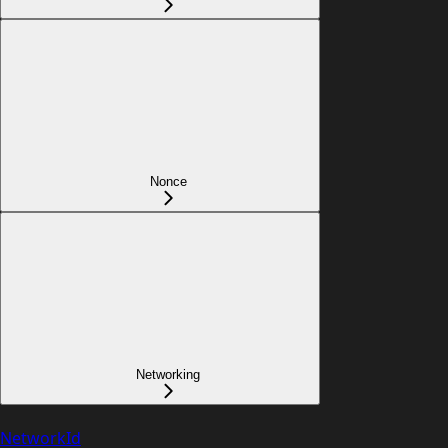
Nonce
Networking
NetworkId