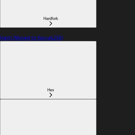
Hardfork
Hash (Moved to Keccak256)
Hex