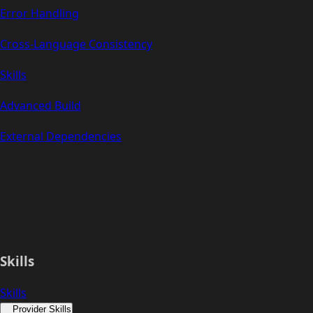
Error Handling
Cross-Language Consistency
Skills
Advanced Build
External Dependencies
Skills
Skills
Provider Skills