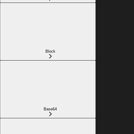
Block
Base64