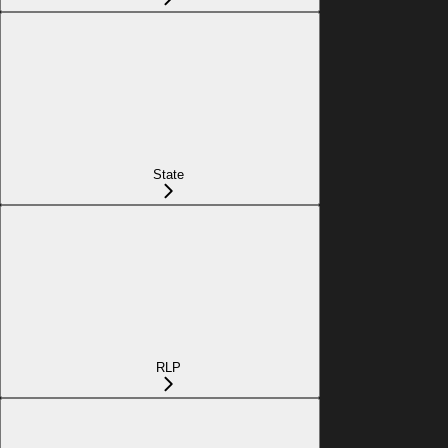
State
RLP