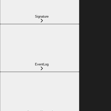
Signature
EventLog