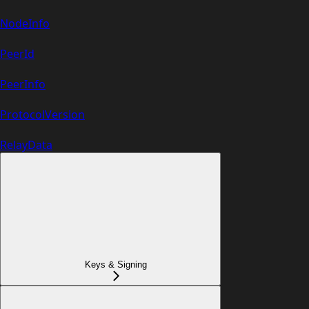
NodeInfo
PeerId
PeerInfo
ProtocolVersion
RelayData
Keys & Signing