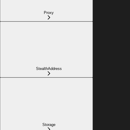
Proxy
StealthAddress
Storage