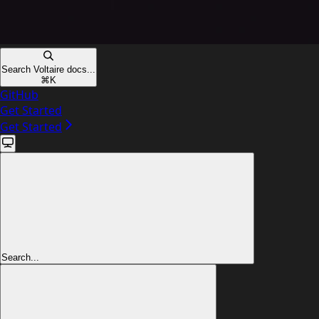
Search Voltaire docs...
⌘
K
GitHub
Get Started
Get Started
Search...