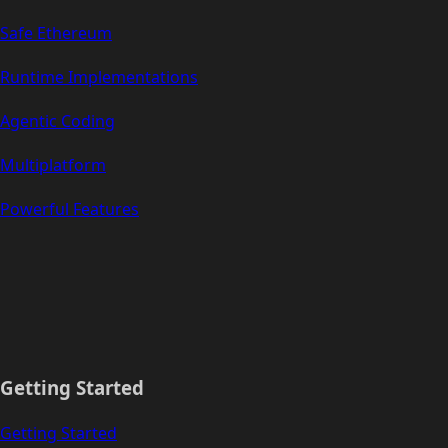
Safe Ethereum
Runtime Implementations
Agentic Coding
Multiplatform
Powerful Features
Getting Started
Getting Started