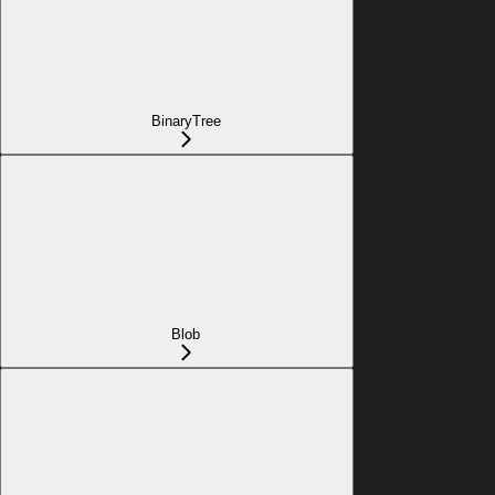
BinaryTree
Blob