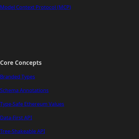
Model Context Protocol (MCP)
Core Concepts
Branded Types
Schema Annotations
Type-Safe Ethereum Values
Data-First API
Tree-Shakeable API