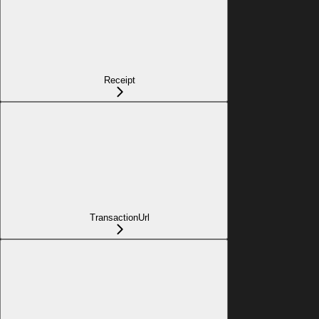
Receipt
TransactionUrl