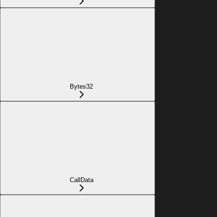
Bytes32
CallData