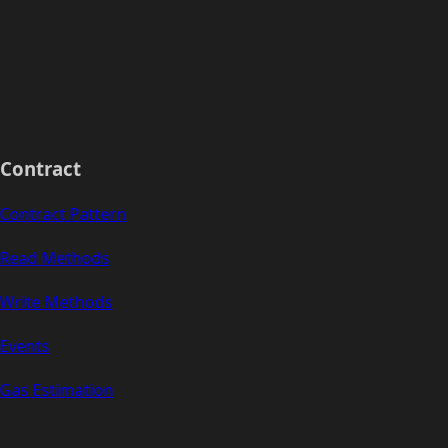
Contract
Contract Pattern
Read Methods
Write Methods
Events
Gas Estimation