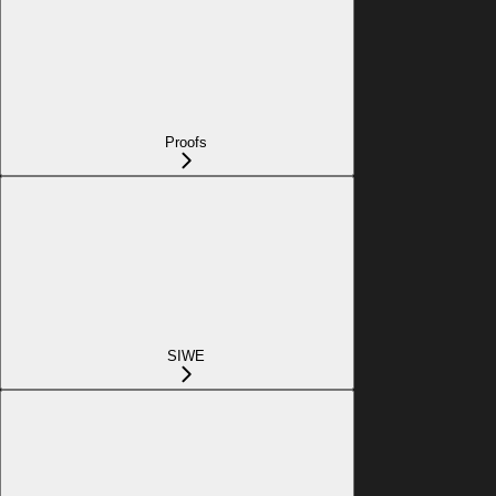
Proofs
SIWE