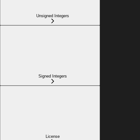
Unsigned Integers
Signed Integers
License