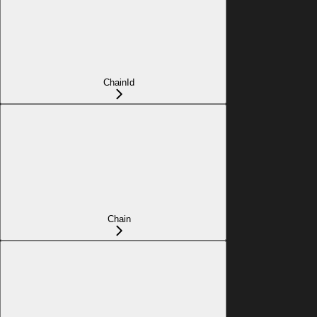
ChainId
Chain