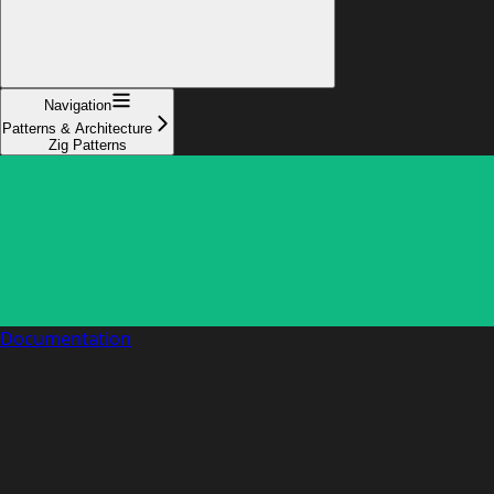
Navigation
Patterns & Architecture
Zig Patterns
Documentation