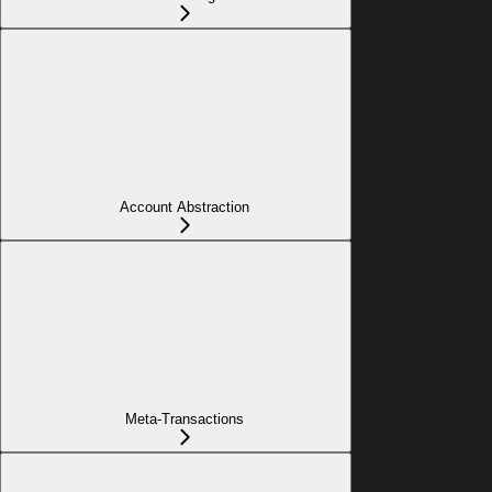
Account Abstraction
Meta-Transactions