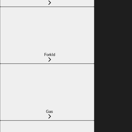
ForkId
Gas