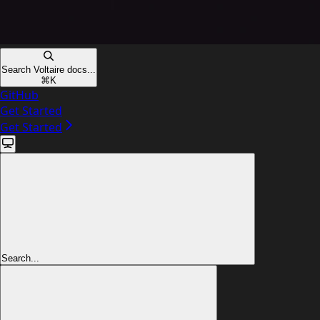
Search Voltaire docs...
⌘
K
GitHub
Get Started
Get Started
Search...