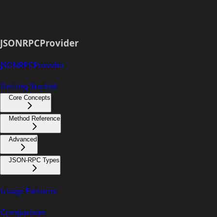
JSONRPCProvider
JSONRPCProvider
Getting Started
Core Concepts
Method Reference
Advanced
JSON-RPC Types
Usage Patterns
Comparison