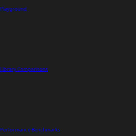
Playground
Library Comparisons
Performance Benchmarks