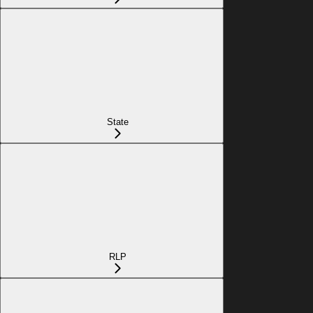
State
RLP