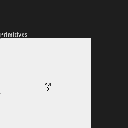
Primitives
ABI