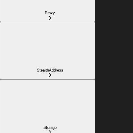
Proxy
StealthAddress
Storage