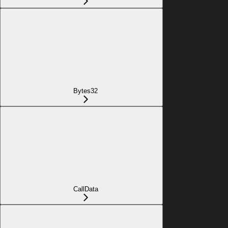
Bytes32
CallData