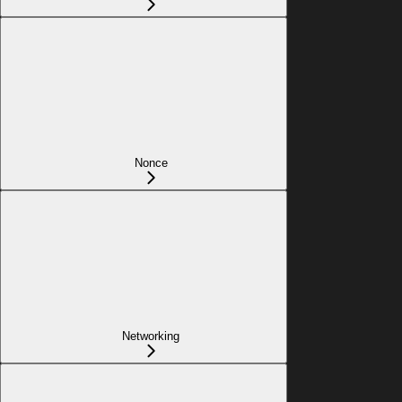
Nonce
Networking