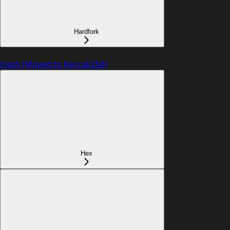
Hardfork
Hash (Moved to Keccak256)
Hex