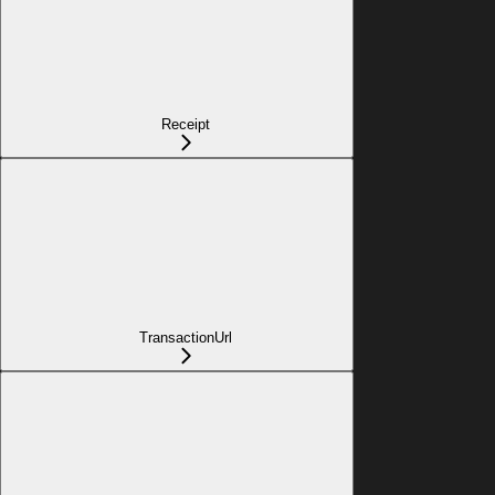
Receipt
TransactionUrl