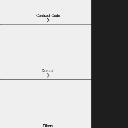
Contract Code
Domain
Filters