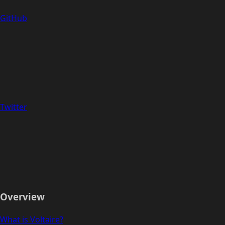
GitHub
Twitter
Overview
What is Voltaire?