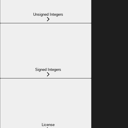
Unsigned Integers
Signed Integers
License