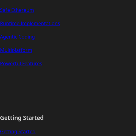
Safe Ethereum
Runtime Implementations
Agentic Coding
Multiplatform
Powerful Features
Getting Started
Getting Started