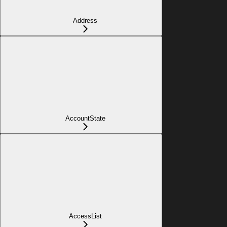
Address
AccountState
AccessList