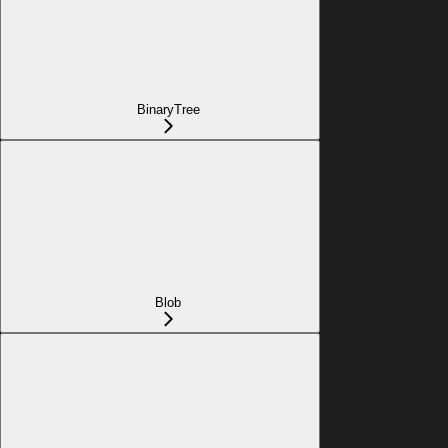
BinaryTree
Blob