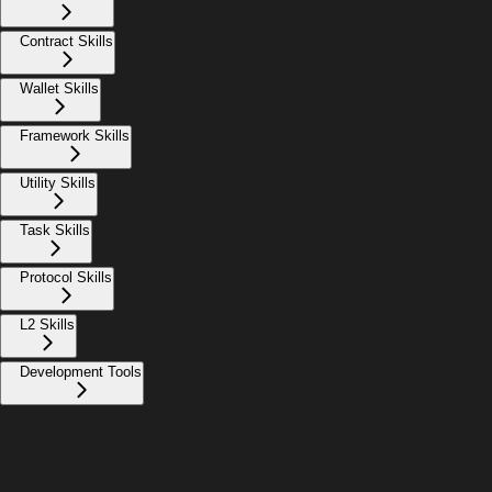
Contract Skills
Wallet Skills
Framework Skills
Utility Skills
Task Skills
Protocol Skills
L2 Skills
Development Tools