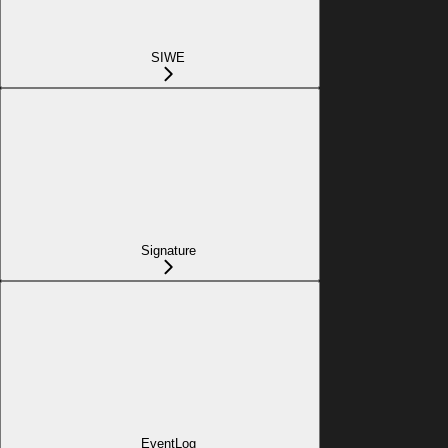
SIWE
Signature
EventLog