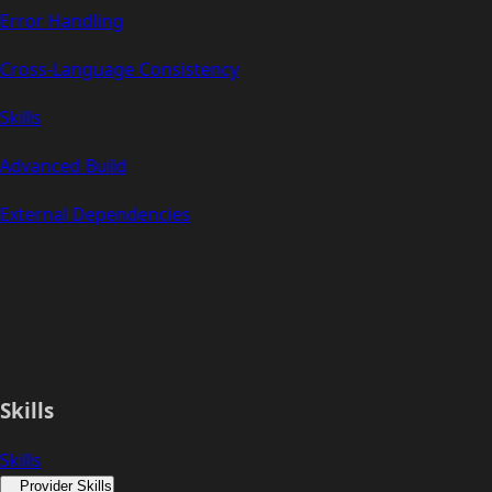
Error Handling
Cross-Language Consistency
Skills
Advanced Build
External Dependencies
Skills
Skills
Provider Skills