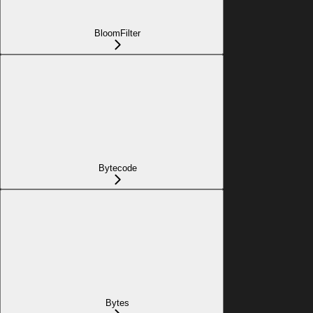
BloomFilter
Bytecode
Bytes