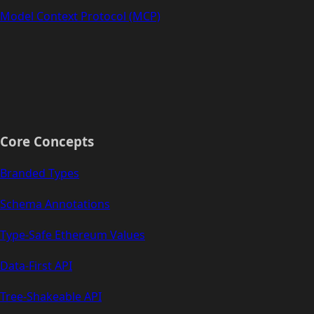
Model Context Protocol (MCP)
Core Concepts
Branded Types
Schema Annotations
Type-Safe Ethereum Values
Data-First API
Tree-Shakeable API