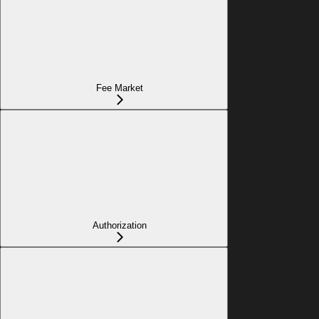
Fee Market
Authorization