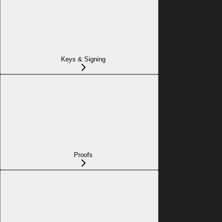
Keys & Signing
Proofs