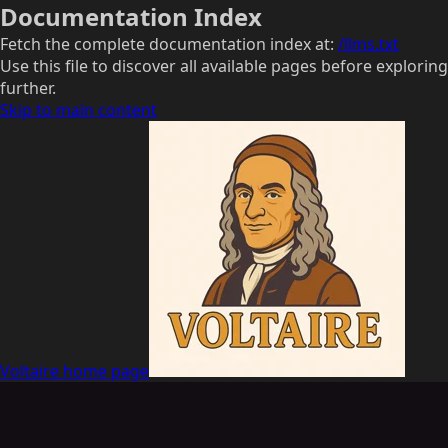
Documentation Index
Fetch the complete documentation index at:
/llms.txt
Use this file to discover all available pages before exploring
further.
Skip to main content
Voltaire
home page