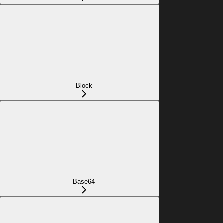
Block
Base64