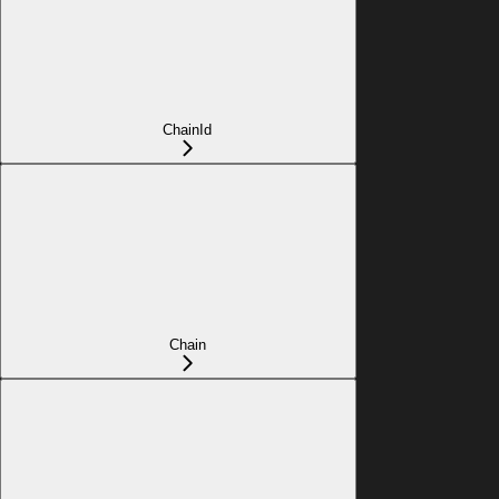
ChainId
Chain