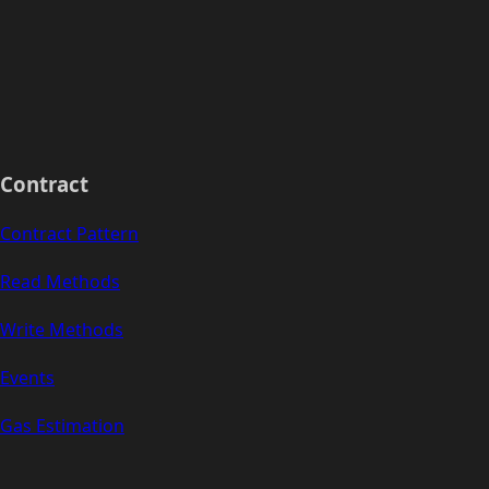
Contract
Contract Pattern
Read Methods
Write Methods
Events
Gas Estimation