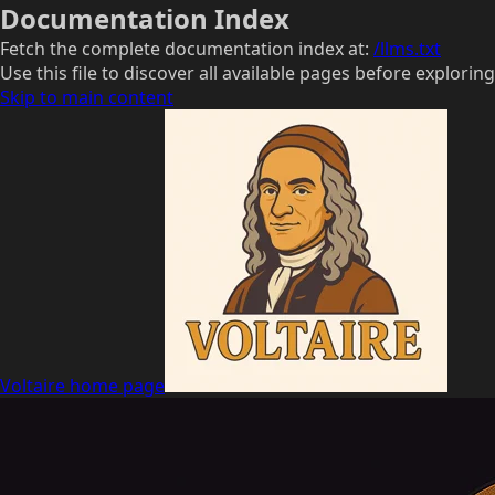
Documentation Index
Fetch the complete documentation index at:
/llms.txt
Use this file to discover all available pages before exploring
Skip to main content
Voltaire
home page