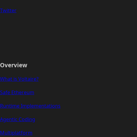
Twitter
Overview
What is Voltaire?
Safe Ethereum
Runtime Implementations
Agentic Coding
Multiplatform