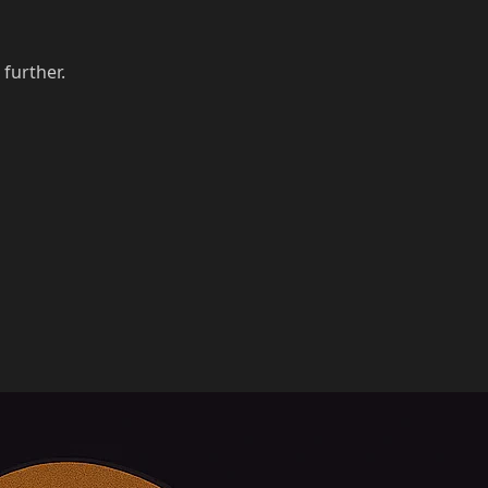
 further.