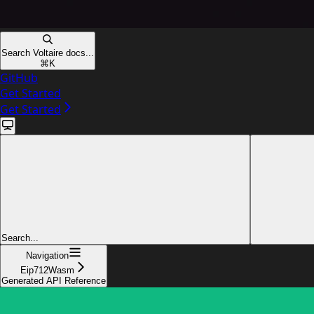
Search Voltaire docs...
⌘
K
GitHub
Get Started
Get Started
Search...
Navigation
Eip712Wasm
Generated API Reference