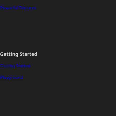
Powerful Features
Getting Started
Getting Started
Playground