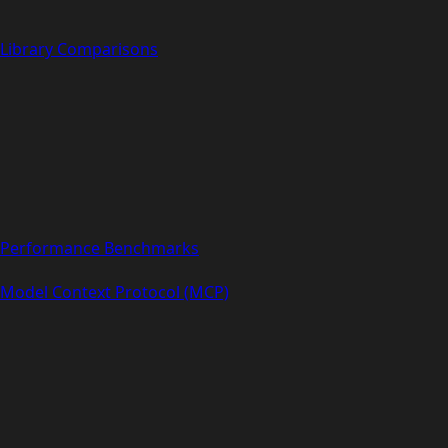
Library Comparisons
Performance Benchmarks
Model Context Protocol (MCP)