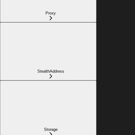
Proxy
StealthAddress
Storage