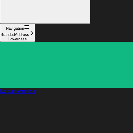
Navigation
BrandedAddress
Lowercase
Documentation