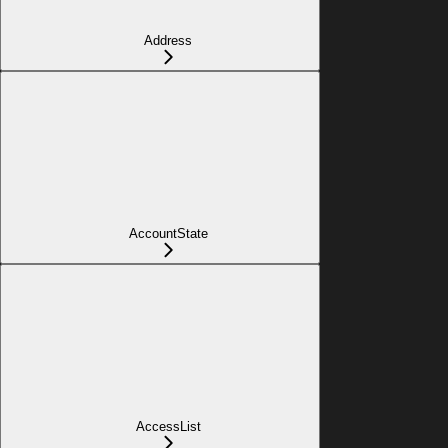
Address
AccountState
AccessList