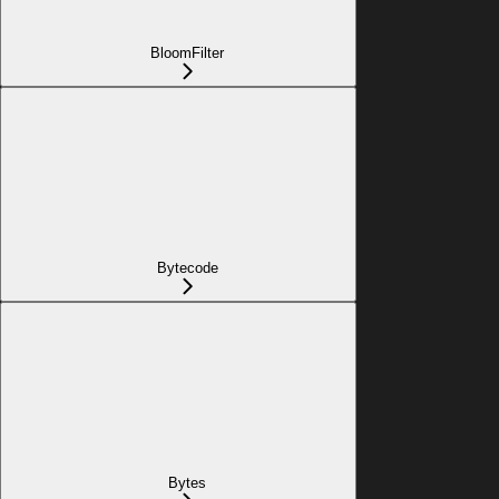
BloomFilter
Bytecode
Bytes