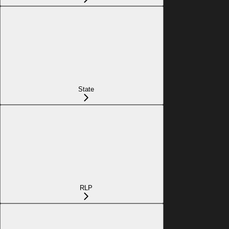
State
RLP