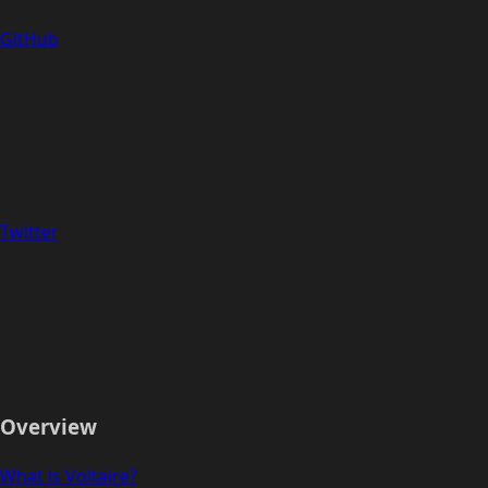
GitHub
Twitter
Overview
What is Voltaire?