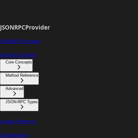
JSONRPCProvider
JSONRPCProvider
Getting Started
Core Concepts
Method Reference
Advanced
JSON-RPC Types
Usage Patterns
Comparison