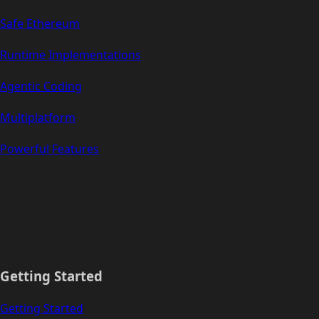
Safe Ethereum
Runtime Implementations
Agentic Coding
Multiplatform
Powerful Features
Getting Started
Getting Started