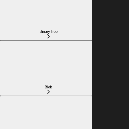
BinaryTree
Blob