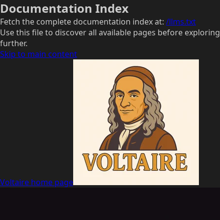
Documentation Index
Fetch the complete documentation index at:
/llms.txt
Use this file to discover all available pages before exploring
further.
Skip to main content
Voltaire
home page