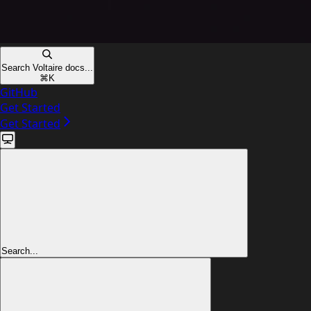
Search Voltaire docs...
⌘
K
GitHub
Get Started
Get Started
Search...