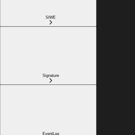
SIWE
Signature
EventLog