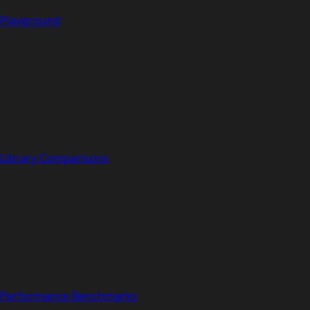
Playground
Library Comparisons
Performance Benchmarks