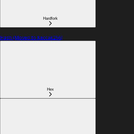
Hardfork
Hash (Moved to Keccak256)
Hex