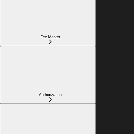
Fee Market
Authorization