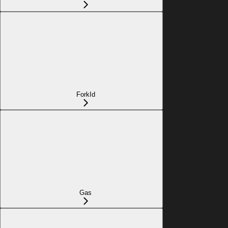
ForkId
Gas