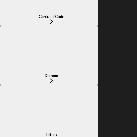
Contract Code
Domain
Filters