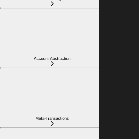
Account Abstraction
Meta-Transactions