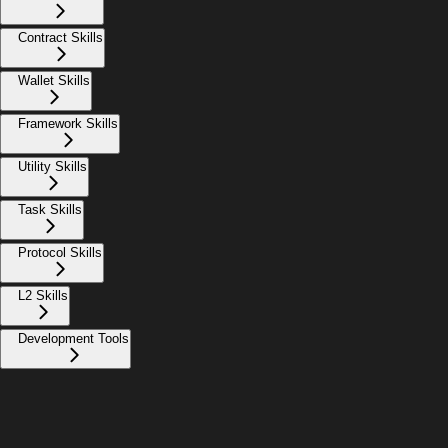
Contract Skills
Wallet Skills
Framework Skills
Utility Skills
Task Skills
Protocol Skills
L2 Skills
Development Tools