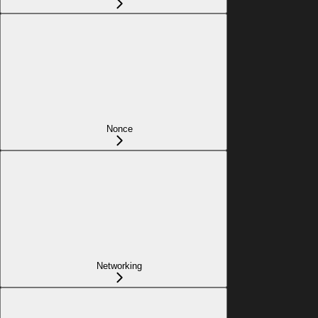
Nonce
Networking