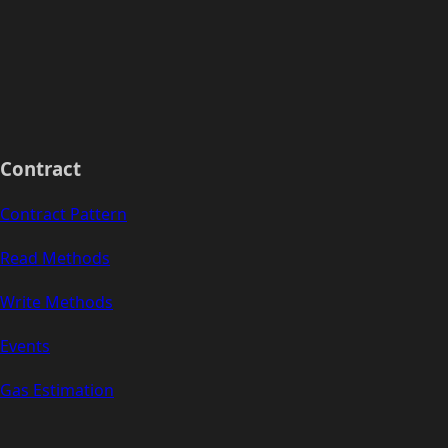
Contract
Contract Pattern
Read Methods
Write Methods
Events
Gas Estimation