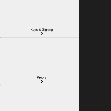
Keys & Signing
Proofs