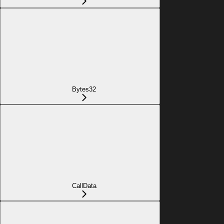
Bytes32
CallData