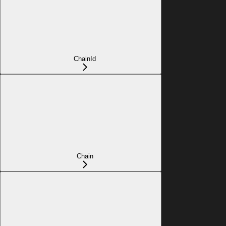
ChainId
Chain