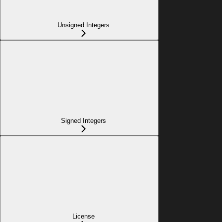
Unsigned Integers
Signed Integers
License