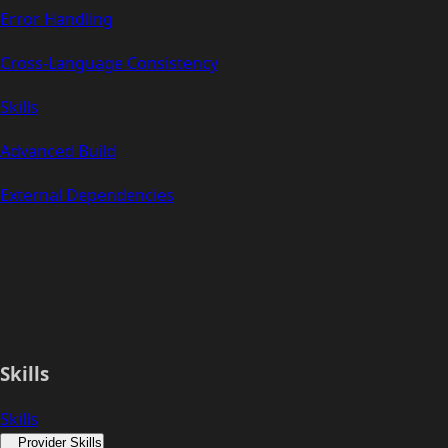
Error Handling
Cross-Language Consistency
Skills
Advanced Build
External Dependencies
Skills
Skills
Provider Skills