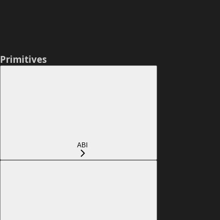
Primitives
ABI