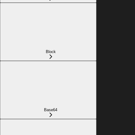
Block
Base64