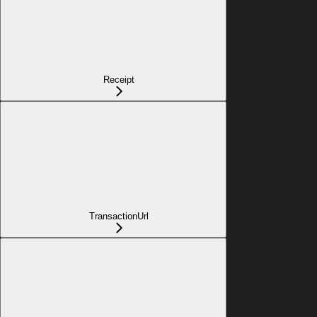
Receipt
TransactionUrl