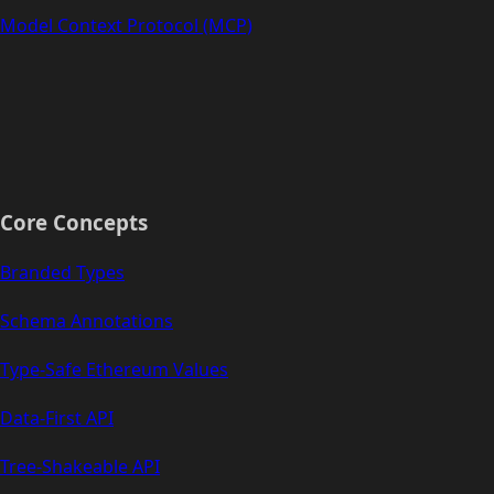
Model Context Protocol (MCP)
Core Concepts
Branded Types
Schema Annotations
Type-Safe Ethereum Values
Data-First API
Tree-Shakeable API